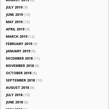
JULY 2019
(9)
JUNE 2019
(10)
MAY 2019
(13)
APRIL 2019
(9)
MARCH 2019
(12)
FEBRUARY 2019
(9)
JANUARY 2019
(8)
DECEMBER 2018
(11)
NOVEMBER 2018
(8)
OCTOBER 2018
(8)
SEPTEMBER 2018
(10)
AUGUST 2018
(8)
JULY 2018
(10)
JUNE 2018
(8)