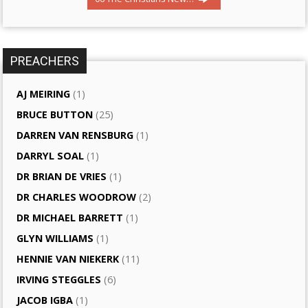
PREACHERS
AJ MEIRING
(1)
BRUCE BUTTON
(25)
DARREN VAN RENSBURG
(1)
DARRYL SOAL
(1)
DR BRIAN DE VRIES
(1)
DR CHARLES WOODROW
(2)
DR MICHAEL BARRETT
(1)
GLYN WILLIAMS
(1)
HENNIE VAN NIEKERK
(11)
IRVING STEGGLES
(6)
JACOB IGBA
(1)