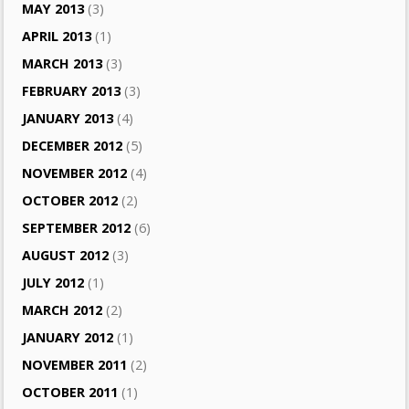
MAY 2013
(3)
APRIL 2013
(1)
MARCH 2013
(3)
FEBRUARY 2013
(3)
JANUARY 2013
(4)
DECEMBER 2012
(5)
NOVEMBER 2012
(4)
OCTOBER 2012
(2)
SEPTEMBER 2012
(6)
AUGUST 2012
(3)
JULY 2012
(1)
MARCH 2012
(2)
JANUARY 2012
(1)
NOVEMBER 2011
(2)
OCTOBER 2011
(1)