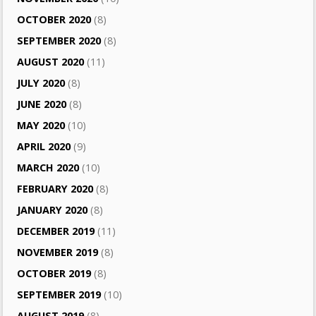
OCTOBER 2020
(8)
SEPTEMBER 2020
(8)
AUGUST 2020
(11)
JULY 2020
(8)
JUNE 2020
(8)
MAY 2020
(10)
APRIL 2020
(9)
MARCH 2020
(10)
FEBRUARY 2020
(8)
JANUARY 2020
(8)
DECEMBER 2019
(11)
NOVEMBER 2019
(8)
OCTOBER 2019
(8)
SEPTEMBER 2019
(10)
AUGUST 2019
(8)