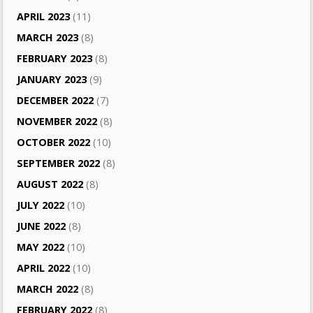
APRIL 2023
(11)
MARCH 2023
(8)
FEBRUARY 2023
(8)
JANUARY 2023
(9)
DECEMBER 2022
(7)
NOVEMBER 2022
(8)
OCTOBER 2022
(10)
SEPTEMBER 2022
(8)
AUGUST 2022
(8)
JULY 2022
(10)
JUNE 2022
(8)
MAY 2022
(10)
APRIL 2022
(10)
MARCH 2022
(8)
FEBRUARY 2022
(8)