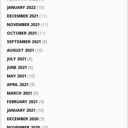
JANUARY 2022
(10)
DECEMBER 2021
(11)
NOVEMBER 2021
(11)
OCTOBER 2021
(11)
SEPTEMBER 2021
(8)
AUGUST 2021
(10)
JULY 2021
(8)
JUNE 2021
(8)
MAY 2021
(10)
APRIL 2021
(9)
MARCH 2021
(8)
FEBRUARY 2021
(9)
JANUARY 2021
(10)
DECEMBER 2020
(9)
NOVEMBER 2020
(10)