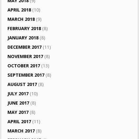
MAY 2018
(9)
APRIL 2018
(10)
MARCH 2018
(9)
FEBRUARY 2018
(8)
JANUARY 2018
(8)
DECEMBER 2017
(11)
NOVEMBER 2017
(8)
OCTOBER 2017
(13)
SEPTEMBER 2017
(8)
AUGUST 2017
(8)
JULY 2017
(10)
JUNE 2017
(8)
MAY 2017
(8)
APRIL 2017
(11)
MARCH 2017
(8)