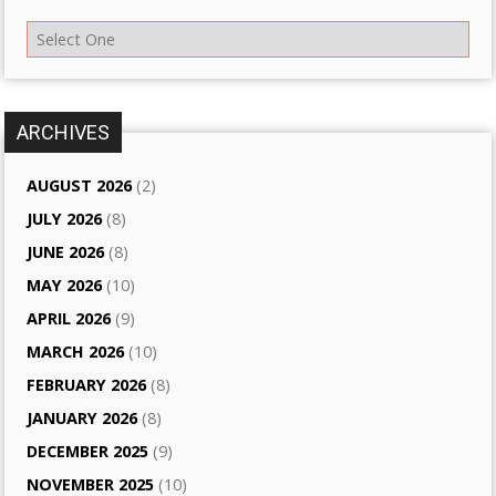
ARCHIVES
AUGUST 2026
(2)
JULY 2026
(8)
JUNE 2026
(8)
MAY 2026
(10)
APRIL 2026
(9)
MARCH 2026
(10)
FEBRUARY 2026
(8)
JANUARY 2026
(8)
DECEMBER 2025
(9)
NOVEMBER 2025
(10)