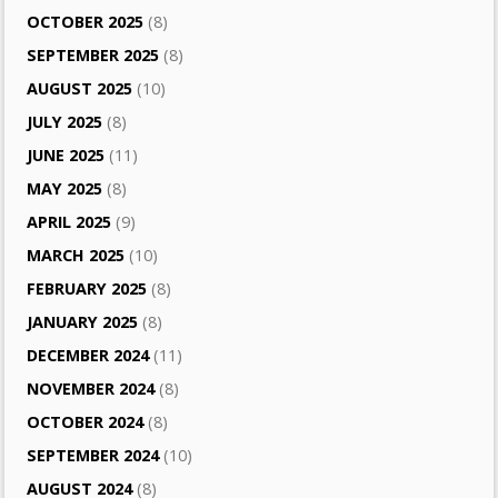
OCTOBER 2025
(8)
SEPTEMBER 2025
(8)
AUGUST 2025
(10)
JULY 2025
(8)
JUNE 2025
(11)
MAY 2025
(8)
APRIL 2025
(9)
MARCH 2025
(10)
FEBRUARY 2025
(8)
JANUARY 2025
(8)
DECEMBER 2024
(11)
NOVEMBER 2024
(8)
OCTOBER 2024
(8)
SEPTEMBER 2024
(10)
AUGUST 2024
(8)