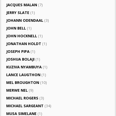
JACQUES MALAN
(7)
JERRY SLATE
(1)
JOHANN ODENDAAL
(3)
JOHN BELL
(1)
JOHN HOCKNELL
(1)
JONATHAN HOLDT
(1)
JOSEPH PIPA
(1)
JOSHUA BOLAJI
(1)
KUZIVA NYAMBUYA
(1)
LANCE LAUGTHON
(1)
MEL BROUGHTON
(10)
MERWE NEL
(9)
MICHAEL ROGERS
(3)
MICHAEL SARGEANT
(34)
MUSA SIMELANE
(1)