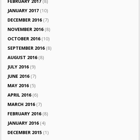
FEBRUARY 2017
(8)
JANUARY 2017
(10)
DECEMBER 2016
(7)
NOVEMBER 2016
(8)
OCTOBER 2016
(10)
SEPTEMBER 2016
(8)
AUGUST 2016
(8)
JULY 2016
(9)
JUNE 2016
(7)
MAY 2016
(5)
APRIL 2016
(6)
MARCH 2016
(7)
FEBRUARY 2016
(8)
JANUARY 2016
(4)
DECEMBER 2015
(1)