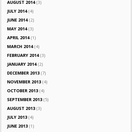
AUGUST 2014
(3)
JULY 2014
(4)
JUNE 2014
(2)
MAY 2014
(3)
APRIL 2014
(1)
MARCH 2014
(4)
FEBRUARY 2014
(3)
JANUARY 2014
(2)
DECEMBER 2013
(7)
NOVEMBER 2013
(4)
OCTOBER 2013
(4)
SEPTEMBER 2013
(5)
AUGUST 2013
(3)
JULY 2013
(4)
JUNE 2013
(1)