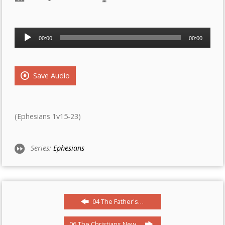
Audio
00:00
00:00
Player
Save Audio
(Ephesians 1v15-23)
Series:
Ephesians
04 The Father's…
06 The Christians New…