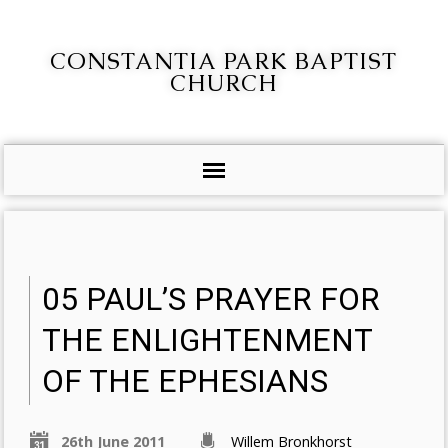
CONSTANTIA PARK BAPTIST
CHURCH
05 PAUL’S PRAYER FOR
THE ENLIGHTENMENT
OF THE EPHESIANS
26th June 2011
Willem Bronkhorst