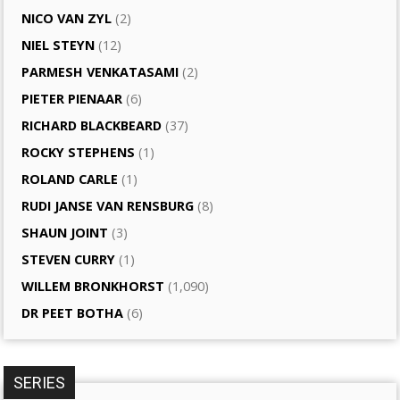
NICO VAN ZYL
(2)
NIEL STEYN
(12)
PARMESH VENKATASAMI
(2)
PIETER PIENAAR
(6)
RICHARD BLACKBEARD
(37)
ROCKY STEPHENS
(1)
ROLAND CARLE
(1)
RUDI JANSE VAN RENSBURG
(8)
SHAUN JOINT
(3)
STEVEN CURRY
(1)
WILLEM BRONKHORST
(1,090)
DR PEET BOTHA
(6)
SERIES