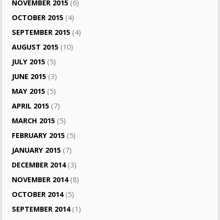
NOVEMBER 2015
(6)
OCTOBER 2015
(4)
SEPTEMBER 2015
(4)
AUGUST 2015
(10)
JULY 2015
(5)
JUNE 2015
(3)
MAY 2015
(5)
APRIL 2015
(7)
MARCH 2015
(5)
FEBRUARY 2015
(5)
JANUARY 2015
(7)
DECEMBER 2014
(3)
NOVEMBER 2014
(8)
OCTOBER 2014
(5)
SEPTEMBER 2014
(1)