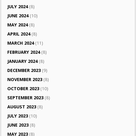
JULY 2024
(8)
JUNE 2024
(10)
MAY 2024
(8)
APRIL 2024
(8)
MARCH 2024
(11)
FEBRUARY 2024
(8)
JANUARY 2024
(8)
DECEMBER 2023
(9)
NOVEMBER 2023
(8)
OCTOBER 2023
(10)
SEPTEMBER 2023
(8)
AUGUST 2023
(8)
JULY 2023
(10)
JUNE 2023
(8)
MAY 2023
(8)