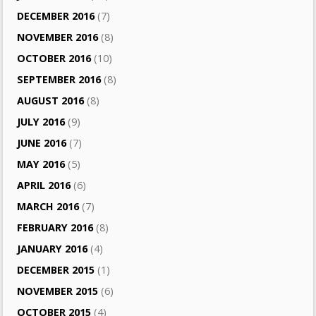
DECEMBER 2016
(7)
NOVEMBER 2016
(8)
OCTOBER 2016
(10)
SEPTEMBER 2016
(8)
AUGUST 2016
(8)
JULY 2016
(9)
JUNE 2016
(7)
MAY 2016
(5)
APRIL 2016
(6)
MARCH 2016
(7)
FEBRUARY 2016
(8)
JANUARY 2016
(4)
DECEMBER 2015
(1)
NOVEMBER 2015
(6)
OCTOBER 2015
(4)