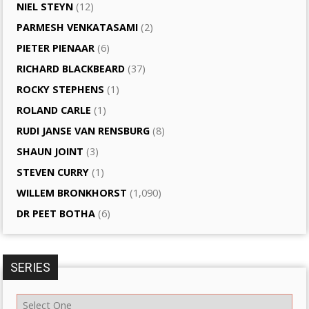
NIEL STEYN
(12)
PARMESH VENKATASAMI
(2)
PIETER PIENAAR
(6)
RICHARD BLACKBEARD
(37)
ROCKY STEPHENS
(1)
ROLAND CARLE
(1)
RUDI JANSE VAN RENSBURG
(8)
SHAUN JOINT
(3)
STEVEN CURRY
(1)
WILLEM BRONKHORST
(1,090)
DR PEET BOTHA
(6)
SERIES