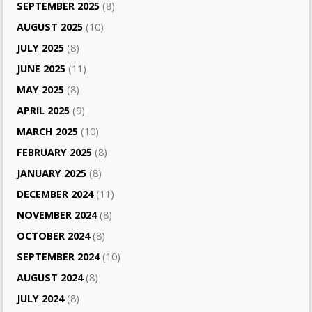
SEPTEMBER 2025
(8)
AUGUST 2025
(10)
JULY 2025
(8)
JUNE 2025
(11)
MAY 2025
(8)
APRIL 2025
(9)
MARCH 2025
(10)
FEBRUARY 2025
(8)
JANUARY 2025
(8)
DECEMBER 2024
(11)
NOVEMBER 2024
(8)
OCTOBER 2024
(8)
SEPTEMBER 2024
(10)
AUGUST 2024
(8)
JULY 2024
(8)