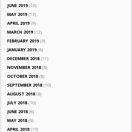
JUNE 2019
(10)
MAY 2019
(13)
APRIL 2019
(9)
MARCH 2019
(12)
FEBRUARY 2019
(9)
JANUARY 2019
(8)
DECEMBER 2018
(11)
NOVEMBER 2018
(8)
OCTOBER 2018
(8)
SEPTEMBER 2018
(10)
AUGUST 2018
(8)
JULY 2018
(10)
JUNE 2018
(8)
MAY 2018
(9)
APRIL 2018
(10)