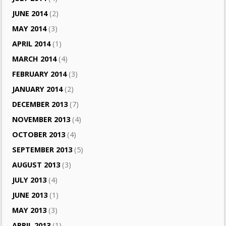
JUNE 2014
(2)
MAY 2014
(3)
APRIL 2014
(1)
MARCH 2014
(4)
FEBRUARY 2014
(3)
JANUARY 2014
(2)
DECEMBER 2013
(7)
NOVEMBER 2013
(4)
OCTOBER 2013
(4)
SEPTEMBER 2013
(5)
AUGUST 2013
(3)
JULY 2013
(4)
JUNE 2013
(1)
MAY 2013
(3)
APRIL 2013
(1)