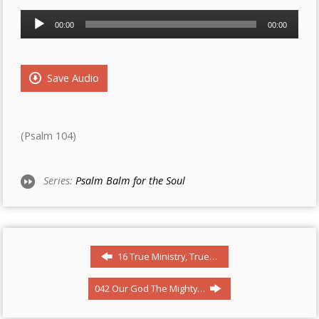
Audio
00:00
00:00
Player
Save Audio
(Psalm 104)
Series:
Psalm Balm for the Soul
16 True Ministry, True…
042 Our God The Mighty…