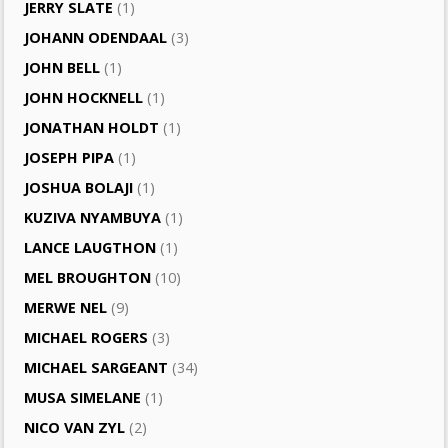
JERRY SLATE
(1)
JOHANN ODENDAAL
(3)
JOHN BELL
(1)
JOHN HOCKNELL
(1)
JONATHAN HOLDT
(1)
JOSEPH PIPA
(1)
JOSHUA BOLAJI
(1)
KUZIVA NYAMBUYA
(1)
LANCE LAUGTHON
(1)
MEL BROUGHTON
(10)
MERWE NEL
(9)
MICHAEL ROGERS
(3)
MICHAEL SARGEANT
(34)
MUSA SIMELANE
(1)
NICO VAN ZYL
(2)