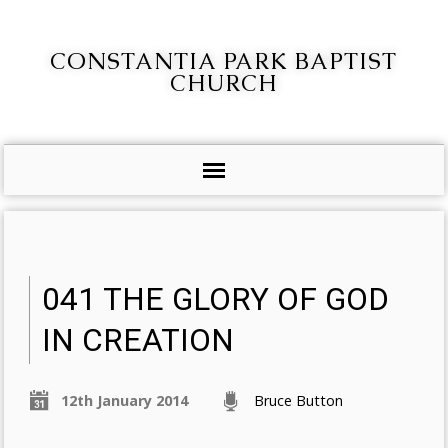
CONSTANTIA PARK BAPTIST
CHURCH
041 THE GLORY OF GOD
IN CREATION
12th January 2014
Bruce Button