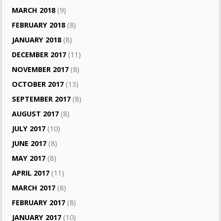
MARCH 2018
(9)
FEBRUARY 2018
(8)
JANUARY 2018
(8)
DECEMBER 2017
(11)
NOVEMBER 2017
(8)
OCTOBER 2017
(13)
SEPTEMBER 2017
(8)
AUGUST 2017
(8)
JULY 2017
(10)
JUNE 2017
(8)
MAY 2017
(8)
APRIL 2017
(11)
MARCH 2017
(8)
FEBRUARY 2017
(8)
JANUARY 2017
(10)