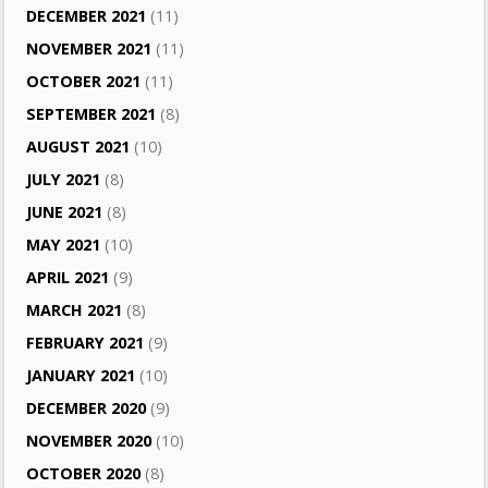
DECEMBER 2021
(11)
NOVEMBER 2021
(11)
OCTOBER 2021
(11)
SEPTEMBER 2021
(8)
AUGUST 2021
(10)
JULY 2021
(8)
JUNE 2021
(8)
MAY 2021
(10)
APRIL 2021
(9)
MARCH 2021
(8)
FEBRUARY 2021
(9)
JANUARY 2021
(10)
DECEMBER 2020
(9)
NOVEMBER 2020
(10)
OCTOBER 2020
(8)