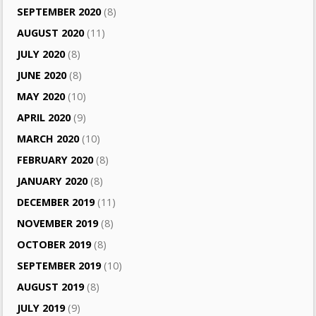
SEPTEMBER 2020
(8)
AUGUST 2020
(11)
JULY 2020
(8)
JUNE 2020
(8)
MAY 2020
(10)
APRIL 2020
(9)
MARCH 2020
(10)
FEBRUARY 2020
(8)
JANUARY 2020
(8)
DECEMBER 2019
(11)
NOVEMBER 2019
(8)
OCTOBER 2019
(8)
SEPTEMBER 2019
(10)
AUGUST 2019
(8)
JULY 2019
(9)