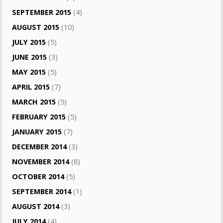
SEPTEMBER 2015
(4)
AUGUST 2015
(10)
JULY 2015
(5)
JUNE 2015
(3)
MAY 2015
(5)
APRIL 2015
(7)
MARCH 2015
(5)
FEBRUARY 2015
(5)
JANUARY 2015
(7)
DECEMBER 2014
(3)
NOVEMBER 2014
(8)
OCTOBER 2014
(5)
SEPTEMBER 2014
(1)
AUGUST 2014
(3)
JULY 2014
(4)