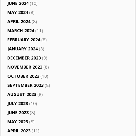
JUNE 2024
(10)
MAY 2024
(8)
APRIL 2024
(8)
MARCH 2024
(11)
FEBRUARY 2024
(8)
JANUARY 2024
(8)
DECEMBER 2023
(9)
NOVEMBER 2023
(8)
OCTOBER 2023
(10)
SEPTEMBER 2023
(8)
AUGUST 2023
(8)
JULY 2023
(10)
JUNE 2023
(8)
MAY 2023
(8)
APRIL 2023
(11)