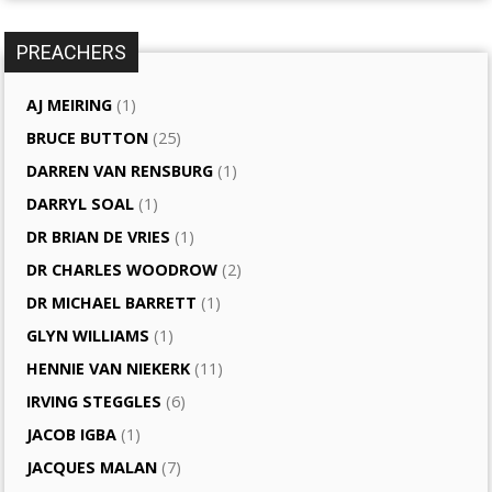
PREACHERS
AJ MEIRING
(1)
BRUCE BUTTON
(25)
DARREN VAN RENSBURG
(1)
DARRYL SOAL
(1)
DR BRIAN DE VRIES
(1)
DR CHARLES WOODROW
(2)
DR MICHAEL BARRETT
(1)
GLYN WILLIAMS
(1)
HENNIE VAN NIEKERK
(11)
IRVING STEGGLES
(6)
JACOB IGBA
(1)
JACQUES MALAN
(7)