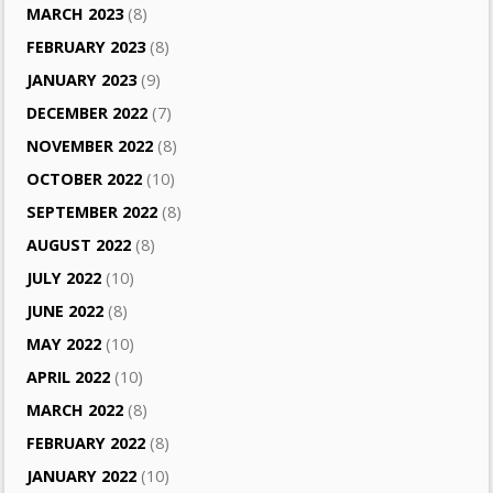
MARCH 2023
(8)
FEBRUARY 2023
(8)
JANUARY 2023
(9)
DECEMBER 2022
(7)
NOVEMBER 2022
(8)
OCTOBER 2022
(10)
SEPTEMBER 2022
(8)
AUGUST 2022
(8)
JULY 2022
(10)
JUNE 2022
(8)
MAY 2022
(10)
APRIL 2022
(10)
MARCH 2022
(8)
FEBRUARY 2022
(8)
JANUARY 2022
(10)