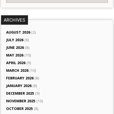
ARCHIVES
AUGUST 2026
(2)
JULY 2026
(8)
JUNE 2026
(8)
MAY 2026
(10)
APRIL 2026
(9)
MARCH 2026
(10)
FEBRUARY 2026
(8)
JANUARY 2026
(8)
DECEMBER 2025
(9)
NOVEMBER 2025
(10)
OCTOBER 2025
(8)