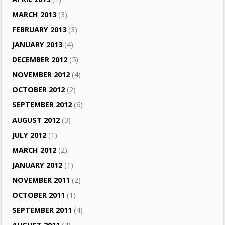
MARCH 2013
(3)
FEBRUARY 2013
(3)
JANUARY 2013
(4)
DECEMBER 2012
(5)
NOVEMBER 2012
(4)
OCTOBER 2012
(2)
SEPTEMBER 2012
(6)
AUGUST 2012
(3)
JULY 2012
(1)
MARCH 2012
(2)
JANUARY 2012
(1)
NOVEMBER 2011
(2)
OCTOBER 2011
(1)
SEPTEMBER 2011
(4)