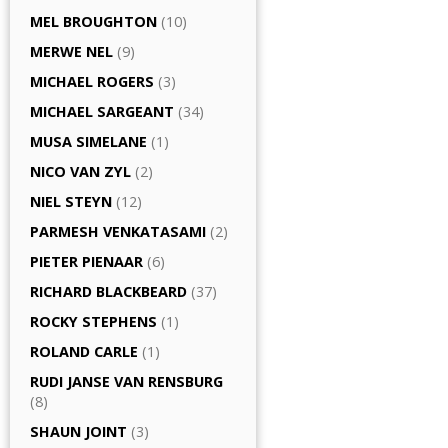
MEL BROUGHTON
(10)
MERWE NEL
(9)
MICHAEL ROGERS
(3)
MICHAEL SARGEANT
(34)
MUSA SIMELANE
(1)
NICO VAN ZYL
(2)
NIEL STEYN
(12)
PARMESH VENKATASAMI
(2)
PIETER PIENAAR
(6)
RICHARD BLACKBEARD
(37)
ROCKY STEPHENS
(1)
ROLAND CARLE
(1)
RUDI JANSE VAN RENSBURG
(8)
SHAUN JOINT
(3)