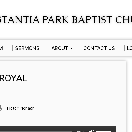
TANTIA PARK BAPTIST C
AM
SERMONS
ABOUT
CONTACT US
L
 ROYAL
Pieter Pienaar
Use