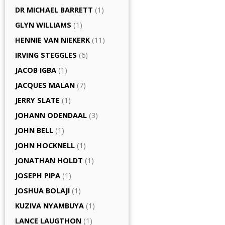
DR MICHAEL BARRETT
(1)
GLYN WILLIAMS
(1)
HENNIE VAN NIEKERK
(11)
IRVING STEGGLES
(6)
JACOB IGBA
(1)
JACQUES MALAN
(7)
JERRY SLATE
(1)
JOHANN ODENDAAL
(3)
JOHN BELL
(1)
JOHN HOCKNELL
(1)
JONATHAN HOLDT
(1)
JOSEPH PIPA
(1)
JOSHUA BOLAJI
(1)
KUZIVA NYAMBUYA
(1)
LANCE LAUGTHON
(1)