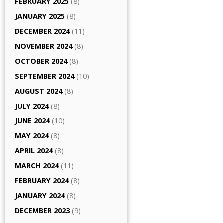
FEBRUARY 2025
(8)
JANUARY 2025
(8)
DECEMBER 2024
(11)
NOVEMBER 2024
(8)
OCTOBER 2024
(8)
SEPTEMBER 2024
(10)
AUGUST 2024
(8)
JULY 2024
(8)
JUNE 2024
(10)
MAY 2024
(8)
APRIL 2024
(8)
MARCH 2024
(11)
FEBRUARY 2024
(8)
JANUARY 2024
(8)
DECEMBER 2023
(9)