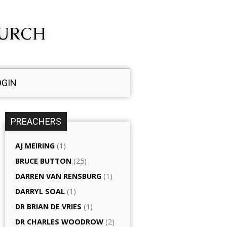
HURCH
OGIN
PREACHERS
AJ MEIRING
(1)
BRUCE BUTTON
(25)
DARREN VAN RENSBURG
(1)
DARRYL SOAL
(1)
DR BRIAN DE VRIES
(1)
DR CHARLES WOODROW
(2)