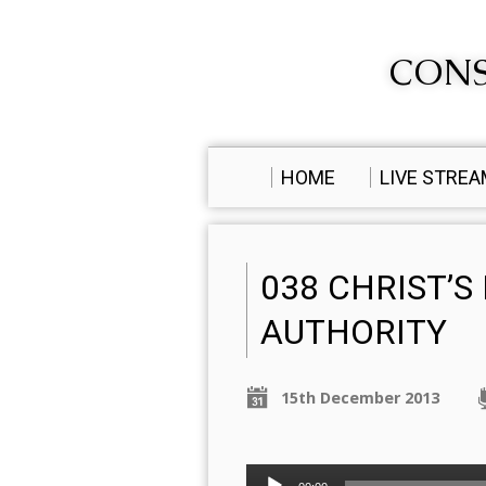
CONS
HOME
LIVE STRE
038 CHRIST’S
AUTHORITY
15th December 2013
Audio