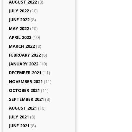
AUGUST 2022
(8)
JULY 2022
(10)
JUNE 2022
(8)
MAY 2022
(10)
APRIL 2022
(10)
MARCH 2022
(8)
FEBRUARY 2022
(8)
JANUARY 2022
(10)
DECEMBER 2021
(11)
NOVEMBER 2021
(11)
OCTOBER 2021
(11)
SEPTEMBER 2021
(8)
AUGUST 2021
(10)
JULY 2021
(8)
JUNE 2021
(8)