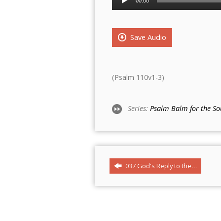
00:00
Player
Save Audio
(Psalm 110v1-3)
Series:
Psalm Balm for the So
037 God's Reply to the…