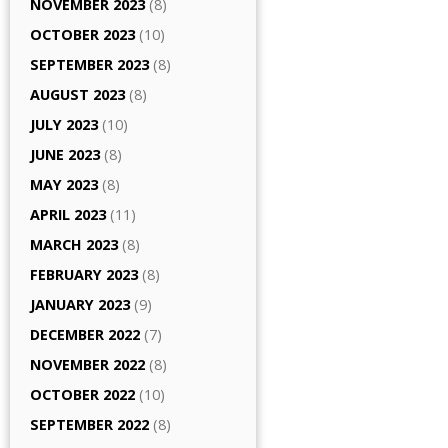
NOVEMBER 2023
(8)
OCTOBER 2023
(10)
SEPTEMBER 2023
(8)
AUGUST 2023
(8)
JULY 2023
(10)
JUNE 2023
(8)
MAY 2023
(8)
APRIL 2023
(11)
MARCH 2023
(8)
FEBRUARY 2023
(8)
JANUARY 2023
(9)
DECEMBER 2022
(7)
NOVEMBER 2022
(8)
OCTOBER 2022
(10)
SEPTEMBER 2022
(8)