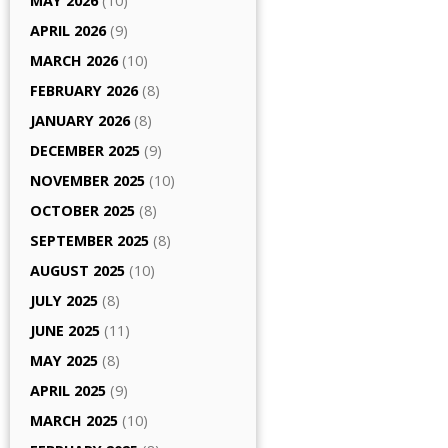
MAY 2026
(10)
APRIL 2026
(9)
MARCH 2026
(10)
FEBRUARY 2026
(8)
JANUARY 2026
(8)
DECEMBER 2025
(9)
NOVEMBER 2025
(10)
OCTOBER 2025
(8)
SEPTEMBER 2025
(8)
AUGUST 2025
(10)
JULY 2025
(8)
JUNE 2025
(11)
MAY 2025
(8)
APRIL 2025
(9)
MARCH 2025
(10)