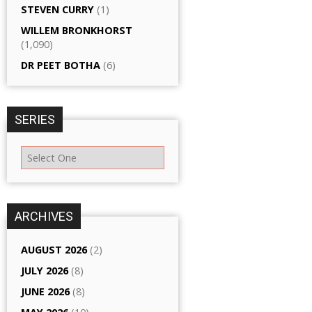
STEVEN CURRY
(1)
WILLEM BRONKHORST
(1,090)
DR PEET BOTHA
(6)
SERIES
ARCHIVES
AUGUST 2026
(2)
JULY 2026
(8)
JUNE 2026
(8)