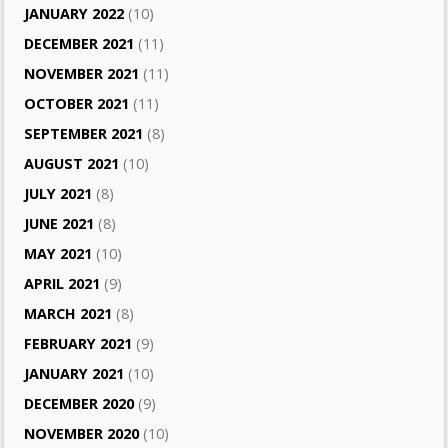
JANUARY 2022
(10)
DECEMBER 2021
(11)
NOVEMBER 2021
(11)
OCTOBER 2021
(11)
SEPTEMBER 2021
(8)
AUGUST 2021
(10)
JULY 2021
(8)
JUNE 2021
(8)
MAY 2021
(10)
APRIL 2021
(9)
MARCH 2021
(8)
FEBRUARY 2021
(9)
JANUARY 2021
(10)
DECEMBER 2020
(9)
NOVEMBER 2020
(10)