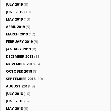
JULY 2019
(9)
JUNE 2019
(10)
MAY 2019
(13)
APRIL 2019
(9)
MARCH 2019
(12)
FEBRUARY 2019
(9)
JANUARY 2019
(8)
DECEMBER 2018
(11)
NOVEMBER 2018
(8)
OCTOBER 2018
(8)
SEPTEMBER 2018
(10)
AUGUST 2018
(8)
JULY 2018
(10)
JUNE 2018
(8)
MAY 2018
(9)