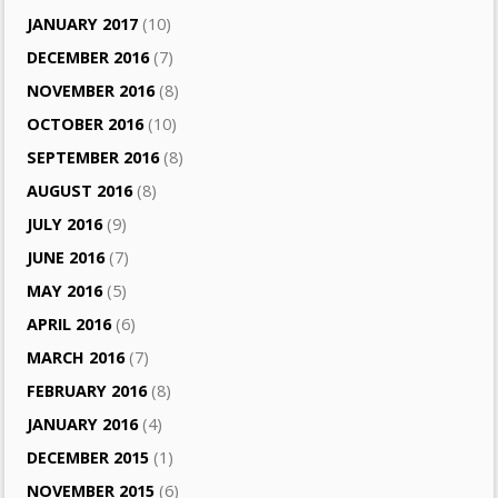
JANUARY 2017
(10)
DECEMBER 2016
(7)
NOVEMBER 2016
(8)
OCTOBER 2016
(10)
SEPTEMBER 2016
(8)
AUGUST 2016
(8)
JULY 2016
(9)
JUNE 2016
(7)
MAY 2016
(5)
APRIL 2016
(6)
MARCH 2016
(7)
FEBRUARY 2016
(8)
JANUARY 2016
(4)
DECEMBER 2015
(1)
NOVEMBER 2015
(6)