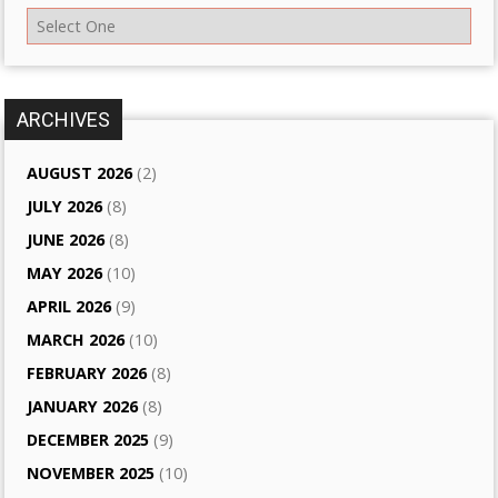
ARCHIVES
AUGUST 2026
(2)
JULY 2026
(8)
JUNE 2026
(8)
MAY 2026
(10)
APRIL 2026
(9)
MARCH 2026
(10)
FEBRUARY 2026
(8)
JANUARY 2026
(8)
DECEMBER 2025
(9)
NOVEMBER 2025
(10)