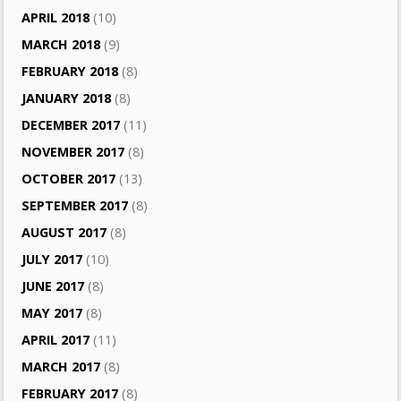
APRIL 2018
(10)
MARCH 2018
(9)
FEBRUARY 2018
(8)
JANUARY 2018
(8)
DECEMBER 2017
(11)
NOVEMBER 2017
(8)
OCTOBER 2017
(13)
SEPTEMBER 2017
(8)
AUGUST 2017
(8)
JULY 2017
(10)
JUNE 2017
(8)
MAY 2017
(8)
APRIL 2017
(11)
MARCH 2017
(8)
FEBRUARY 2017
(8)