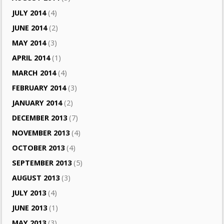
JULY 2014
(4)
JUNE 2014
(2)
MAY 2014
(3)
APRIL 2014
(1)
MARCH 2014
(4)
FEBRUARY 2014
(3)
JANUARY 2014
(2)
DECEMBER 2013
(7)
NOVEMBER 2013
(4)
OCTOBER 2013
(4)
SEPTEMBER 2013
(5)
AUGUST 2013
(3)
JULY 2013
(4)
JUNE 2013
(1)
MAY 2013
(3)