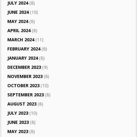
JULY 2024
(8)
JUNE 2024
(10)
MAY 2024
(8)
APRIL 2024
(8)
MARCH 2024
(11)
FEBRUARY 2024
(8)
JANUARY 2024
(8)
DECEMBER 2023
(9)
NOVEMBER 2023
(8)
OCTOBER 2023
(10)
SEPTEMBER 2023
(8)
AUGUST 2023
(8)
JULY 2023
(10)
JUNE 2023
(8)
MAY 2023
(8)