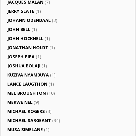
JACQUES MALAN
(7)
JERRY SLATE
(1)
JOHANN ODENDAAL
(3)
JOHN BELL
(1)
JOHN HOCKNELL
(1)
JONATHAN HOLDT
(1)
JOSEPH PIPA
(1)
JOSHUA BOLAJI
(1)
KUZIVA NYAMBUYA
(1)
LANCE LAUGTHON
(1)
MEL BROUGHTON
(10)
MERWE NEL
(9)
MICHAEL ROGERS
(3)
MICHAEL SARGEANT
(34)
MUSA SIMELANE
(1)