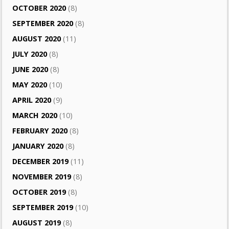
OCTOBER 2020
(8)
SEPTEMBER 2020
(8)
AUGUST 2020
(11)
JULY 2020
(8)
JUNE 2020
(8)
MAY 2020
(10)
APRIL 2020
(9)
MARCH 2020
(10)
FEBRUARY 2020
(8)
JANUARY 2020
(8)
DECEMBER 2019
(11)
NOVEMBER 2019
(8)
OCTOBER 2019
(8)
SEPTEMBER 2019
(10)
AUGUST 2019
(8)