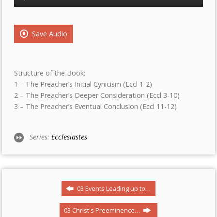
Player
Save Audio
Structure of the Book:
1 – The Preacher’s Initial Cynicism (Eccl 1-2)
2 – The Preacher’s Deeper Consideration (Eccl 3-10)
3 – The Preacher’s Eventual Conclusion (Eccl 11-12)
Series:
Ecclesiastes
03 Events Leading up to…
03 Christ's Preeminence…