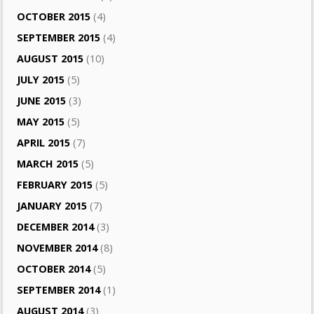
OCTOBER 2015
(4)
SEPTEMBER 2015
(4)
AUGUST 2015
(10)
JULY 2015
(5)
JUNE 2015
(3)
MAY 2015
(5)
APRIL 2015
(7)
MARCH 2015
(5)
FEBRUARY 2015
(5)
JANUARY 2015
(7)
DECEMBER 2014
(3)
NOVEMBER 2014
(8)
OCTOBER 2014
(5)
SEPTEMBER 2014
(1)
AUGUST 2014
(3)