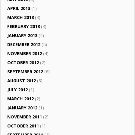
APRIL 2013
(1)
MARCH 2013
(3)
FEBRUARY 2013
(3)
JANUARY 2013
(4)
DECEMBER 2012
(5)
NOVEMBER 2012
(4)
OCTOBER 2012
(2)
SEPTEMBER 2012
(6)
AUGUST 2012
(3)
JULY 2012
(1)
MARCH 2012
(2)
JANUARY 2012
(1)
NOVEMBER 2011
(2)
OCTOBER 2011
(1)
SEPTEMBER 2011
(4)