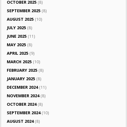
OCTOBER 2025
(8)
SEPTEMBER 2025
(8)
AUGUST 2025
(10)
JULY 2025
(8)
JUNE 2025
(11)
MAY 2025
(8)
APRIL 2025
(9)
MARCH 2025
(10)
FEBRUARY 2025
(8)
JANUARY 2025
(8)
DECEMBER 2024
(11)
NOVEMBER 2024
(8)
OCTOBER 2024
(8)
SEPTEMBER 2024
(10)
AUGUST 2024
(8)