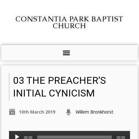
CONSTANTIA PARK BAPTIST
CHURCH
03 THE PREACHER’S
INITIAL CYNICISM
10th March 2019
Willem Bronkhorst
Audio
00:00
00:00