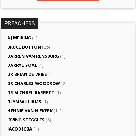
PREACHERS
AJ MEIRING
(1)
BRUCE BUTTON
(25)
DARREN VAN RENSBURG
(1)
DARRYL SOAL
(1)
DR BRIAN DE VRIES
(1)
DR CHARLES WOODROW
(2)
DR MICHAEL BARRETT
(1)
GLYN WILLIAMS
(1)
HENNIE VAN NIEKERK
(11)
IRVING STEGGLES
(6)
JACOB IGBA
(1)