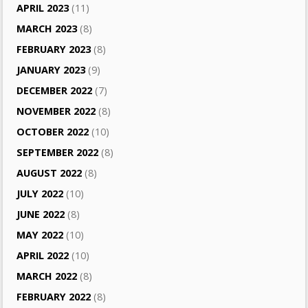
APRIL 2023
(11)
MARCH 2023
(8)
FEBRUARY 2023
(8)
JANUARY 2023
(9)
DECEMBER 2022
(7)
NOVEMBER 2022
(8)
OCTOBER 2022
(10)
SEPTEMBER 2022
(8)
AUGUST 2022
(8)
JULY 2022
(10)
JUNE 2022
(8)
MAY 2022
(10)
APRIL 2022
(10)
MARCH 2022
(8)
FEBRUARY 2022
(8)