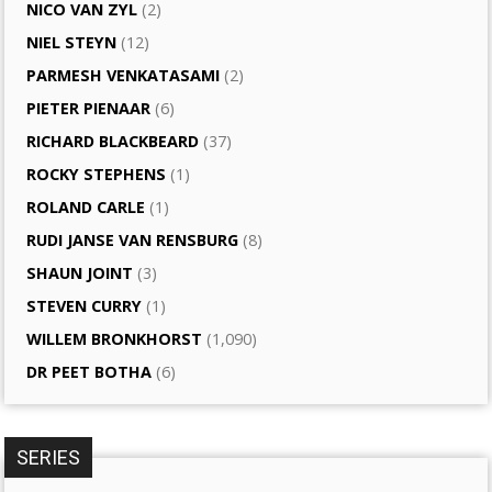
NICO VAN ZYL
(2)
NIEL STEYN
(12)
PARMESH VENKATASAMI
(2)
PIETER PIENAAR
(6)
RICHARD BLACKBEARD
(37)
ROCKY STEPHENS
(1)
ROLAND CARLE
(1)
RUDI JANSE VAN RENSBURG
(8)
SHAUN JOINT
(3)
STEVEN CURRY
(1)
WILLEM BRONKHORST
(1,090)
DR PEET BOTHA
(6)
SERIES