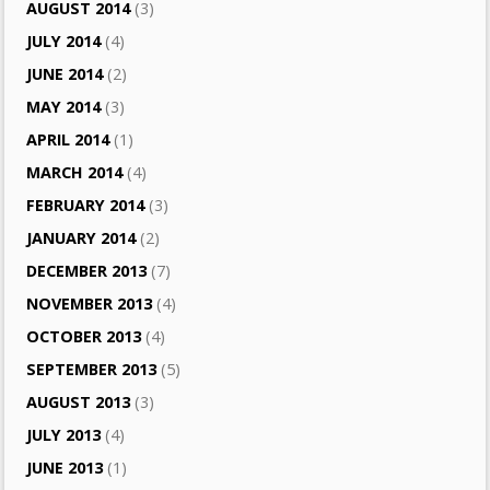
AUGUST 2014
(3)
JULY 2014
(4)
JUNE 2014
(2)
MAY 2014
(3)
APRIL 2014
(1)
MARCH 2014
(4)
FEBRUARY 2014
(3)
JANUARY 2014
(2)
DECEMBER 2013
(7)
NOVEMBER 2013
(4)
OCTOBER 2013
(4)
SEPTEMBER 2013
(5)
AUGUST 2013
(3)
JULY 2013
(4)
JUNE 2013
(1)