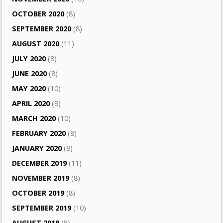
OCTOBER 2020
(8)
SEPTEMBER 2020
(8)
AUGUST 2020
(11)
JULY 2020
(8)
JUNE 2020
(8)
MAY 2020
(10)
APRIL 2020
(9)
MARCH 2020
(10)
FEBRUARY 2020
(8)
JANUARY 2020
(8)
DECEMBER 2019
(11)
NOVEMBER 2019
(8)
OCTOBER 2019
(8)
SEPTEMBER 2019
(10)
AUGUST 2019
(8)