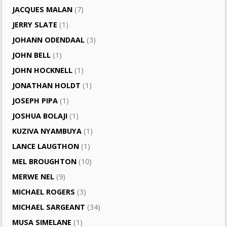
JACQUES MALAN
(7)
JERRY SLATE
(1)
JOHANN ODENDAAL
(3)
JOHN BELL
(1)
JOHN HOCKNELL
(1)
JONATHAN HOLDT
(1)
JOSEPH PIPA
(1)
JOSHUA BOLAJI
(1)
KUZIVA NYAMBUYA
(1)
LANCE LAUGTHON
(1)
MEL BROUGHTON
(10)
MERWE NEL
(9)
MICHAEL ROGERS
(3)
MICHAEL SARGEANT
(34)
MUSA SIMELANE
(1)