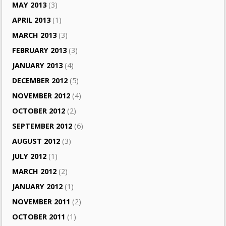
MAY 2013
(3)
APRIL 2013
(1)
MARCH 2013
(3)
FEBRUARY 2013
(3)
JANUARY 2013
(4)
DECEMBER 2012
(5)
NOVEMBER 2012
(4)
OCTOBER 2012
(2)
SEPTEMBER 2012
(6)
AUGUST 2012
(3)
JULY 2012
(1)
MARCH 2012
(2)
JANUARY 2012
(1)
NOVEMBER 2011
(2)
OCTOBER 2011
(1)