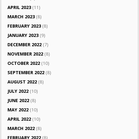
APRIL 2023
(11)
MARCH 2023
(8)
FEBRUARY 2023
(8)
JANUARY 2023
(9)
DECEMBER 2022
(7)
NOVEMBER 2022
(8)
OCTOBER 2022
(10)
SEPTEMBER 2022
(8)
AUGUST 2022
(8)
JULY 2022
(10)
JUNE 2022
(8)
MAY 2022
(10)
APRIL 2022
(10)
MARCH 2022
(8)
FEBRUARY 2022
(8)