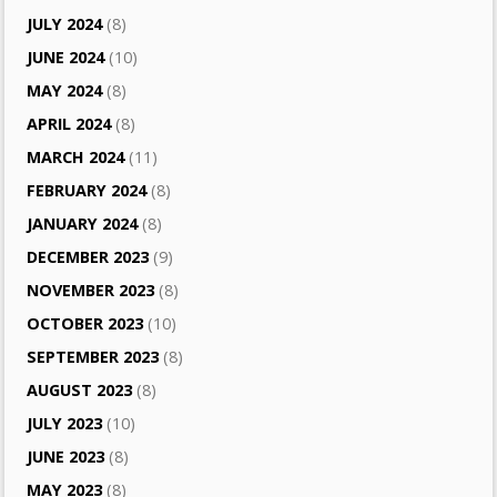
JULY 2024
(8)
JUNE 2024
(10)
MAY 2024
(8)
APRIL 2024
(8)
MARCH 2024
(11)
FEBRUARY 2024
(8)
JANUARY 2024
(8)
DECEMBER 2023
(9)
NOVEMBER 2023
(8)
OCTOBER 2023
(10)
SEPTEMBER 2023
(8)
AUGUST 2023
(8)
JULY 2023
(10)
JUNE 2023
(8)
MAY 2023
(8)