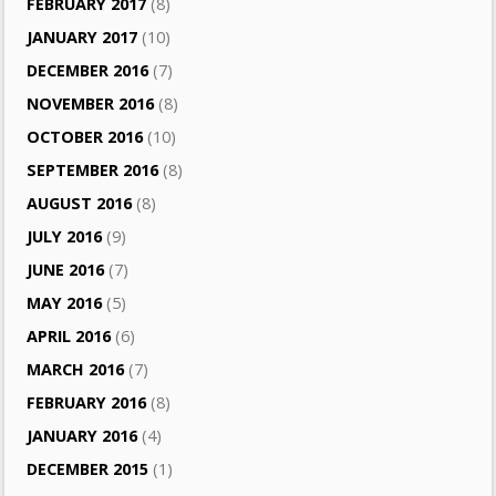
FEBRUARY 2017
(8)
JANUARY 2017
(10)
DECEMBER 2016
(7)
NOVEMBER 2016
(8)
OCTOBER 2016
(10)
SEPTEMBER 2016
(8)
AUGUST 2016
(8)
JULY 2016
(9)
JUNE 2016
(7)
MAY 2016
(5)
APRIL 2016
(6)
MARCH 2016
(7)
FEBRUARY 2016
(8)
JANUARY 2016
(4)
DECEMBER 2015
(1)