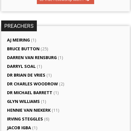
PREACHERS
AJ MEIRING
(1)
BRUCE BUTTON
(25)
DARREN VAN RENSBURG
(1)
DARRYL SOAL
(1)
DR BRIAN DE VRIES
(1)
DR CHARLES WOODROW
(2)
DR MICHAEL BARRETT
(1)
GLYN WILLIAMS
(1)
HENNIE VAN NIEKERK
(11)
IRVING STEGGLES
(6)
JACOB IGBA
(1)