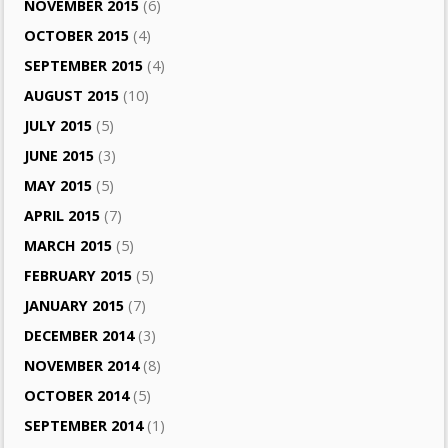
NOVEMBER 2015
(6)
OCTOBER 2015
(4)
SEPTEMBER 2015
(4)
AUGUST 2015
(10)
JULY 2015
(5)
JUNE 2015
(3)
MAY 2015
(5)
APRIL 2015
(7)
MARCH 2015
(5)
FEBRUARY 2015
(5)
JANUARY 2015
(7)
DECEMBER 2014
(3)
NOVEMBER 2014
(8)
OCTOBER 2014
(5)
SEPTEMBER 2014
(1)