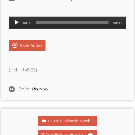
Audio
00:00
00:00
Player
Save Audio
(Heb 11v8-22)
Series:
Hebrews
02 True Fellowship with…
03 True Fellowship with…