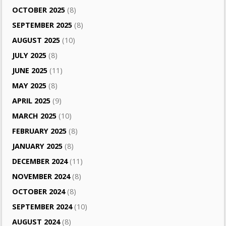
OCTOBER 2025
(8)
SEPTEMBER 2025
(8)
AUGUST 2025
(10)
JULY 2025
(8)
JUNE 2025
(11)
MAY 2025
(8)
APRIL 2025
(9)
MARCH 2025
(10)
FEBRUARY 2025
(8)
JANUARY 2025
(8)
DECEMBER 2024
(11)
NOVEMBER 2024
(8)
OCTOBER 2024
(8)
SEPTEMBER 2024
(10)
AUGUST 2024
(8)