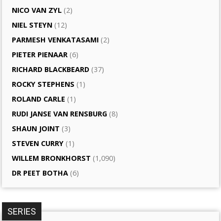
NICO VAN ZYL
(2)
NIEL STEYN
(12)
PARMESH VENKATASAMI
(2)
PIETER PIENAAR
(6)
RICHARD BLACKBEARD
(37)
ROCKY STEPHENS
(1)
ROLAND CARLE
(1)
RUDI JANSE VAN RENSBURG
(8)
SHAUN JOINT
(3)
STEVEN CURRY
(1)
WILLEM BRONKHORST
(1,090)
DR PEET BOTHA
(6)
SERIES