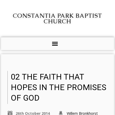
CONSTANTIA PARK BAPTIST
CHURCH
02 THE FAITH THAT
HOPES IN THE PROMISES
OF GOD
26th October 2014
Willem Bronkhorst