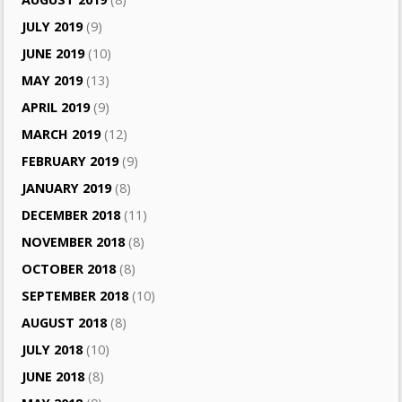
JULY 2019
(9)
JUNE 2019
(10)
MAY 2019
(13)
APRIL 2019
(9)
MARCH 2019
(12)
FEBRUARY 2019
(9)
JANUARY 2019
(8)
DECEMBER 2018
(11)
NOVEMBER 2018
(8)
OCTOBER 2018
(8)
SEPTEMBER 2018
(10)
AUGUST 2018
(8)
JULY 2018
(10)
JUNE 2018
(8)