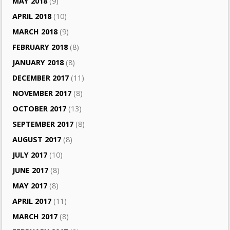
MAY 2018
(9)
APRIL 2018
(10)
MARCH 2018
(9)
FEBRUARY 2018
(8)
JANUARY 2018
(8)
DECEMBER 2017
(11)
NOVEMBER 2017
(8)
OCTOBER 2017
(13)
SEPTEMBER 2017
(8)
AUGUST 2017
(8)
JULY 2017
(10)
JUNE 2017
(8)
MAY 2017
(8)
APRIL 2017
(11)
MARCH 2017
(8)