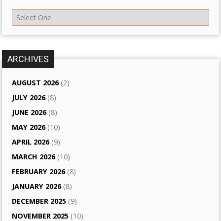
ARCHIVES
AUGUST 2026
(2)
JULY 2026
(8)
JUNE 2026
(8)
MAY 2026
(10)
APRIL 2026
(9)
MARCH 2026
(10)
FEBRUARY 2026
(8)
JANUARY 2026
(8)
DECEMBER 2025
(9)
NOVEMBER 2025
(10)