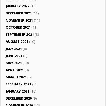
JANUARY 2022
(10)
DECEMBER 2021
(11)
NOVEMBER 2021
(11)
OCTOBER 2021
(11)
SEPTEMBER 2021
(8)
AUGUST 2021
(10)
JULY 2021
(8)
JUNE 2021
(8)
MAY 2021
(10)
APRIL 2021
(9)
MARCH 2021
(8)
FEBRUARY 2021
(9)
JANUARY 2021
(10)
DECEMBER 2020
(9)
NOVEMBER 2020
(10)