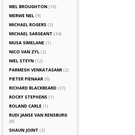
MEL BROUGHTON
(10)
MERWE NEL
(9)
MICHAEL ROGERS
(3)
MICHAEL SARGEANT
(34)
MUSA SIMELANE
(1)
NICO VAN ZYL
(2)
NIEL STEYN
(12)
PARMESH VENKATASAMI
(2)
PIETER PIENAAR
(6)
RICHARD BLACKBEARD
(37)
ROCKY STEPHENS
(1)
ROLAND CARLE
(1)
RUDI JANSE VAN RENSBURG
(8)
SHAUN JOINT
(3)