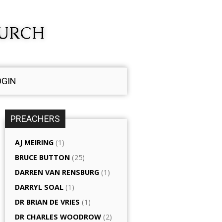
HURCH
OGIN
PREACHERS
AJ MEIRING
(1)
BRUCE BUTTON
(25)
DARREN VAN RENSBURG
(1)
DARRYL SOAL
(1)
DR BRIAN DE VRIES
(1)
DR CHARLES WOODROW
(2)