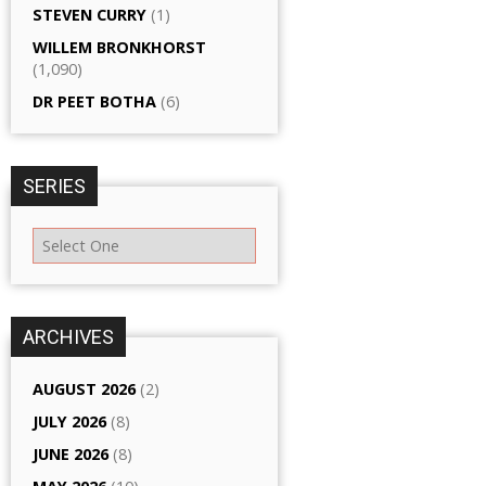
STEVEN CURRY
(1)
WILLEM BRONKHORST
(1,090)
DR PEET BOTHA
(6)
SERIES
ARCHIVES
AUGUST 2026
(2)
JULY 2026
(8)
JUNE 2026
(8)