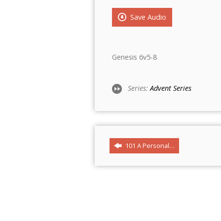
Save Audio
Genesis 6v5-8
Series:
Advent Series
101 A Personal…