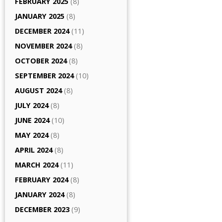
FEBRUARY 2025
(8)
JANUARY 2025
(8)
DECEMBER 2024
(11)
NOVEMBER 2024
(8)
OCTOBER 2024
(8)
SEPTEMBER 2024
(10)
AUGUST 2024
(8)
JULY 2024
(8)
JUNE 2024
(10)
MAY 2024
(8)
APRIL 2024
(8)
MARCH 2024
(11)
FEBRUARY 2024
(8)
JANUARY 2024
(8)
DECEMBER 2023
(9)