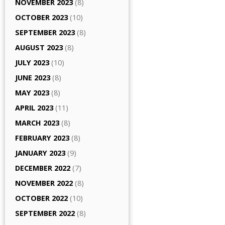
NOVEMBER 2023
(8)
OCTOBER 2023
(10)
SEPTEMBER 2023
(8)
AUGUST 2023
(8)
JULY 2023
(10)
JUNE 2023
(8)
MAY 2023
(8)
APRIL 2023
(11)
MARCH 2023
(8)
FEBRUARY 2023
(8)
JANUARY 2023
(9)
DECEMBER 2022
(7)
NOVEMBER 2022
(8)
OCTOBER 2022
(10)
SEPTEMBER 2022
(8)