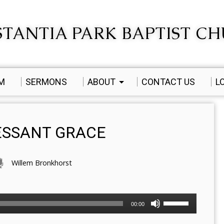
TANTIA PARK BAPTIST C
AM
SERMONS
ABOUT
CONTACT US
L
CESSANT GRACE
Willem Bronkhorst
Use
00:00
Up/Down
Arrow