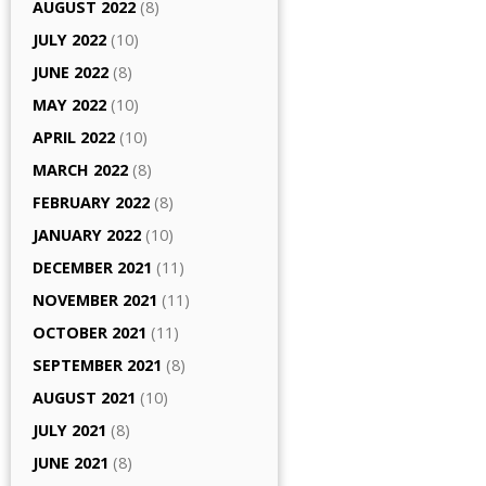
AUGUST 2022
(8)
JULY 2022
(10)
JUNE 2022
(8)
MAY 2022
(10)
APRIL 2022
(10)
MARCH 2022
(8)
FEBRUARY 2022
(8)
JANUARY 2022
(10)
DECEMBER 2021
(11)
NOVEMBER 2021
(11)
OCTOBER 2021
(11)
SEPTEMBER 2021
(8)
AUGUST 2021
(10)
JULY 2021
(8)
JUNE 2021
(8)