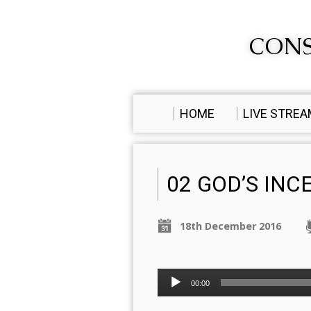
CONS
HOME
LIVE STRE
02 GOD’S IN
18th December 2016
Audio
00:00
Player