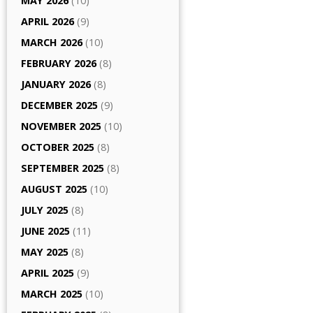
MAY 2026
(10)
APRIL 2026
(9)
MARCH 2026
(10)
FEBRUARY 2026
(8)
JANUARY 2026
(8)
DECEMBER 2025
(9)
NOVEMBER 2025
(10)
OCTOBER 2025
(8)
SEPTEMBER 2025
(8)
AUGUST 2025
(10)
JULY 2025
(8)
JUNE 2025
(11)
MAY 2025
(8)
APRIL 2025
(9)
MARCH 2025
(10)