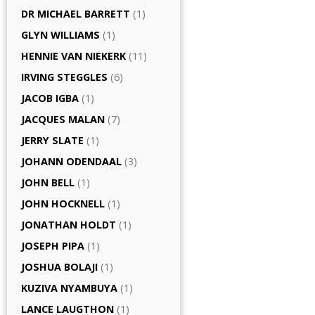
DR MICHAEL BARRETT
(1)
GLYN WILLIAMS
(1)
HENNIE VAN NIEKERK
(11)
IRVING STEGGLES
(6)
JACOB IGBA
(1)
JACQUES MALAN
(7)
JERRY SLATE
(1)
JOHANN ODENDAAL
(3)
JOHN BELL
(1)
JOHN HOCKNELL
(1)
JONATHAN HOLDT
(1)
JOSEPH PIPA
(1)
JOSHUA BOLAJI
(1)
KUZIVA NYAMBUYA
(1)
LANCE LAUGTHON
(1)