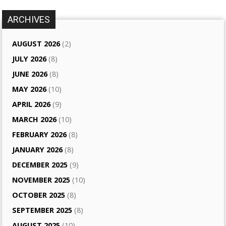
ARCHIVES
AUGUST 2026
(2)
JULY 2026
(8)
JUNE 2026
(8)
MAY 2026
(10)
APRIL 2026
(9)
MARCH 2026
(10)
FEBRUARY 2026
(8)
JANUARY 2026
(8)
DECEMBER 2025
(9)
NOVEMBER 2025
(10)
OCTOBER 2025
(8)
SEPTEMBER 2025
(8)
AUGUST 2025
(10)