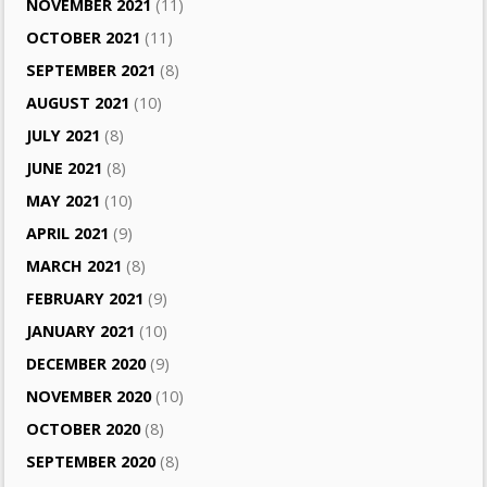
NOVEMBER 2021
(11)
OCTOBER 2021
(11)
SEPTEMBER 2021
(8)
AUGUST 2021
(10)
JULY 2021
(8)
JUNE 2021
(8)
MAY 2021
(10)
APRIL 2021
(9)
MARCH 2021
(8)
FEBRUARY 2021
(9)
JANUARY 2021
(10)
DECEMBER 2020
(9)
NOVEMBER 2020
(10)
OCTOBER 2020
(8)
SEPTEMBER 2020
(8)