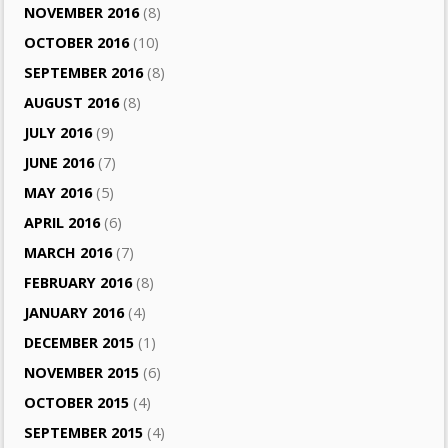
NOVEMBER 2016
(8)
OCTOBER 2016
(10)
SEPTEMBER 2016
(8)
AUGUST 2016
(8)
JULY 2016
(9)
JUNE 2016
(7)
MAY 2016
(5)
APRIL 2016
(6)
MARCH 2016
(7)
FEBRUARY 2016
(8)
JANUARY 2016
(4)
DECEMBER 2015
(1)
NOVEMBER 2015
(6)
OCTOBER 2015
(4)
SEPTEMBER 2015
(4)