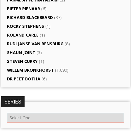
PIETER PIENAAR
(6)
RICHARD BLACKBEARD
(37)
ROCKY STEPHENS
(1)
ROLAND CARLE
(1)
RUDI JANSE VAN RENSBURG
(8)
SHAUN JOINT
(3)
STEVEN CURRY
(1)
WILLEM BRONKHORST
(1,090)
DR PEET BOTHA
(6)
SERIES