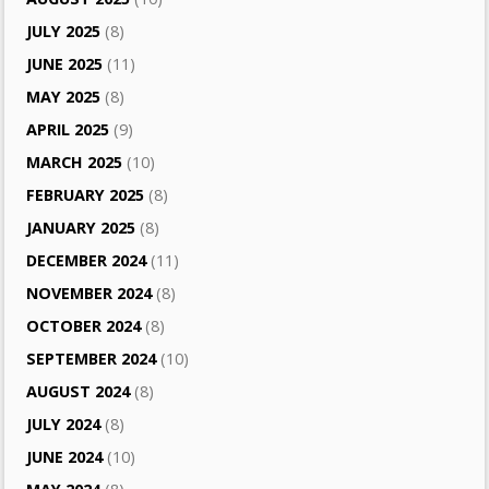
JULY 2025
(8)
JUNE 2025
(11)
MAY 2025
(8)
APRIL 2025
(9)
MARCH 2025
(10)
FEBRUARY 2025
(8)
JANUARY 2025
(8)
DECEMBER 2024
(11)
NOVEMBER 2024
(8)
OCTOBER 2024
(8)
SEPTEMBER 2024
(10)
AUGUST 2024
(8)
JULY 2024
(8)
JUNE 2024
(10)