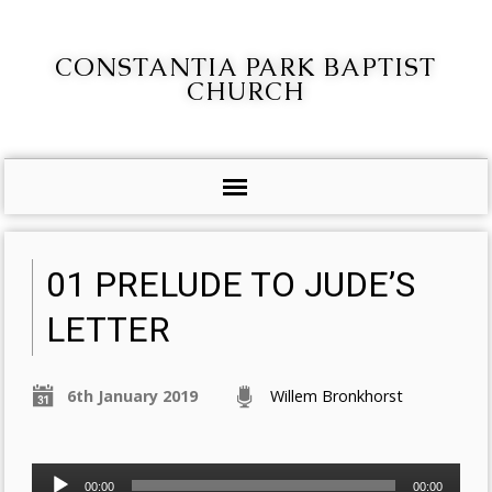
CONSTANTIA PARK BAPTIST
CHURCH
01 PRELUDE TO JUDE’S
LETTER
6th January 2019
Willem Bronkhorst
Audio
00:00
00:00