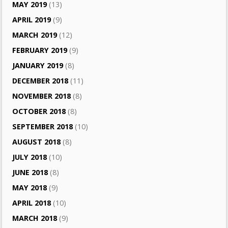
MAY 2019
(13)
APRIL 2019
(9)
MARCH 2019
(12)
FEBRUARY 2019
(9)
JANUARY 2019
(8)
DECEMBER 2018
(11)
NOVEMBER 2018
(8)
OCTOBER 2018
(8)
SEPTEMBER 2018
(10)
AUGUST 2018
(8)
JULY 2018
(10)
JUNE 2018
(8)
MAY 2018
(9)
APRIL 2018
(10)
MARCH 2018
(9)