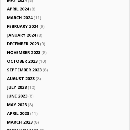
MAY 2024
(8)
APRIL 2024
(8)
MARCH 2024
(11)
FEBRUARY 2024
(8)
JANUARY 2024
(8)
DECEMBER 2023
(9)
NOVEMBER 2023
(8)
OCTOBER 2023
(10)
SEPTEMBER 2023
(8)
AUGUST 2023
(8)
JULY 2023
(10)
JUNE 2023
(8)
MAY 2023
(8)
APRIL 2023
(11)
MARCH 2023
(8)