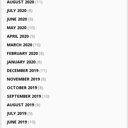
AUGUST 2020
(11)
JULY 2020
(8)
JUNE 2020
(8)
MAY 2020
(10)
APRIL 2020
(9)
MARCH 2020
(10)
FEBRUARY 2020
(8)
JANUARY 2020
(8)
DECEMBER 2019
(11)
NOVEMBER 2019
(8)
OCTOBER 2019
(8)
SEPTEMBER 2019
(10)
AUGUST 2019
(8)
JULY 2019
(9)
JUNE 2019
(10)