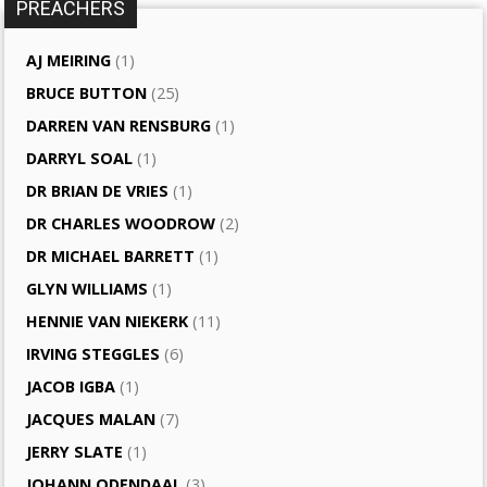
PREACHERS
AJ MEIRING
(1)
BRUCE BUTTON
(25)
DARREN VAN RENSBURG
(1)
DARRYL SOAL
(1)
DR BRIAN DE VRIES
(1)
DR CHARLES WOODROW
(2)
DR MICHAEL BARRETT
(1)
GLYN WILLIAMS
(1)
HENNIE VAN NIEKERK
(11)
IRVING STEGGLES
(6)
JACOB IGBA
(1)
JACQUES MALAN
(7)
JERRY SLATE
(1)
JOHANN ODENDAAL
(3)