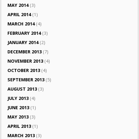
MAY 2014
(3)
APRIL 2014
(1)
MARCH 2014
(4)
FEBRUARY 2014
(3)
JANUARY 2014
(2)
DECEMBER 2013
(7)
NOVEMBER 2013
(4)
OCTOBER 2013
(4)
SEPTEMBER 2013
(5)
AUGUST 2013
(3)
JULY 2013
(4)
JUNE 2013
(1)
MAY 2013
(3)
APRIL 2013
(1)
MARCH 2013
(3)