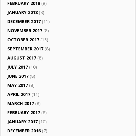
FEBRUARY 2018
(8)
JANUARY 2018
(8)
DECEMBER 2017
(11)
NOVEMBER 2017
(8)
OCTOBER 2017
(13)
SEPTEMBER 2017
(8)
AUGUST 2017
(8)
JULY 2017
(10)
JUNE 2017
(8)
MAY 2017
(8)
APRIL 2017
(11)
MARCH 2017
(8)
FEBRUARY 2017
(8)
JANUARY 2017
(10)
DECEMBER 2016
(7)