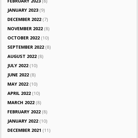
FEBRUARY 2023
(8)
JANUARY 2023
(9)
DECEMBER 2022
(7)
NOVEMBER 2022
(8)
OCTOBER 2022
(10)
SEPTEMBER 2022
(8)
AUGUST 2022
(8)
JULY 2022
(10)
JUNE 2022
(8)
MAY 2022
(10)
APRIL 2022
(10)
MARCH 2022
(8)
FEBRUARY 2022
(8)
JANUARY 2022
(10)
DECEMBER 2021
(11)