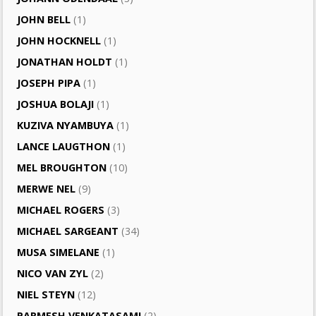
JOHN BELL
(1)
JOHN HOCKNELL
(1)
JONATHAN HOLDT
(1)
JOSEPH PIPA
(1)
JOSHUA BOLAJI
(1)
KUZIVA NYAMBUYA
(1)
LANCE LAUGTHON
(1)
MEL BROUGHTON
(10)
MERWE NEL
(9)
MICHAEL ROGERS
(3)
MICHAEL SARGEANT
(34)
MUSA SIMELANE
(1)
NICO VAN ZYL
(2)
NIEL STEYN
(12)
PARMESH VENKATASAMI
(2)