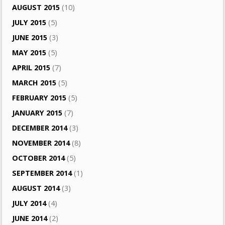
AUGUST 2015
(10)
JULY 2015
(5)
JUNE 2015
(3)
MAY 2015
(5)
APRIL 2015
(7)
MARCH 2015
(5)
FEBRUARY 2015
(5)
JANUARY 2015
(7)
DECEMBER 2014
(3)
NOVEMBER 2014
(8)
OCTOBER 2014
(5)
SEPTEMBER 2014
(1)
AUGUST 2014
(3)
JULY 2014
(4)
JUNE 2014
(2)