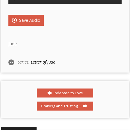
Player
Save Audio
Jude
Series:
Letter of Jude
Indebted to Love
Praising and Trusting…