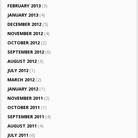
FEBRUARY 2013
(3)
JANUARY 2013
(4)
DECEMBER 2012
(5)
NOVEMBER 2012
(4)
OCTOBER 2012
(2)
SEPTEMBER 2012
(6)
AUGUST 2012
(3)
JULY 2012
(1)
MARCH 2012
(2)
JANUARY 2012
(1)
NOVEMBER 2011
(2)
OCTOBER 2011
(1)
SEPTEMBER 2011
(4)
AUGUST 2011
(4)
JULY 2011
(6)