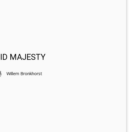
DID MAJESTY
Willem Bronkhorst