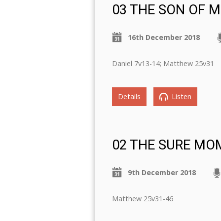
03 THE SON OF 
16th December 2018
Daniel 7v13-14; Matthew 25v31
Details
Listen
02 THE SURE MO
9th December 2018
Matthew 25v31-46