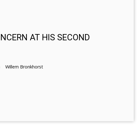
ONCERN AT HIS SECOND
Willem Bronkhorst