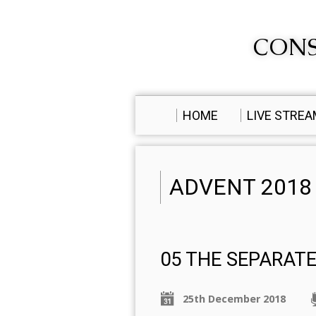
CONS
HOME
LIVE STRE
ADVENT 2018
05 THE SEPARAT
25th December 2018