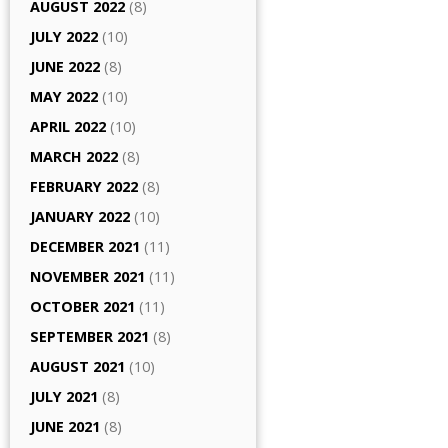
AUGUST 2022
(8)
JULY 2022
(10)
JUNE 2022
(8)
MAY 2022
(10)
APRIL 2022
(10)
MARCH 2022
(8)
FEBRUARY 2022
(8)
JANUARY 2022
(10)
DECEMBER 2021
(11)
NOVEMBER 2021
(11)
OCTOBER 2021
(11)
SEPTEMBER 2021
(8)
AUGUST 2021
(10)
JULY 2021
(8)
JUNE 2021
(8)