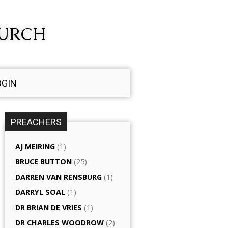
HURCH
OGIN
PREACHERS
AJ MEIRING
(1)
BRUCE BUTTON
(25)
DARREN VAN RENSBURG
(1)
DARRYL SOAL
(1)
DR BRIAN DE VRIES
(1)
DR CHARLES WOODROW
(2)