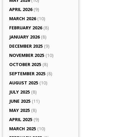
MAY 2026
(10)
APRIL 2026
(9)
MARCH 2026
(10)
FEBRUARY 2026
(8)
JANUARY 2026
(8)
DECEMBER 2025
(9)
NOVEMBER 2025
(10)
OCTOBER 2025
(8)
SEPTEMBER 2025
(8)
AUGUST 2025
(10)
JULY 2025
(8)
JUNE 2025
(11)
MAY 2025
(8)
APRIL 2025
(9)
MARCH 2025
(10)