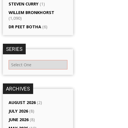
STEVEN CURRY
(1)
WILLEM BRONKHORST
(1,090)
DR PEET BOTHA
(6)
SERIES
ARCHIVES
AUGUST 2026
(2)
JULY 2026
(8)
JUNE 2026
(8)