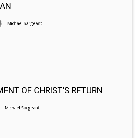
MAN
Michael Sargeant
MENT OF CHRIST’S RETURN
Michael Sargeant