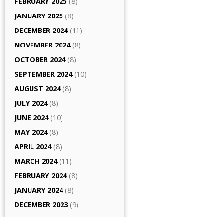
FEBRUARY 2025
(8)
JANUARY 2025
(8)
DECEMBER 2024
(11)
NOVEMBER 2024
(8)
OCTOBER 2024
(8)
SEPTEMBER 2024
(10)
AUGUST 2024
(8)
JULY 2024
(8)
JUNE 2024
(10)
MAY 2024
(8)
APRIL 2024
(8)
MARCH 2024
(11)
FEBRUARY 2024
(8)
JANUARY 2024
(8)
DECEMBER 2023
(9)