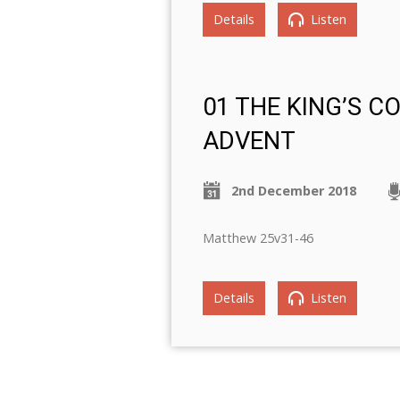
Details
Listen
01 THE KING’S C
ADVENT
2nd December 2018
Matthew 25v31-46
Details
Listen