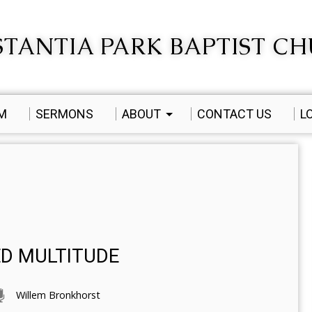
TANTIA PARK BAPTIST C
AM
SERMONS
ABOUT
CONTACT US
L
ED MULTITUDE
Willem Bronkhorst