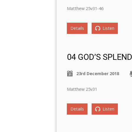
Matthew 25v31-46
Details
Listen
04 GOD’S SPLEN
23rd December 2018
Matthew 25v31
Details
Listen