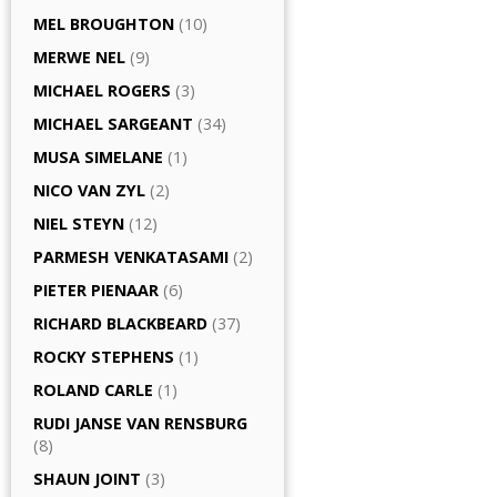
MEL BROUGHTON
(10)
MERWE NEL
(9)
MICHAEL ROGERS
(3)
MICHAEL SARGEANT
(34)
MUSA SIMELANE
(1)
NICO VAN ZYL
(2)
NIEL STEYN
(12)
PARMESH VENKATASAMI
(2)
PIETER PIENAAR
(6)
RICHARD BLACKBEARD
(37)
ROCKY STEPHENS
(1)
ROLAND CARLE
(1)
RUDI JANSE VAN RENSBURG
(8)
SHAUN JOINT
(3)