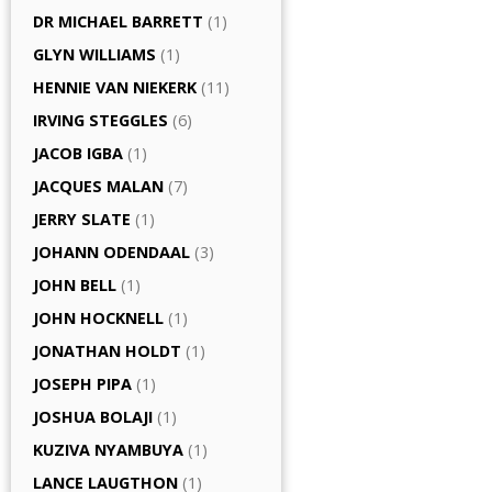
DR MICHAEL BARRETT
(1)
GLYN WILLIAMS
(1)
HENNIE VAN NIEKERK
(11)
IRVING STEGGLES
(6)
JACOB IGBA
(1)
JACQUES MALAN
(7)
JERRY SLATE
(1)
JOHANN ODENDAAL
(3)
JOHN BELL
(1)
JOHN HOCKNELL
(1)
JONATHAN HOLDT
(1)
JOSEPH PIPA
(1)
JOSHUA BOLAJI
(1)
KUZIVA NYAMBUYA
(1)
LANCE LAUGTHON
(1)