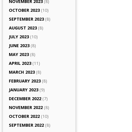
NOVEMBER 2023
(8)
OCTOBER 2023
(10)
SEPTEMBER 2023
(8)
AUGUST 2023
(8)
JULY 2023
(10)
JUNE 2023
(8)
MAY 2023
(8)
APRIL 2023
(11)
MARCH 2023
(8)
FEBRUARY 2023
(8)
JANUARY 2023
(9)
DECEMBER 2022
(7)
NOVEMBER 2022
(8)
OCTOBER 2022
(10)
SEPTEMBER 2022
(8)