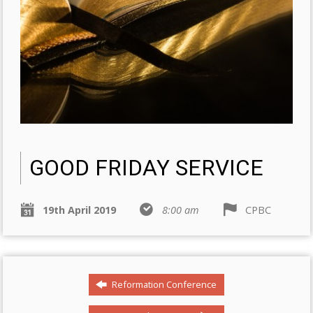
GOOD FRIDAY SERVICE
19th April 2019
8:00 am
CPBC
Reformation Conference