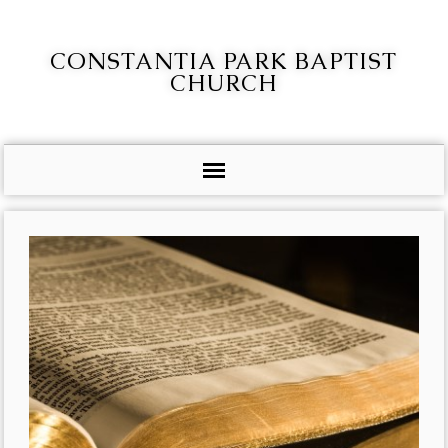
CONSTANTIA PARK BAPTIST
CHURCH