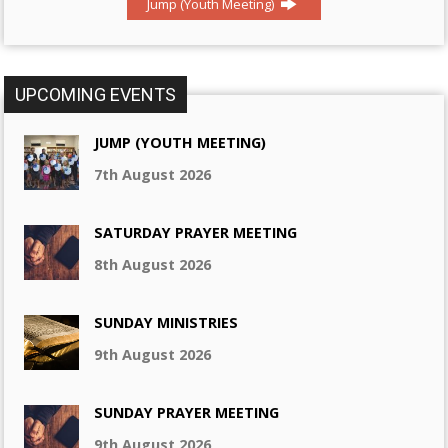
Jump (Youth Meeting)
UPCOMING EVENTS
JUMP (YOUTH MEETING)
7th August 2026
SATURDAY PRAYER MEETING
8th August 2026
SUNDAY MINISTRIES
9th August 2026
SUNDAY PRAYER MEETING
9th August 2026