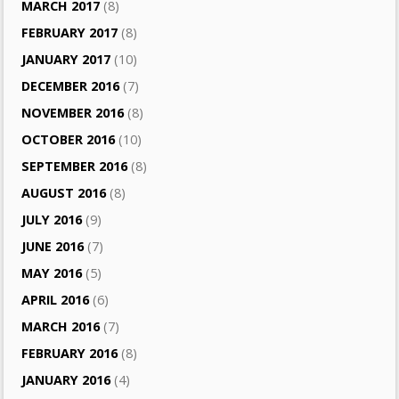
MARCH 2017
(8)
FEBRUARY 2017
(8)
JANUARY 2017
(10)
DECEMBER 2016
(7)
NOVEMBER 2016
(8)
OCTOBER 2016
(10)
SEPTEMBER 2016
(8)
AUGUST 2016
(8)
JULY 2016
(9)
JUNE 2016
(7)
MAY 2016
(5)
APRIL 2016
(6)
MARCH 2016
(7)
FEBRUARY 2016
(8)
JANUARY 2016
(4)