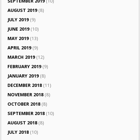
SEPTEMBER 2019
(10)
AUGUST 2019
(8)
JULY 2019
(9)
JUNE 2019
(10)
MAY 2019
(13)
APRIL 2019
(9)
MARCH 2019
(12)
FEBRUARY 2019
(9)
JANUARY 2019
(8)
DECEMBER 2018
(11)
NOVEMBER 2018
(8)
OCTOBER 2018
(8)
SEPTEMBER 2018
(10)
AUGUST 2018
(8)
JULY 2018
(10)