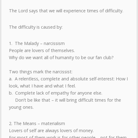
The Lord says that we will experience times of difficulty.
The difficulty is caused by:
1. The Malady – narcissism
People are lovers of themselves.
Why do we want all of humanity to be our fan club?
Two things mark the narcissist:
a. A relentless, complete and absolute self-interest: How I
look, what I have and what I feel.
b. Complete lack of empathy for anyone else.
Don’t be like that – it will bring difficult times for the
young ones.
2. The Means – materialism
Lovers of self are always lovers of money.
For most of them work is for other people – not for them.