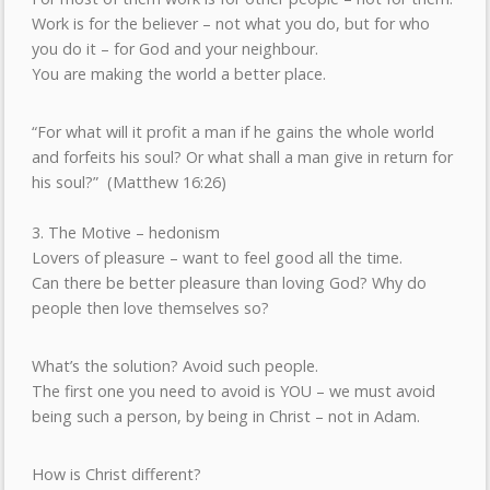
Work is for the believer – not what you do, but for who
you do it – for God and your neighbour.
You are making the world a better place.
“For what will it profit a man if he gains the whole world
and forfeits his soul? Or what shall a man give in return for
his soul?” (Matthew 16:26)
3. The Motive – hedonism
Lovers of pleasure – want to feel good all the time.
Can there be better pleasure than loving God? Why do
people then love themselves so?
What’s the solution? Avoid such people.
The first one you need to avoid is YOU – we must avoid
being such a person, by being in Christ – not in Adam.
How is Christ different?