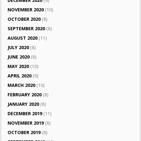
DECEMBER 2020
(9)
NOVEMBER 2020
(10)
OCTOBER 2020
(8)
SEPTEMBER 2020
(8)
AUGUST 2020
(11)
JULY 2020
(8)
JUNE 2020
(8)
MAY 2020
(10)
APRIL 2020
(9)
MARCH 2020
(10)
FEBRUARY 2020
(8)
JANUARY 2020
(8)
DECEMBER 2019
(11)
NOVEMBER 2019
(8)
OCTOBER 2019
(8)