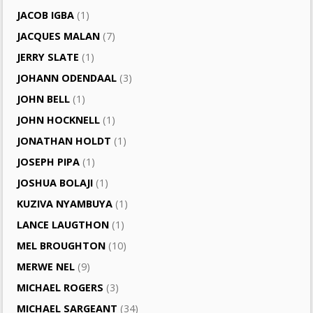
JACOB IGBA
(1)
JACQUES MALAN
(7)
JERRY SLATE
(1)
JOHANN ODENDAAL
(3)
JOHN BELL
(1)
JOHN HOCKNELL
(1)
JONATHAN HOLDT
(1)
JOSEPH PIPA
(1)
JOSHUA BOLAJI
(1)
KUZIVA NYAMBUYA
(1)
LANCE LAUGTHON
(1)
MEL BROUGHTON
(10)
MERWE NEL
(9)
MICHAEL ROGERS
(3)
MICHAEL SARGEANT
(34)