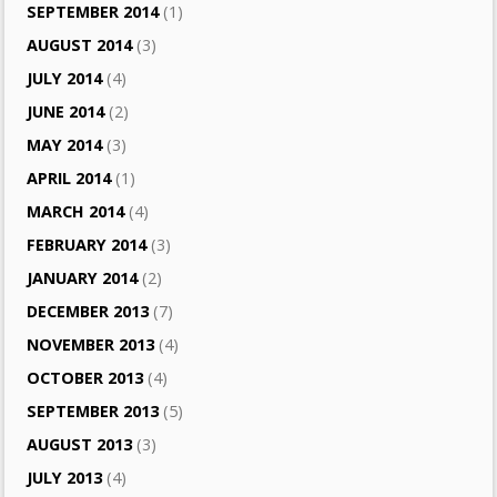
SEPTEMBER 2014
(1)
AUGUST 2014
(3)
JULY 2014
(4)
JUNE 2014
(2)
MAY 2014
(3)
APRIL 2014
(1)
MARCH 2014
(4)
FEBRUARY 2014
(3)
JANUARY 2014
(2)
DECEMBER 2013
(7)
NOVEMBER 2013
(4)
OCTOBER 2013
(4)
SEPTEMBER 2013
(5)
AUGUST 2013
(3)
JULY 2013
(4)