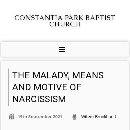
CONSTANTIA PARK BAPTIST
CHURCH
THE MALADY, MEANS
AND MOTIVE OF
NARCISSISM
19th September 2021
Willem Bronkhorst