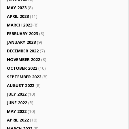
MAY 2023
(8)
APRIL 2023
(11)
MARCH 2023
(8)
FEBRUARY 2023
(8)
JANUARY 2023
(9)
DECEMBER 2022
(7)
NOVEMBER 2022
(8)
OCTOBER 2022
(10)
SEPTEMBER 2022
(8)
AUGUST 2022
(8)
JULY 2022
(10)
JUNE 2022
(8)
MAY 2022
(10)
APRIL 2022
(10)
MARCH 2022
(8)