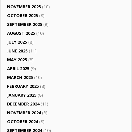
NOVEMBER 2025
(10)
OCTOBER 2025
(8)
SEPTEMBER 2025
(8)
AUGUST 2025
(10)
JULY 2025
(8)
JUNE 2025
(11)
MAY 2025
(8)
APRIL 2025
(9)
MARCH 2025
(10)
FEBRUARY 2025
(8)
JANUARY 2025
(8)
DECEMBER 2024
(11)
NOVEMBER 2024
(8)
OCTOBER 2024
(8)
SEPTEMBER 2024
(10)