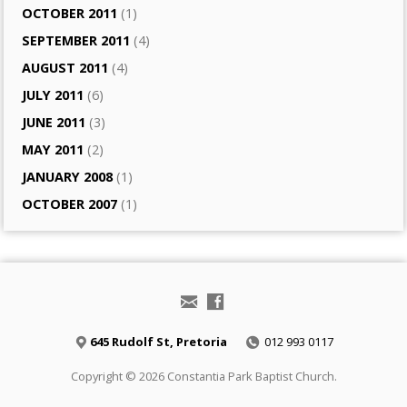
OCTOBER 2011
(1)
SEPTEMBER 2011
(4)
AUGUST 2011
(4)
JULY 2011
(6)
JUNE 2011
(3)
MAY 2011
(2)
JANUARY 2008
(1)
OCTOBER 2007
(1)
645 Rudolf St, Pretoria
012 993 0117
Copyright © 2026 Constantia Park Baptist Church.