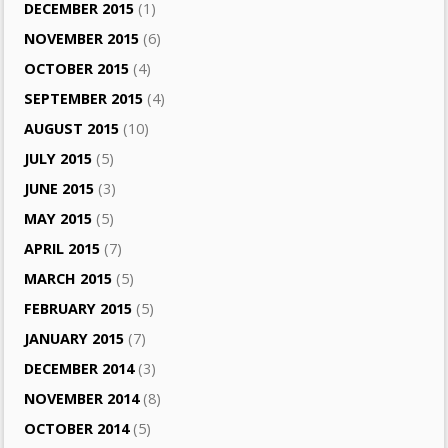
DECEMBER 2015
(1)
NOVEMBER 2015
(6)
OCTOBER 2015
(4)
SEPTEMBER 2015
(4)
AUGUST 2015
(10)
JULY 2015
(5)
JUNE 2015
(3)
MAY 2015
(5)
APRIL 2015
(7)
MARCH 2015
(5)
FEBRUARY 2015
(5)
JANUARY 2015
(7)
DECEMBER 2014
(3)
NOVEMBER 2014
(8)
OCTOBER 2014
(5)