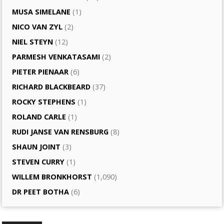
MUSA SIMELANE
(1)
NICO VAN ZYL
(2)
NIEL STEYN
(12)
PARMESH VENKATASAMI
(2)
PIETER PIENAAR
(6)
RICHARD BLACKBEARD
(37)
ROCKY STEPHENS
(1)
ROLAND CARLE
(1)
RUDI JANSE VAN RENSBURG
(8)
SHAUN JOINT
(3)
STEVEN CURRY
(1)
WILLEM BRONKHORST
(1,090)
DR PEET BOTHA
(6)