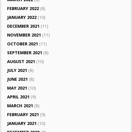
FEBRUARY 2022
(8)
JANUARY 2022
(10)
DECEMBER 2021
(11)
NOVEMBER 2021
(11)
OCTOBER 2021
(11)
SEPTEMBER 2021
(8)
AUGUST 2021
(10)
JULY 2021
(8)
JUNE 2021
(8)
MAY 2021
(10)
APRIL 2021
(9)
MARCH 2021
(8)
FEBRUARY 2021
(9)
JANUARY 2021
(10)