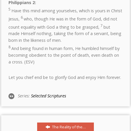
Philippians 2:
5
Have this mind among yourselves, which is yours in Christ
6
Jesus,
who, though He was in the form of God, did not
7
count equality with God a thing to be grasped,
but
made Himself nothing, taking the form of a servant, being
born in the likeness of men.
8
And being found in human form, He humbled himself by
becoming obedient to the point of death, even death on
a cross. (ESV)
Let you chief end be to glorify God and enjoy Him forever.
Series:
Selected Scriptures
The Reality of the…