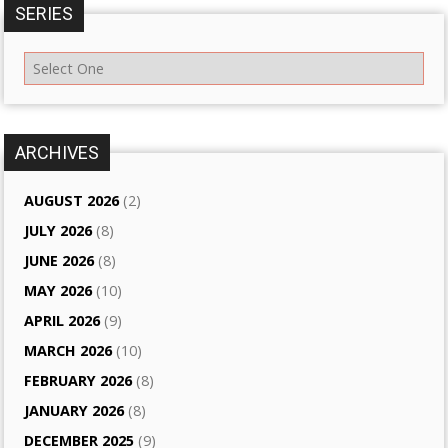
SERIES
ARCHIVES
AUGUST 2026
(2)
JULY 2026
(8)
JUNE 2026
(8)
MAY 2026
(10)
APRIL 2026
(9)
MARCH 2026
(10)
FEBRUARY 2026
(8)
JANUARY 2026
(8)
DECEMBER 2025
(9)