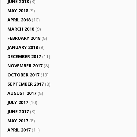
JUNE 2018
(8)
MAY 2018
(9)
APRIL 2018
(10)
MARCH 2018
(9)
FEBRUARY 2018
(8)
JANUARY 2018
(8)
DECEMBER 2017
(11)
NOVEMBER 2017
(8)
OCTOBER 2017
(13)
SEPTEMBER 2017
(8)
AUGUST 2017
(8)
JULY 2017
(10)
JUNE 2017
(8)
MAY 2017
(8)
APRIL 2017
(11)