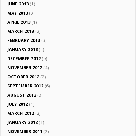
JUNE 2013
(1)
MAY 2013
(3)
APRIL 2013
(1)
MARCH 2013
(3)
FEBRUARY 2013
(3)
JANUARY 2013
(4)
DECEMBER 2012
(5)
NOVEMBER 2012
(4)
OCTOBER 2012
(2)
SEPTEMBER 2012
(6)
AUGUST 2012
(3)
JULY 2012
(1)
MARCH 2012
(2)
JANUARY 2012
(1)
NOVEMBER 2011
(2)