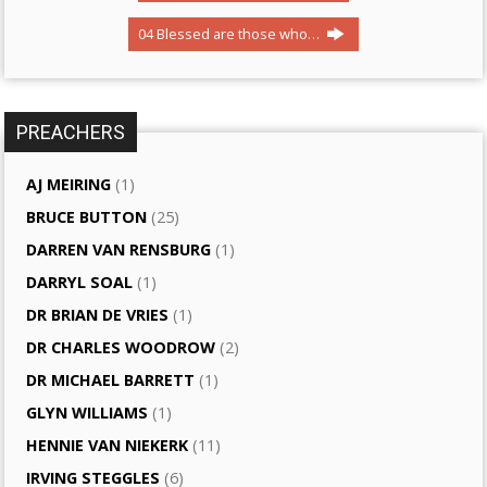
04 Blessed are those who…
PREACHERS
AJ MEIRING
(1)
BRUCE BUTTON
(25)
DARREN VAN RENSBURG
(1)
DARRYL SOAL
(1)
DR BRIAN DE VRIES
(1)
DR CHARLES WOODROW
(2)
DR MICHAEL BARRETT
(1)
GLYN WILLIAMS
(1)
HENNIE VAN NIEKERK
(11)
IRVING STEGGLES
(6)