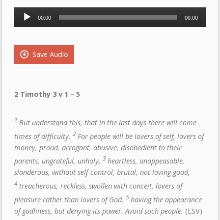
Audio
00:00
00:00
Player
Save Audio
2 Timothy 3 v 1 – 5
1
But understand this, that in the last days there will come
2
times of difficulty.
For people will be lovers of self, lovers of
money, proud, arrogant, abusive, disobedient to their
3
parents, ungrateful, unholy,
heartless, unappeasable,
slanderous, without self-control, brutal, not loving good,
4
treacherous, reckless, swollen with conceit, lovers of
5
pleasure rather than lovers of God,
having the appearance
of godliness, but denying its power. Avoid such people.
(ESV)