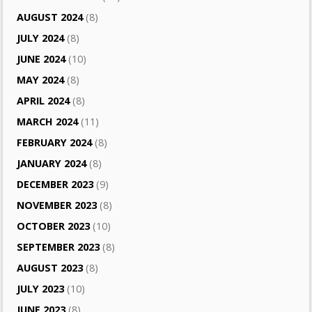
AUGUST 2024
(8)
JULY 2024
(8)
JUNE 2024
(10)
MAY 2024
(8)
APRIL 2024
(8)
MARCH 2024
(11)
FEBRUARY 2024
(8)
JANUARY 2024
(8)
DECEMBER 2023
(9)
NOVEMBER 2023
(8)
OCTOBER 2023
(10)
SEPTEMBER 2023
(8)
AUGUST 2023
(8)
JULY 2023
(10)
JUNE 2023
(8)