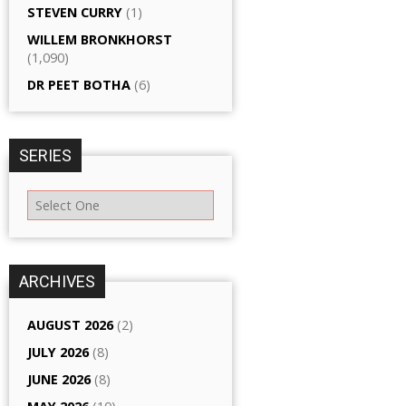
STEVEN CURRY
(1)
WILLEM BRONKHORST
(1,090)
DR PEET BOTHA
(6)
SERIES
ARCHIVES
AUGUST 2026
(2)
JULY 2026
(8)
JUNE 2026
(8)