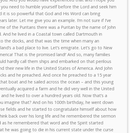
, you need to humble yourself before the Lord and seek him
d it is so powerful that God and His Word can bring
 later. Let me give you an example. I’m not sure if I’ve
ime of the Puritans there was a Puritan by the name of John
. And he lived in a Coastal town called Dartmouth in
o the docks, and that was the time when many an
land’s a bad place to live. Let’s emigrate. Let’s go to New
erica! That is the promised land!’ And so, many families
ld hardly call them ships and embarked on that perilous
ind their new life in the United States of America. And John
ocks and he preached. And once he preached to a 15 year
that boat and he sailed across the ocean – and this young
ntually acquired a farm and he did very well in the United
 and he lived to over a hundred years old. Now that’s a
ou imagine that? And on his 100th birthday, he went down
ese fields and he started to congratulate himself about how
think back over his long life and he remembered the sermon
And as he remembered that word and the Spirit started
hat he was going to die in his current state under the curse