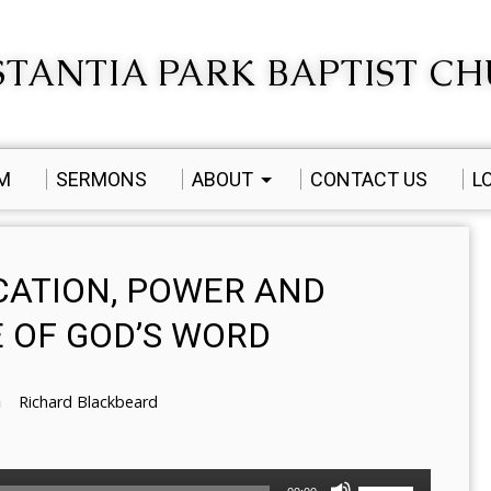
TANTIA PARK BAPTIST C
AM
SERMONS
ABOUT
CONTACT US
L
ICATION, POWER AND
 OF GOD’S WORD
Richard Blackbeard
Use