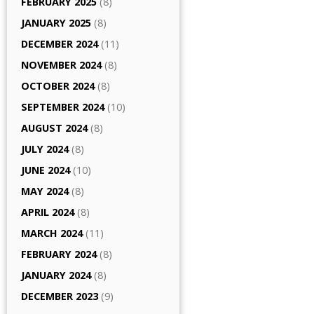
FEBRUARY 2025
(8)
JANUARY 2025
(8)
DECEMBER 2024
(11)
NOVEMBER 2024
(8)
OCTOBER 2024
(8)
SEPTEMBER 2024
(10)
AUGUST 2024
(8)
JULY 2024
(8)
JUNE 2024
(10)
MAY 2024
(8)
APRIL 2024
(8)
MARCH 2024
(11)
FEBRUARY 2024
(8)
JANUARY 2024
(8)
DECEMBER 2023
(9)