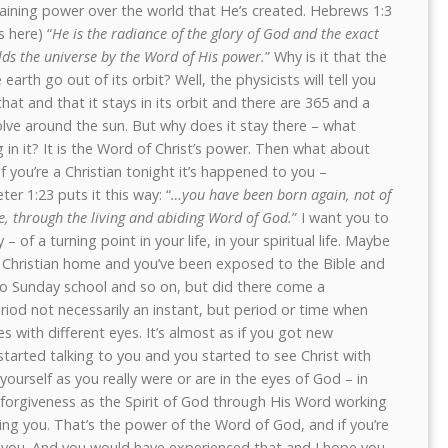
taining power over the world that He’s created. Hebrews 1:3
s here) “
He is the radiance of the glory of God and the exact
ds the universe by the Word of His power.
” Why is it that the
arth go out of its orbit? Well, the physicists will tell you
that and that it stays in its orbit and there are 365 and a
olve around the sun. But why does it stay there – what
 in it? It is the Word of Christ’s power. Then what about
you’re a Christian tonight it’s happened to you –
ter 1:23 puts it this way: “
…you have been born again, not of
e, through the living and abiding Word of God.
” I want you to
– of a turning point in your life, in your spiritual life. Maybe
 Christian home and you’ve been exposed to the Bible and
to Sunday school and so on, but did there come a
iod not necessarily an instant, but period or time when
s with different eyes. It’s almost as if you got new
started talking to you and you started to see Christ with
ourself as you really were or are in the eyes of God – in
forgiveness as the Spirit of God through His Word working
ning you. That’s the power of the Word of God, and if you’re
 you. And you would have experienced that and I hope you