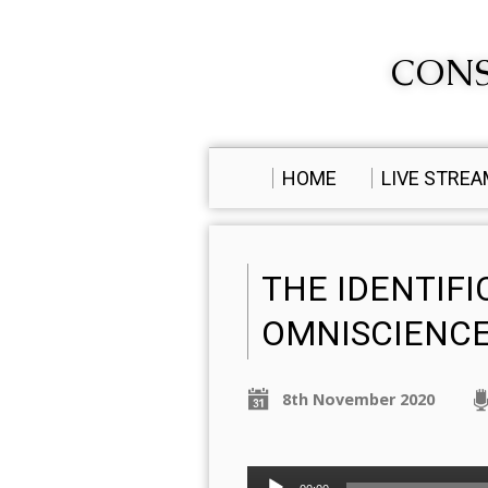
CONS
HOME
LIVE STRE
THE IDENTIF
OMNISCIENCE
8th November 2020
Audio