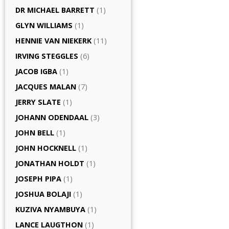
DR MICHAEL BARRETT
(1)
GLYN WILLIAMS
(1)
HENNIE VAN NIEKERK
(11)
IRVING STEGGLES
(6)
JACOB IGBA
(1)
JACQUES MALAN
(7)
JERRY SLATE
(1)
JOHANN ODENDAAL
(3)
JOHN BELL
(1)
JOHN HOCKNELL
(1)
JONATHAN HOLDT
(1)
JOSEPH PIPA
(1)
JOSHUA BOLAJI
(1)
KUZIVA NYAMBUYA
(1)
LANCE LAUGTHON
(1)