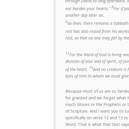
through David so long afterward, i
8
not harden your hearts.”
For if J
another day later on.
9
So then, there remains a Sabbath 
rest has also rested from his work
rest, so that no one may fall by th
12
For the Word of God is living an
division of soul and of spirit, of 
13
of the heart.
And no creature is 
eyes of Him to whom we must give
Because most of us are so famili
for granted and we forget what it 
much Moses or the Prophets or th
of Scripture. And I want you to t
specifically on verse 12 and 13 
Word. That is what that text says 