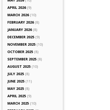
MAY 2026
(10)
APRIL 2026
(9)
MARCH 2026
(10)
FEBRUARY 2026
(8)
JANUARY 2026
(8)
DECEMBER 2025
(9)
NOVEMBER 2025
(10)
OCTOBER 2025
(8)
SEPTEMBER 2025
(8)
AUGUST 2025
(10)
JULY 2025
(8)
JUNE 2025
(11)
MAY 2025
(8)
APRIL 2025
(9)
MARCH 2025
(10)