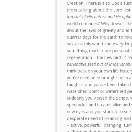
Creation. There is also God’s sus
(he is talking about the Lord Jesu
imprint of His nature and He uphol
world continues? Why doesn’t the e
about the laws of gravity and all 
quarter days for the earth to rev
sustains this world and everything
something much more personal. If 
regeneration – the new birth. 1 Pe
perishable seed but of imperishabl
think back on your own life history 
you’ve even been brought up in a
taught it and you’ve been taken 
watershed point or watershed per
suddenly you viewed the Scripture
spectacles and it came alive and 
new eyes and you started to see y
desperate need of cleansing and 
– active, powerful, changing, tur
a Christian that has happened to