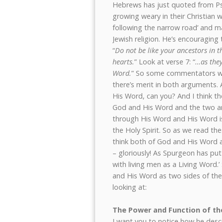
Hebrews has just quoted from P
growing weary in their Christian w
following the narrow road’ and ma
Jewish religion. He’s encouragin
“
Do not be like your ancestors in 
hearts.
” Look at verse 7: “
…as they
Word.
” So some commentators wou
there’s merit in both arguments.
His Word, can you? And I think t
God and His Word and the two ar
through His Word and His Word is
the Holy Spirit. So as we read t
think both of God and His Word a
– gloriously! As Spurgeon has put it
with living men as a Living Word.
and His Word as two sides of the
looking at:
The Power and Function of t
I want you to notice how he descr