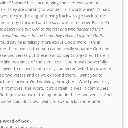
salm 95 where he’s encouraging the Hebrews who are
alk. They are starting to wonder: ‘Is it worthwhile? It’s hard
ybe they’re thinking of turning back – to go back to the
g them to go forward and he says well, remember Psalm 95:
the desert who put God to the test and who hardened their
 would not enter His rest and they rebelled against God’s
ld say he is talking more about God’s Word. I think
 And the reason is that you cannot really separate God and
hese two verses put these two concepts together. There is
e like two sides of the same coin. God moves powerfully
 given to us and is intimately connected with the power of
hese two verses and as we expound them, I want you to
cting in unison; God working through His Word powerfully
: ‘It moves, this Word. It stirs itself, it lives, it communes
’ So that’s what we’re talking about in these two verses: God
 same coin. But now I want to spend a lot more time
he Word of God
ibes it in this passage: