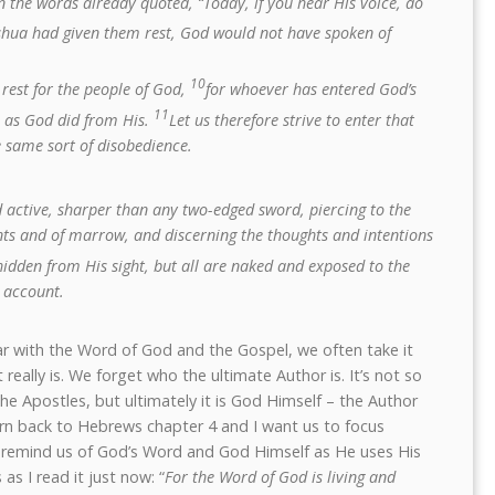
n the words already quoted, “Today, if you hear His voice, do
oshua had given them rest, God would not have spoken of
10
rest for the people of God,
for whoever has entered God’s
11
s as God did from His.
Let us therefore strive to enter that
e same sort of disobedience.
d active, sharper than any two-edged sword, piercing to the
joints and of marrow, and discerning the thoughts and intentions
hidden from His sight, but all are naked and exposed to the
 account.
ar with the Word of God and the Gospel, we often take it
really is. We forget who the ultimate Author is. It’s not so
e Apostles, but ultimately it is God Himself – the Author
urn back to Hebrews chapter 4 and I want us to focus
to remind us of God’s Word and God Himself as He uses His
as I read it just now: “
For the Word of God is living and