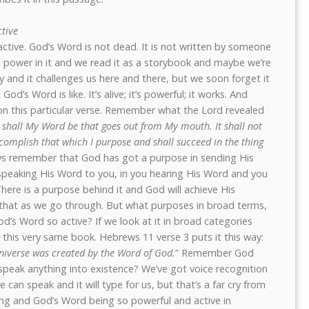
ctive
d active. God’s Word is not dead. It is not written by someone
 power in it and we read it as a storybook and maybe we’re
ry and it challenges us here and there, but we soon forget it
’s Word is like. It’s alive; it’s powerful; it works. And
n this particular verse. Remember what the Lord revealed
 shall My Word be that goes out from My mouth. It shall not
ccomplish that which I purpose and shall succeed in the thing
s remember that God has got a purpose in sending His
speaking His Word to you, in you hearing His Word and you
here is a purpose behind it and God will achieve His
 that as we go through. But what purposes in broad terms,
’s Word so active? If we look at it in broad categories
 in this very same book. Hebrews 11 verse 3 puts it this way:
niverse was created by the Word of God.
” Remember God
peak anything into existence? We’ve got voice recognition
can speak and it will type for us, but that’s a far cry from
ng and God’s Word being so powerful and active in