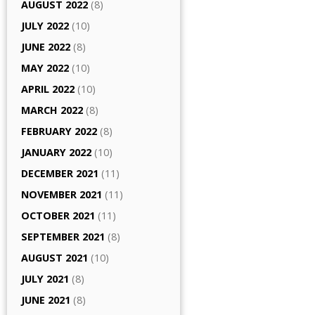
AUGUST 2022
(8)
JULY 2022
(10)
JUNE 2022
(8)
MAY 2022
(10)
APRIL 2022
(10)
MARCH 2022
(8)
FEBRUARY 2022
(8)
JANUARY 2022
(10)
DECEMBER 2021
(11)
NOVEMBER 2021
(11)
OCTOBER 2021
(11)
SEPTEMBER 2021
(8)
AUGUST 2021
(10)
JULY 2021
(8)
JUNE 2021
(8)