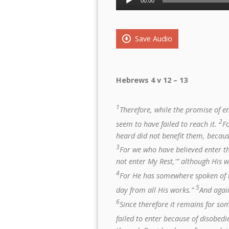
00:00
Player
Save Audio
Hebrews 4 v 12 – 13
1
Therefore, while the promise of ent
2
seem to have failed to reach it.
F
heard did not benefit them, becaus
3
For we who have believed enter tha
not enter My Rest,'” although His 
4
For He has somewhere spoken of t
5
day from all His works.”
And again
6
Since therefore it remains for so
failed to enter because of disobed