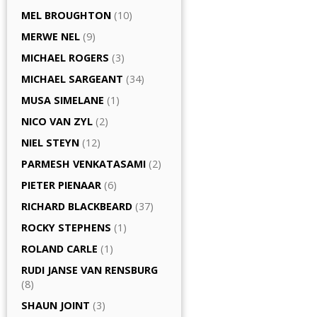
MEL BROUGHTON
(10)
MERWE NEL
(9)
MICHAEL ROGERS
(3)
MICHAEL SARGEANT
(34)
MUSA SIMELANE
(1)
NICO VAN ZYL
(2)
NIEL STEYN
(12)
PARMESH VENKATASAMI
(2)
PIETER PIENAAR
(6)
RICHARD BLACKBEARD
(37)
ROCKY STEPHENS
(1)
ROLAND CARLE
(1)
RUDI JANSE VAN RENSBURG
(8)
SHAUN JOINT
(3)