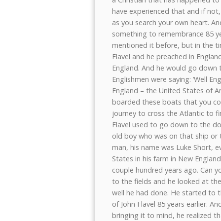
have experienced that and if not
as you search your own heart. An
something to remembrance 85 years
mentioned it before, but in the t
Flavel and he preached in England
England. And he would go down t
Englishmen were saying: ‘Well Eng
England – the United States of Am
boarded these boats that you cou
journey to cross the Atlantic to f
Flavel used to go down to the d
old boy who was on that ship or 
man, his name was Luke Short, eve
States in his farm in New England
couple hundred years ago. Can y
to the fields and he looked at th
well he had done. He started to 
of John Flavel 85 years earlier. 
bringing it to mind, he realized t