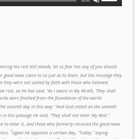
00:00
Up/Down
Arrow
keys
to
increase
or
decrease
volume.
ering His rest still stands, let us fear lest any of you should
or good news came to us just as to them, but the message they
e they were not united by faith with those who listened.
t rest, as He has said, “As I swore in My Wrath, ‘They shall
works were finished from the foundation of the world.
he seventh day in this way: “And God rested on the seventh
 in this passage He said, “They shall not enter My Rest.”
me to enter it, and those who formerly received the good news
7
ience,
again He appoints a certain day, “Today,” saying