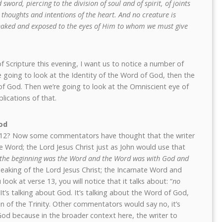
word, piercing to the division of soul and of spirit, of joints
thoughts and intentions of the heart. And no creature is
e naked and exposed to the eyes of Him to whom we must give
 Scripture this evening, I want us to notice a number of
e’re going to look at the Identity of the Word of God, then the
f God. Then we’re going to look at the Omniscient eye of
lications of that.
od
se 12? Now some commentators have thought that the writer
te Word; the Lord Jesus Christ just as John would use that
 the beginning was the Word and the Word was with God and
peaking of the Lord Jesus Christ; the Incarnate Word and
look at verse 13, you will notice that it talks about: “
no
 It’s talking about God. It’s talking about the Word of God,
n of the Trinity. Other commentators would say no, it’s
God because in the broader context here, the writer to