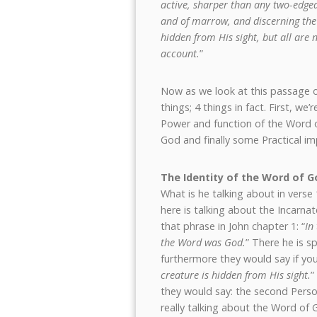
active, sharper than any two-edged s
and of marrow, and discerning the 
hidden from His sight, but all ar
account.
”
Now as we look at this passage of
things; 4 things in fact. First, w
Power and function of the Word o
God and finally some Practical imp
The Identity of the Word of G
What is he talking about in ver
here is talking about the Incarna
that phrase in John chapter 1: “
In
the Word was God.
” There he is s
furthermore they would say if you 
creature is hidden from His sight.
”
they would say: the second Perso
really talking about the Word of 