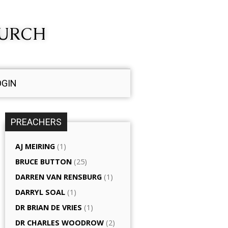
HURCH
OGIN
PREACHERS
AJ MEIRING
(1)
BRUCE BUTTON
(25)
DARREN VAN RENSBURG
(1)
DARRYL SOAL
(1)
DR BRIAN DE VRIES
(1)
DR CHARLES WOODROW
(2)