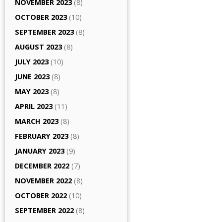
NOVEMBER 2023
(8)
OCTOBER 2023
(10)
SEPTEMBER 2023
(8)
AUGUST 2023
(8)
JULY 2023
(10)
JUNE 2023
(8)
MAY 2023
(8)
APRIL 2023
(11)
MARCH 2023
(8)
FEBRUARY 2023
(8)
JANUARY 2023
(9)
DECEMBER 2022
(7)
NOVEMBER 2022
(8)
OCTOBER 2022
(10)
SEPTEMBER 2022
(8)