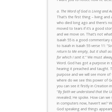
a. The Word of God is Living and A
That’s the first thing – living an
who died long ago and there’s no
moved to tears if it’s a good sto
and we move on. That’s not what God
Isaiah 55 is a good commentary o
to Isaiah in Isaiah 55 verse 11: “
So
return to Me empty, but it shall a
for which I sent it.
” We must alway
Word. God has got a purpose in 
hearing it preached and taught. T
purpose and we will see more of
where do we see this power of God
you can see it firstly in Creation
“
By faith we understand that the U
revealed; He spoke. How can we s
in computers now, haven’t we? We 
God speaking and things appeari