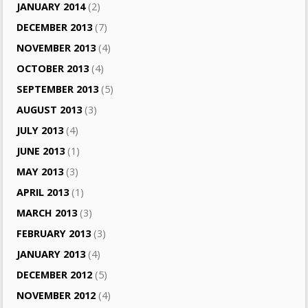
JANUARY 2014
(2)
DECEMBER 2013
(7)
NOVEMBER 2013
(4)
OCTOBER 2013
(4)
SEPTEMBER 2013
(5)
AUGUST 2013
(3)
JULY 2013
(4)
JUNE 2013
(1)
MAY 2013
(3)
APRIL 2013
(1)
MARCH 2013
(3)
FEBRUARY 2013
(3)
JANUARY 2013
(4)
DECEMBER 2012
(5)
NOVEMBER 2012
(4)