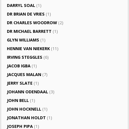
DARRYL SOAL
(1)
DR BRIAN DE VRIES
(1)
DR CHARLES WOODROW
(2)
DR MICHAEL BARRETT
(1)
GLYN WILLIAMS
(1)
HENNIE VAN NIEKERK
(11)
IRVING STEGGLES
(6)
JACOB IGBA
(1)
JACQUES MALAN
(7)
JERRY SLATE
(1)
JOHANN ODENDAAL
(3)
JOHN BELL
(1)
JOHN HOCKNELL
(1)
JONATHAN HOLDT
(1)
JOSEPH PIPA
(1)