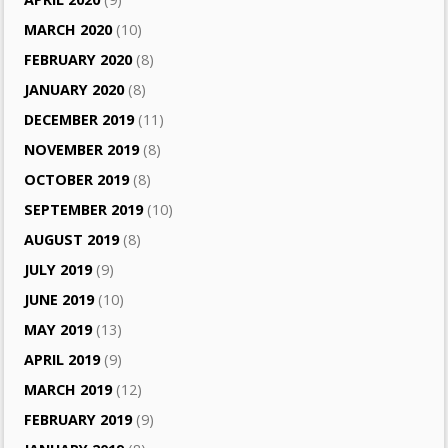
MARCH 2020
(10)
FEBRUARY 2020
(8)
JANUARY 2020
(8)
DECEMBER 2019
(11)
NOVEMBER 2019
(8)
OCTOBER 2019
(8)
SEPTEMBER 2019
(10)
AUGUST 2019
(8)
JULY 2019
(9)
JUNE 2019
(10)
MAY 2019
(13)
APRIL 2019
(9)
MARCH 2019
(12)
FEBRUARY 2019
(9)