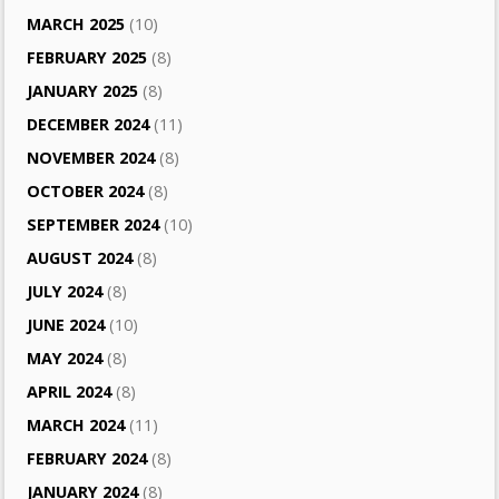
MARCH 2025
(10)
FEBRUARY 2025
(8)
JANUARY 2025
(8)
DECEMBER 2024
(11)
NOVEMBER 2024
(8)
OCTOBER 2024
(8)
SEPTEMBER 2024
(10)
AUGUST 2024
(8)
JULY 2024
(8)
JUNE 2024
(10)
MAY 2024
(8)
APRIL 2024
(8)
MARCH 2024
(11)
FEBRUARY 2024
(8)
JANUARY 2024
(8)