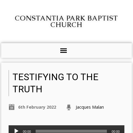
CONSTANTIA PARK BAPTIST
CHURCH
TESTIFYING TO THE
TRUTH
6th February 2022
Jacques Malan
Audio
00:00
00:00