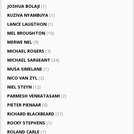
JOSHUA BOLAJI
(1)
KUZIVA NYAMBUYA
(1)
LANCE LAUGTHON
(1)
MEL BROUGHTON
(10)
MERWE NEL
(9)
MICHAEL ROGERS
(3)
MICHAEL SARGEANT
(34)
MUSA SIMELANE
(1)
NICO VAN ZYL
(2)
NIEL STEYN
(12)
PARMESH VENKATASAMI
(2)
PIETER PIENAAR
(6)
RICHARD BLACKBEARD
(37)
ROCKY STEPHENS
(1)
ROLAND CARLE
(1)