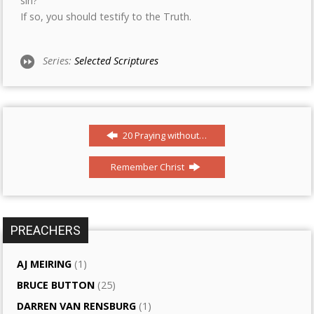
sin?
If so, you should testify to the Truth.
Series:
Selected Scriptures
20 Praying without…
Remember Christ
PREACHERS
AJ MEIRING
(1)
BRUCE BUTTON
(25)
DARREN VAN RENSBURG
(1)