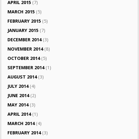
APRIL 2015
(7)
MARCH 2015
(5)
FEBRUARY 2015
(5)
JANUARY 2015
(7)
DECEMBER 2014
(3)
NOVEMBER 2014
(8)
OCTOBER 2014
(5)
SEPTEMBER 2014
(1)
AUGUST 2014
(3)
JULY 2014
(4)
JUNE 2014
(2)
MAY 2014
(3)
APRIL 2014
(1)
MARCH 2014
(4)
FEBRUARY 2014
(3)