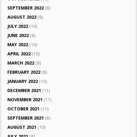
SEPTEMBER 2022
(8)
AUGUST 2022
(8)
JULY 2022
(10)
JUNE 2022
(8)
MAY 2022
(10)
APRIL 2022
(10)
MARCH 2022
(8)
FEBRUARY 2022
(8)
JANUARY 2022
(10)
DECEMBER 2021
(11)
NOVEMBER 2021
(11)
OCTOBER 2021
(11)
SEPTEMBER 2021
(8)
AUGUST 2021
(10)
JULY 2021
(8)