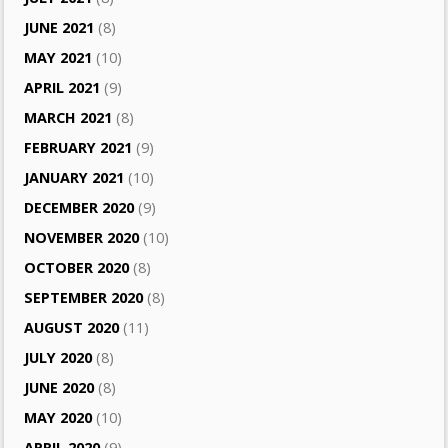
JUNE 2021
(8)
MAY 2021
(10)
APRIL 2021
(9)
MARCH 2021
(8)
FEBRUARY 2021
(9)
JANUARY 2021
(10)
DECEMBER 2020
(9)
NOVEMBER 2020
(10)
OCTOBER 2020
(8)
SEPTEMBER 2020
(8)
AUGUST 2020
(11)
JULY 2020
(8)
JUNE 2020
(8)
MAY 2020
(10)
APRIL 2020
(9)