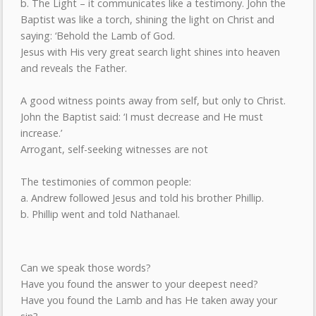
b. The Light – it communicates like a testimony. John the
Baptist was like a torch, shining the light on Christ and
saying: ‘Behold the Lamb of God.
Jesus with His very great search light shines into heaven
and reveals the Father.
A good witness points away from self, but only to Christ.
John the Baptist said: ‘I must decrease and He must
increase.’
Arrogant, self-seeking witnesses are not
The testimonies of common people:
a. Andrew followed Jesus and told his brother Phillip.
b. Phillip went and told Nathanael.
Can we speak those words?
Have you found the answer to your deepest need?
Have you found the Lamb and has He taken away your