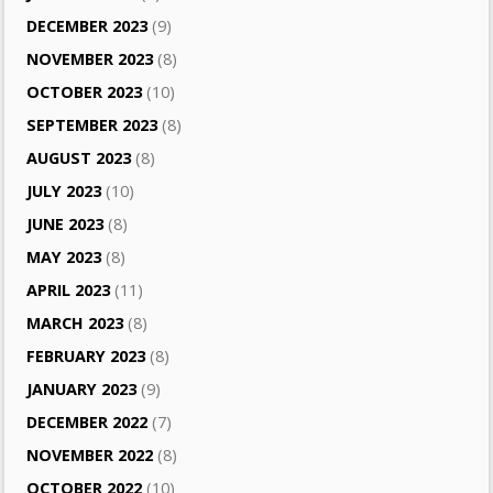
DECEMBER 2023
(9)
NOVEMBER 2023
(8)
OCTOBER 2023
(10)
SEPTEMBER 2023
(8)
AUGUST 2023
(8)
JULY 2023
(10)
JUNE 2023
(8)
MAY 2023
(8)
APRIL 2023
(11)
MARCH 2023
(8)
FEBRUARY 2023
(8)
JANUARY 2023
(9)
DECEMBER 2022
(7)
NOVEMBER 2022
(8)
OCTOBER 2022
(10)