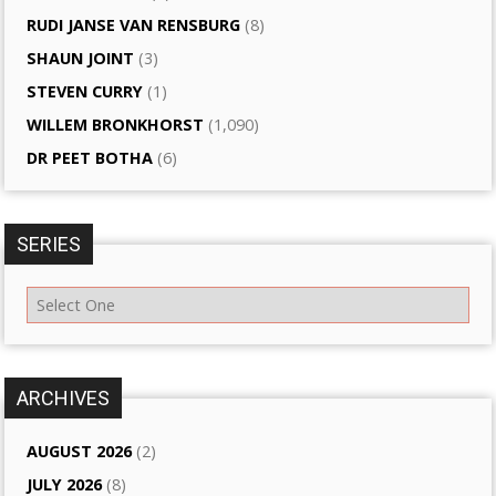
RUDI JANSE VAN RENSBURG
(8)
SHAUN JOINT
(3)
STEVEN CURRY
(1)
WILLEM BRONKHORST
(1,090)
DR PEET BOTHA
(6)
SERIES
ARCHIVES
AUGUST 2026
(2)
JULY 2026
(8)