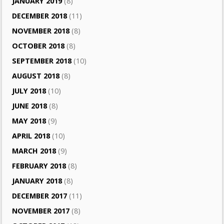
JANUARY 2019
(8)
DECEMBER 2018
(11)
NOVEMBER 2018
(8)
OCTOBER 2018
(8)
SEPTEMBER 2018
(10)
AUGUST 2018
(8)
JULY 2018
(10)
JUNE 2018
(8)
MAY 2018
(9)
APRIL 2018
(10)
MARCH 2018
(9)
FEBRUARY 2018
(8)
JANUARY 2018
(8)
DECEMBER 2017
(11)
NOVEMBER 2017
(8)