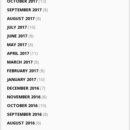
OCTOBER 2017
(13)
SEPTEMBER 2017
(8)
AUGUST 2017
(8)
JULY 2017
(10)
JUNE 2017
(8)
MAY 2017
(8)
APRIL 2017
(11)
MARCH 2017
(8)
FEBRUARY 2017
(8)
JANUARY 2017
(10)
DECEMBER 2016
(7)
NOVEMBER 2016
(8)
OCTOBER 2016
(10)
SEPTEMBER 2016
(8)
AUGUST 2016
(8)