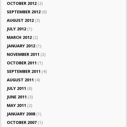
OCTOBER 2012
(2)
SEPTEMBER 2012
(6)
AUGUST 2012
(3)
JULY 2012
(1)
MARCH 2012
(2)
JANUARY 2012
(1)
NOVEMBER 2011
(2)
OCTOBER 2011
(1)
SEPTEMBER 2011
(4)
AUGUST 2011
(4)
JULY 2011
(6)
JUNE 2011
(3)
MAY 2011
(2)
JANUARY 2008
(1)
OCTOBER 2007
(1)