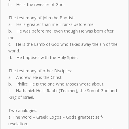
h. He is the revealer of God.
The testimony of John the Baptist:
a. He is greater than me – ranks before me.
b. He was before me, even though He was born after
me.
c. He is the Lamb of God who takes away the sin of the
world.
d. He baptises with the Holy Spirit.
The testimony of other Disciples:
a. Andrew: He is the Christ
b. Phillip: He is the one Who Moses wrote about.
c. Nathaniel: He is Rabbi (Teacher), the Son of God and
King of Israel.
Two analogies:
a. The Word – Greek: Logos – God’s greatest self-
revelation.