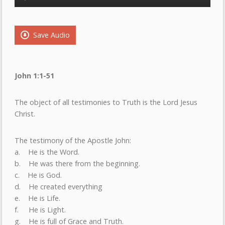
Player
Save Audio
John 1:1-51
The object of all testimonies to Truth is the Lord Jesus
Christ.
The testimony of the Apostle John:
a. He is the Word.
b. He was there from the beginning.
c. He is God.
d. He created everything
e. He is Life.
f. He is Light.
g. He is full of Grace and Truth.