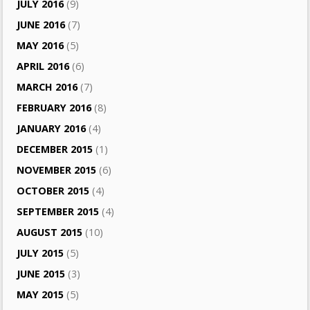
JULY 2016
(9)
JUNE 2016
(7)
MAY 2016
(5)
APRIL 2016
(6)
MARCH 2016
(7)
FEBRUARY 2016
(8)
JANUARY 2016
(4)
DECEMBER 2015
(1)
NOVEMBER 2015
(6)
OCTOBER 2015
(4)
SEPTEMBER 2015
(4)
AUGUST 2015
(10)
JULY 2015
(5)
JUNE 2015
(3)
MAY 2015
(5)