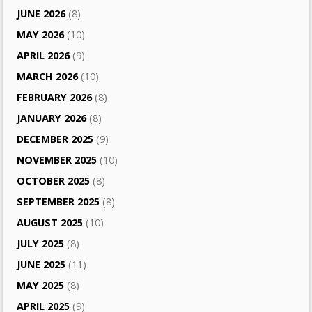
JUNE 2026
(8)
MAY 2026
(10)
APRIL 2026
(9)
MARCH 2026
(10)
FEBRUARY 2026
(8)
JANUARY 2026
(8)
DECEMBER 2025
(9)
NOVEMBER 2025
(10)
OCTOBER 2025
(8)
SEPTEMBER 2025
(8)
AUGUST 2025
(10)
JULY 2025
(8)
JUNE 2025
(11)
MAY 2025
(8)
APRIL 2025
(9)