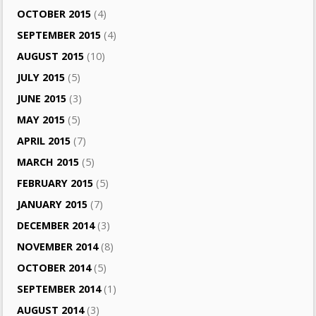
OCTOBER 2015
(4)
SEPTEMBER 2015
(4)
AUGUST 2015
(10)
JULY 2015
(5)
JUNE 2015
(3)
MAY 2015
(5)
APRIL 2015
(7)
MARCH 2015
(5)
FEBRUARY 2015
(5)
JANUARY 2015
(7)
DECEMBER 2014
(3)
NOVEMBER 2014
(8)
OCTOBER 2014
(5)
SEPTEMBER 2014
(1)
AUGUST 2014
(3)