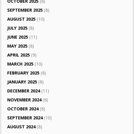
OCTOBER 2025
(8)
SEPTEMBER 2025
(8)
AUGUST 2025
(10)
JULY 2025
(8)
JUNE 2025
(11)
MAY 2025
(8)
APRIL 2025
(9)
MARCH 2025
(10)
FEBRUARY 2025
(8)
JANUARY 2025
(8)
DECEMBER 2024
(11)
NOVEMBER 2024
(8)
OCTOBER 2024
(8)
SEPTEMBER 2024
(10)
AUGUST 2024
(8)