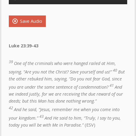
Player
Save Audio
Luke 23:39-43
39
One of the criminals who were hanged railed at Him,
40
saying, “Are you not the Christ? Save yourself and us!”
But
the other rebuked him, saying, “Do you not fear God, since
41
you are under the same sentence of condemnation?
And
we indeed justly, for we are receiving the due reward of our
deeds; but this Man has done nothing wrong.”
42
And he said, “Jesus, remember me when you come into
43
your kingdom.”
And He said to him, “Truly, I say to you,
today you will be with Me in Paradise.”
(ESV)