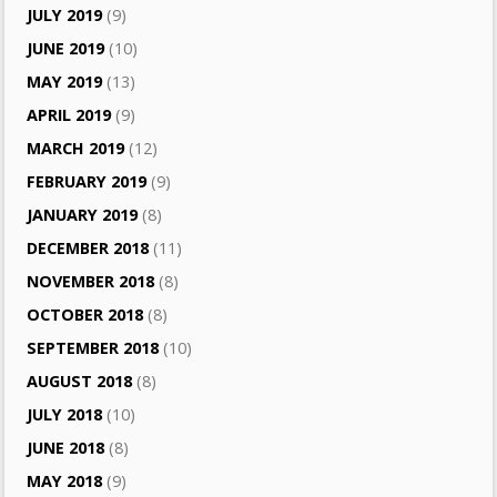
JULY 2019
(9)
JUNE 2019
(10)
MAY 2019
(13)
APRIL 2019
(9)
MARCH 2019
(12)
FEBRUARY 2019
(9)
JANUARY 2019
(8)
DECEMBER 2018
(11)
NOVEMBER 2018
(8)
OCTOBER 2018
(8)
SEPTEMBER 2018
(10)
AUGUST 2018
(8)
JULY 2018
(10)
JUNE 2018
(8)
MAY 2018
(9)