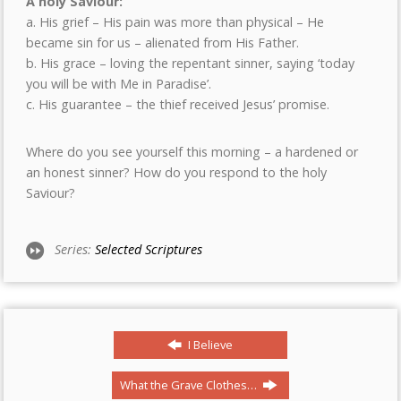
A holy Saviour:
a. His grief – His pain was more than physical – He
became sin for us – alienated from His Father.
b. His grace – loving the repentant sinner, saying ‘today
you will be with Me in Paradise’.
c. His guarantee – the thief received Jesus’ promise.
Where do you see yourself this morning – a hardened or
an honest sinner? How do you respond to the holy
Saviour?
Series:
Selected Scriptures
I Believe
What the Grave Clothes…