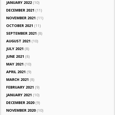
JANUARY 2022
(10)
DECEMBER 2021
(11)
NOVEMBER 2021
(11)
OCTOBER 2021
(11)
SEPTEMBER 2021
(8)
AUGUST 2021
(10)
JULY 2021
(8)
JUNE 2021
(8)
MAY 2021
(10)
APRIL 2021
(9)
MARCH 2021
(8)
FEBRUARY 2021
(9)
JANUARY 2021
(10)
DECEMBER 2020
(9)
NOVEMBER 2020
(10)