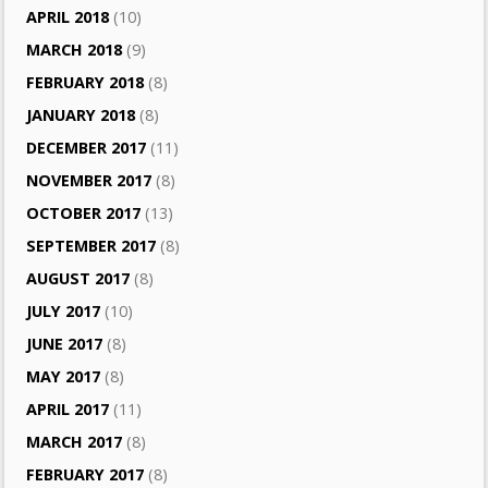
APRIL 2018
(10)
MARCH 2018
(9)
FEBRUARY 2018
(8)
JANUARY 2018
(8)
DECEMBER 2017
(11)
NOVEMBER 2017
(8)
OCTOBER 2017
(13)
SEPTEMBER 2017
(8)
AUGUST 2017
(8)
JULY 2017
(10)
JUNE 2017
(8)
MAY 2017
(8)
APRIL 2017
(11)
MARCH 2017
(8)
FEBRUARY 2017
(8)