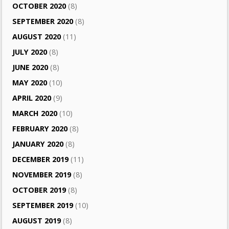
OCTOBER 2020
(8)
SEPTEMBER 2020
(8)
AUGUST 2020
(11)
JULY 2020
(8)
JUNE 2020
(8)
MAY 2020
(10)
APRIL 2020
(9)
MARCH 2020
(10)
FEBRUARY 2020
(8)
JANUARY 2020
(8)
DECEMBER 2019
(11)
NOVEMBER 2019
(8)
OCTOBER 2019
(8)
SEPTEMBER 2019
(10)
AUGUST 2019
(8)