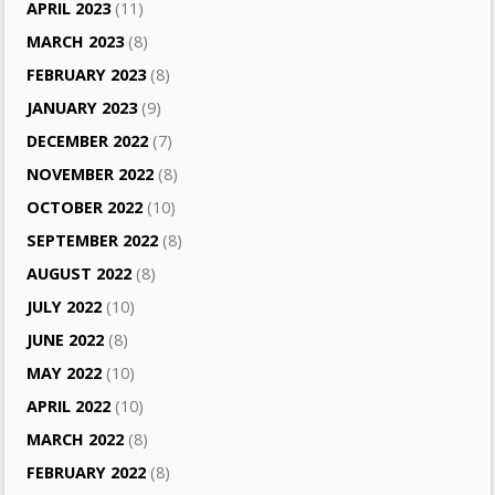
APRIL 2023
(11)
MARCH 2023
(8)
FEBRUARY 2023
(8)
JANUARY 2023
(9)
DECEMBER 2022
(7)
NOVEMBER 2022
(8)
OCTOBER 2022
(10)
SEPTEMBER 2022
(8)
AUGUST 2022
(8)
JULY 2022
(10)
JUNE 2022
(8)
MAY 2022
(10)
APRIL 2022
(10)
MARCH 2022
(8)
FEBRUARY 2022
(8)