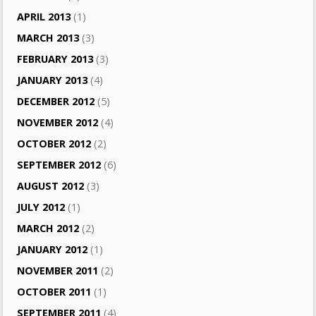
APRIL 2013
(1)
MARCH 2013
(3)
FEBRUARY 2013
(3)
JANUARY 2013
(4)
DECEMBER 2012
(5)
NOVEMBER 2012
(4)
OCTOBER 2012
(2)
SEPTEMBER 2012
(6)
AUGUST 2012
(3)
JULY 2012
(1)
MARCH 2012
(2)
JANUARY 2012
(1)
NOVEMBER 2011
(2)
OCTOBER 2011
(1)
SEPTEMBER 2011
(4)