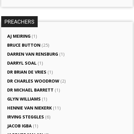
PREACHERS
AJ MEIRING
(1)
BRUCE BUTTON
(25)
DARREN VAN RENSBURG
(1)
DARRYL SOAL
(1)
DR BRIAN DE VRIES
(1)
DR CHARLES WOODROW
(2)
DR MICHAEL BARRETT
(1)
GLYN WILLIAMS
(1)
HENNIE VAN NIEKERK
(11)
IRVING STEGGLES
(6)
JACOB IGBA
(1)