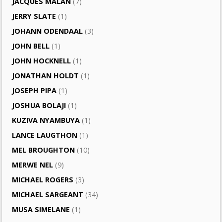
JACQUES MALAN
(7)
JERRY SLATE
(1)
JOHANN ODENDAAL
(3)
JOHN BELL
(1)
JOHN HOCKNELL
(1)
JONATHAN HOLDT
(1)
JOSEPH PIPA
(1)
JOSHUA BOLAJI
(1)
KUZIVA NYAMBUYA
(1)
LANCE LAUGTHON
(1)
MEL BROUGHTON
(10)
MERWE NEL
(9)
MICHAEL ROGERS
(3)
MICHAEL SARGEANT
(34)
MUSA SIMELANE
(1)