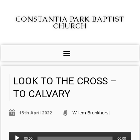
CONSTANTIA PARK BAPTIST
CHURCH
LOOK TO THE CROSS –
TO CALVARY
15th April 2022
Willem Bronkhorst
Audio
00:00
00:00