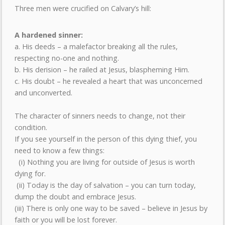
Three men were crucified on Calvary’s hill:
A hardened sinner:
a. His deeds – a malefactor breaking all the rules,
respecting no-one and nothing.
b. His derision – he railed at Jesus, blaspheming Him.
c. His doubt – he revealed a heart that was unconcerned
and unconverted.
The character of sinners needs to change, not their
condition.
If you see yourself in the person of this dying thief, you
need to know a few things:
(i) Nothing you are living for outside of Jesus is worth
dying for.
(ii) Today is the day of salvation – you can turn today,
dump the doubt and embrace Jesus.
(iii) There is only one way to be saved – believe in Jesus by
faith or you will be lost forever.