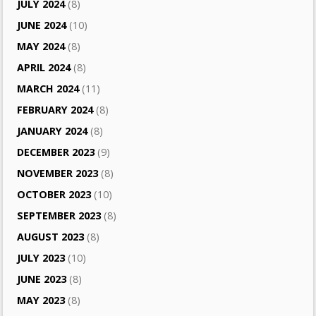
JULY 2024
(8)
JUNE 2024
(10)
MAY 2024
(8)
APRIL 2024
(8)
MARCH 2024
(11)
FEBRUARY 2024
(8)
JANUARY 2024
(8)
DECEMBER 2023
(9)
NOVEMBER 2023
(8)
OCTOBER 2023
(10)
SEPTEMBER 2023
(8)
AUGUST 2023
(8)
JULY 2023
(10)
JUNE 2023
(8)
MAY 2023
(8)