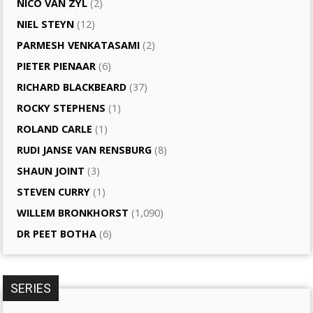
NICO VAN ZYL
(2)
NIEL STEYN
(12)
PARMESH VENKATASAMI
(2)
PIETER PIENAAR
(6)
RICHARD BLACKBEARD
(37)
ROCKY STEPHENS
(1)
ROLAND CARLE
(1)
RUDI JANSE VAN RENSBURG
(8)
SHAUN JOINT
(3)
STEVEN CURRY
(1)
WILLEM BRONKHORST
(1,090)
DR PEET BOTHA
(6)
SERIES