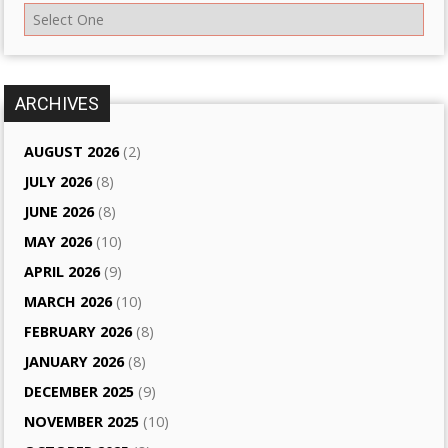
ARCHIVES
AUGUST 2026
(2)
JULY 2026
(8)
JUNE 2026
(8)
MAY 2026
(10)
APRIL 2026
(9)
MARCH 2026
(10)
FEBRUARY 2026
(8)
JANUARY 2026
(8)
DECEMBER 2025
(9)
NOVEMBER 2025
(10)