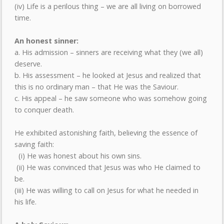
(iv) Life is a perilous thing – we are all living on borrowed
time.
An honest sinner:
a. His admission – sinners are receiving what they (we all)
deserve.
b. His assessment – he looked at Jesus and realized that
this is no ordinary man – that He was the Saviour.
c. His appeal – he saw someone who was somehow going
to conquer death.
He exhibited astonishing faith, believing the essence of
saving faith:
(i) He was honest about his own sins.
(ii) He was convinced that Jesus was who He claimed to
be.
(iii) He was willing to call on Jesus for what he needed in
his life.