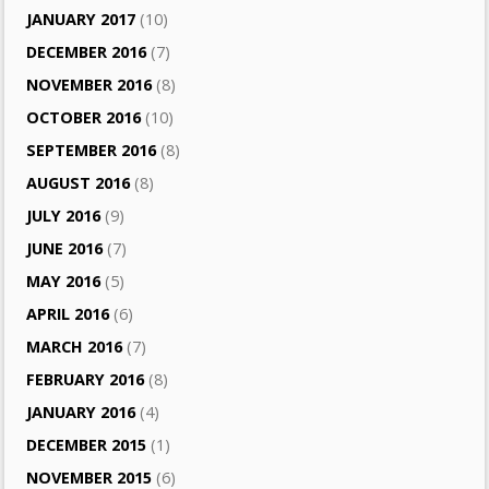
JANUARY 2017
(10)
DECEMBER 2016
(7)
NOVEMBER 2016
(8)
OCTOBER 2016
(10)
SEPTEMBER 2016
(8)
AUGUST 2016
(8)
JULY 2016
(9)
JUNE 2016
(7)
MAY 2016
(5)
APRIL 2016
(6)
MARCH 2016
(7)
FEBRUARY 2016
(8)
JANUARY 2016
(4)
DECEMBER 2015
(1)
NOVEMBER 2015
(6)