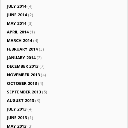
JULY 2014
(4)
JUNE 2014
(2)
MAY 2014
(3)
APRIL 2014
(1)
MARCH 2014
(4)
FEBRUARY 2014
(3)
JANUARY 2014
(2)
DECEMBER 2013
(7)
NOVEMBER 2013
(4)
OCTOBER 2013
(4)
SEPTEMBER 2013
(5)
AUGUST 2013
(3)
JULY 2013
(4)
JUNE 2013
(1)
MAY 2013
(3)