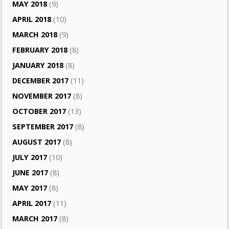
MAY 2018
(9)
APRIL 2018
(10)
MARCH 2018
(9)
FEBRUARY 2018
(8)
JANUARY 2018
(8)
DECEMBER 2017
(11)
NOVEMBER 2017
(8)
OCTOBER 2017
(13)
SEPTEMBER 2017
(8)
AUGUST 2017
(8)
JULY 2017
(10)
JUNE 2017
(8)
MAY 2017
(8)
APRIL 2017
(11)
MARCH 2017
(8)