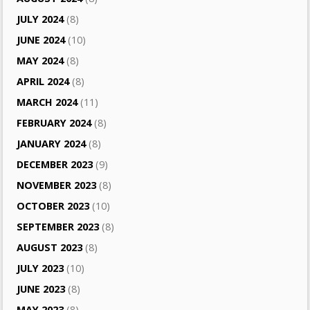
JULY 2024
(8)
JUNE 2024
(10)
MAY 2024
(8)
APRIL 2024
(8)
MARCH 2024
(11)
FEBRUARY 2024
(8)
JANUARY 2024
(8)
DECEMBER 2023
(9)
NOVEMBER 2023
(8)
OCTOBER 2023
(10)
SEPTEMBER 2023
(8)
AUGUST 2023
(8)
JULY 2023
(10)
JUNE 2023
(8)
MAY 2023
(8)