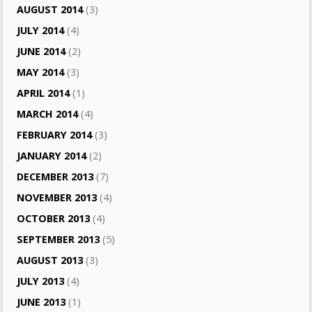
AUGUST 2014
(3)
JULY 2014
(4)
JUNE 2014
(2)
MAY 2014
(3)
APRIL 2014
(1)
MARCH 2014
(4)
FEBRUARY 2014
(3)
JANUARY 2014
(2)
DECEMBER 2013
(7)
NOVEMBER 2013
(4)
OCTOBER 2013
(4)
SEPTEMBER 2013
(5)
AUGUST 2013
(3)
JULY 2013
(4)
JUNE 2013
(1)