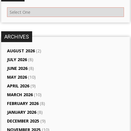
ARCHIVES
AUGUST 2026
(2)
JULY 2026
(8)
JUNE 2026
(8)
MAY 2026
(10)
APRIL 2026
(9)
MARCH 2026
(10)
FEBRUARY 2026
(8)
JANUARY 2026
(8)
DECEMBER 2025
(9)
NOVEMBER 2025
(10)