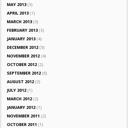
MAY 2013
(3)
APRIL 2013
(1)
MARCH 2013
(3)
FEBRUARY 2013
(3)
JANUARY 2013
(4)
DECEMBER 2012
(5)
NOVEMBER 2012
(4)
OCTOBER 2012
(2)
SEPTEMBER 2012
(6)
AUGUST 2012
(3)
JULY 2012
(1)
MARCH 2012
(2)
JANUARY 2012
(1)
NOVEMBER 2011
(2)
OCTOBER 2011
(1)