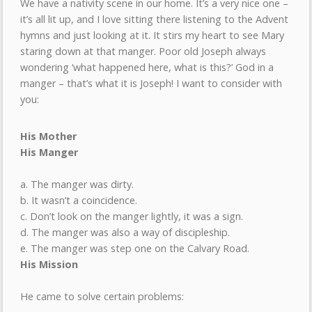
We have a nativity scene in our home. It’s a very nice one –
it’s all lit up, and I love sitting there listening to the Advent
hymns and just looking at it. It stirs my heart to see Mary
staring down at that manger. Poor old Joseph always
wondering ‘what happened here, what is this?’ God in a
manger – that’s what it is Joseph! I want to consider with
you:
His Mother
His Manger
a. The manger was dirty.
b. It wasn’t a coincidence.
c. Don’t look on the manger lightly, it was a sign.
d. The manger was also a way of discipleship.
e. The manger was step one on the Calvary Road.
His Mission
He came to solve certain problems: