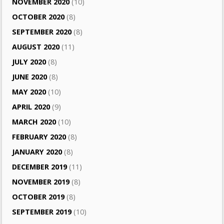
NOVEMBER 2020
(10)
OCTOBER 2020
(8)
SEPTEMBER 2020
(8)
AUGUST 2020
(11)
JULY 2020
(8)
JUNE 2020
(8)
MAY 2020
(10)
APRIL 2020
(9)
MARCH 2020
(10)
FEBRUARY 2020
(8)
JANUARY 2020
(8)
DECEMBER 2019
(11)
NOVEMBER 2019
(8)
OCTOBER 2019
(8)
SEPTEMBER 2019
(10)