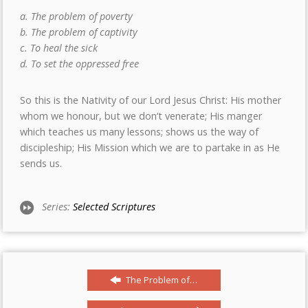
a. The problem of poverty
b. The problem of captivity
c. To heal the sick
d. To set the oppressed free
So this is the Nativity of our Lord Jesus Christ: His mother
whom we honour, but we don’t venerate; His manger
which teaches us many lessons; shows us the way of
discipleship; His Mission which we are to partake in as He
sends us.
Series:
Selected Scriptures
The Problem of…