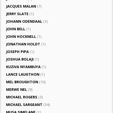
JACQUES MALAN
(7)
JERRY SLATE
(1)
JOHANN ODENDAAL
(3)
JOHN BELL
(1)
JOHN HOCKNELL
(1)
JONATHAN HOLDT
(1)
JOSEPH PIPA
(1)
JOSHUA BOLAJI
(1)
KUZIVA NYAMBUYA
(1)
LANCE LAUGTHON
(1)
MEL BROUGHTON
(10)
MERWE NEL
(9)
MICHAEL ROGERS
(3)
MICHAEL SARGEANT
(34)
MUSA SIMELANE
(1)