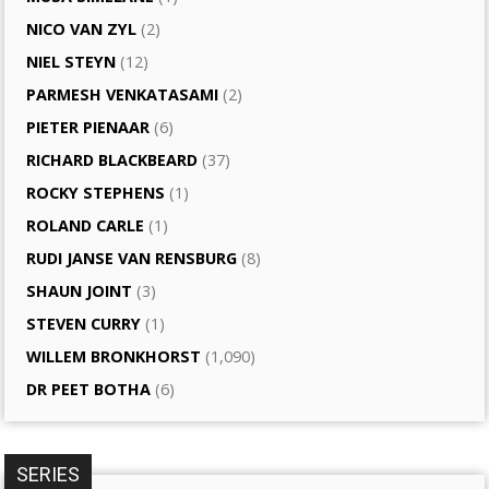
NICO VAN ZYL
(2)
NIEL STEYN
(12)
PARMESH VENKATASAMI
(2)
PIETER PIENAAR
(6)
RICHARD BLACKBEARD
(37)
ROCKY STEPHENS
(1)
ROLAND CARLE
(1)
RUDI JANSE VAN RENSBURG
(8)
SHAUN JOINT
(3)
STEVEN CURRY
(1)
WILLEM BRONKHORST
(1,090)
DR PEET BOTHA
(6)
SERIES