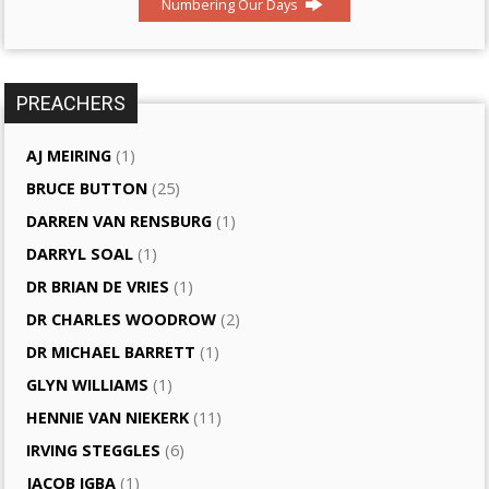
Numbering Our Days
PREACHERS
AJ MEIRING
(1)
BRUCE BUTTON
(25)
DARREN VAN RENSBURG
(1)
DARRYL SOAL
(1)
DR BRIAN DE VRIES
(1)
DR CHARLES WOODROW
(2)
DR MICHAEL BARRETT
(1)
GLYN WILLIAMS
(1)
HENNIE VAN NIEKERK
(11)
IRVING STEGGLES
(6)
JACOB IGBA
(1)