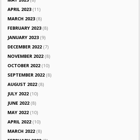
APRIL 2023
(11)
MARCH 2023
(8)
FEBRUARY 2023
(8)
JANUARY 2023
(9)
DECEMBER 2022
(7)
NOVEMBER 2022
(8)
OCTOBER 2022
(10)
SEPTEMBER 2022
(8)
AUGUST 2022
(8)
JULY 2022
(10)
JUNE 2022
(8)
MAY 2022
(10)
APRIL 2022
(10)
MARCH 2022
(8)