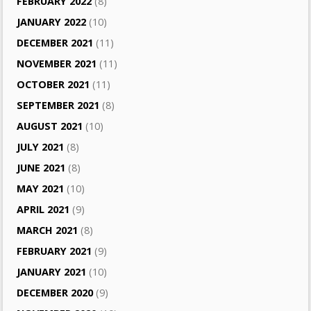
FEBRUARY 2022
(8)
JANUARY 2022
(10)
DECEMBER 2021
(11)
NOVEMBER 2021
(11)
OCTOBER 2021
(11)
SEPTEMBER 2021
(8)
AUGUST 2021
(10)
JULY 2021
(8)
JUNE 2021
(8)
MAY 2021
(10)
APRIL 2021
(9)
MARCH 2021
(8)
FEBRUARY 2021
(9)
JANUARY 2021
(10)
DECEMBER 2020
(9)