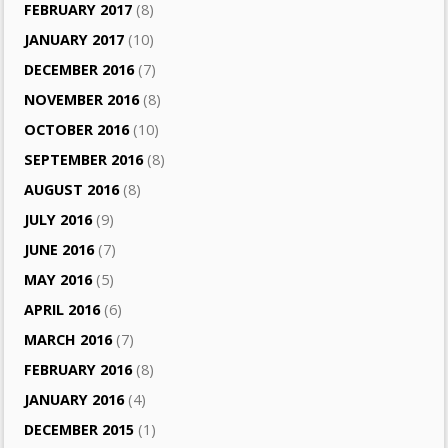
FEBRUARY 2017
(8)
JANUARY 2017
(10)
DECEMBER 2016
(7)
NOVEMBER 2016
(8)
OCTOBER 2016
(10)
SEPTEMBER 2016
(8)
AUGUST 2016
(8)
JULY 2016
(9)
JUNE 2016
(7)
MAY 2016
(5)
APRIL 2016
(6)
MARCH 2016
(7)
FEBRUARY 2016
(8)
JANUARY 2016
(4)
DECEMBER 2015
(1)