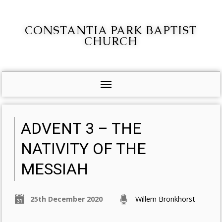
CONSTANTIA PARK BAPTIST
CHURCH
ADVENT 3 – THE
NATIVITY OF THE
MESSIAH
25th December 2020
Willem Bronkhorst