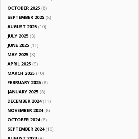
OCTOBER 2025
(8)
SEPTEMBER 2025
(8)
AUGUST 2025
(10)
JULY 2025
(8)
JUNE 2025
(11)
MAY 2025
(8)
APRIL 2025
(9)
MARCH 2025
(10)
FEBRUARY 2025
(8)
JANUARY 2025
(8)
DECEMBER 2024
(11)
NOVEMBER 2024
(8)
OCTOBER 2024
(8)
SEPTEMBER 2024
(10)
AUGUST 2024
(8)