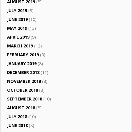
AUGUST 2019
(8)
JULY 2019
(9)
JUNE 2019
(10)
MAY 2019
(13)
APRIL 2019
(9)
MARCH 2019
(12)
FEBRUARY 2019
(9)
JANUARY 2019
(8)
DECEMBER 2018
(11)
NOVEMBER 2018
(8)
OCTOBER 2018
(8)
SEPTEMBER 2018
(10)
AUGUST 2018
(8)
JULY 2018
(10)
JUNE 2018
(8)