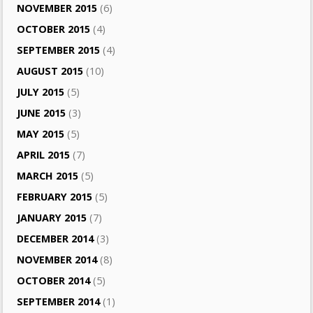
NOVEMBER 2015
(6)
OCTOBER 2015
(4)
SEPTEMBER 2015
(4)
AUGUST 2015
(10)
JULY 2015
(5)
JUNE 2015
(3)
MAY 2015
(5)
APRIL 2015
(7)
MARCH 2015
(5)
FEBRUARY 2015
(5)
JANUARY 2015
(7)
DECEMBER 2014
(3)
NOVEMBER 2014
(8)
OCTOBER 2014
(5)
SEPTEMBER 2014
(1)