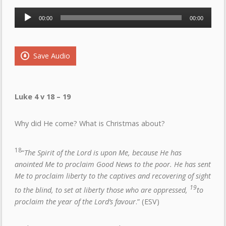
Audio
00:00
00:00
Player
Save Audio
Luke 4 v 18 – 19
Why did He come? What is Christmas about?
18
“
The Spirit of the Lord is upon Me, because He has
anointed Me to proclaim Good News to the poor. He has sent
Me to proclaim liberty to the captives and recovering of sight
19
to the blind, to set at liberty those who are oppressed,
to
proclaim the year of the Lord’s favour
.” (ESV)