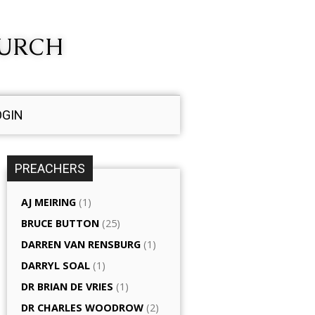
HURCH
OGIN
PREACHERS
AJ MEIRING
(1)
BRUCE BUTTON
(25)
DARREN VAN RENSBURG
(1)
DARRYL SOAL
(1)
DR BRIAN DE VRIES
(1)
DR CHARLES WOODROW
(2)