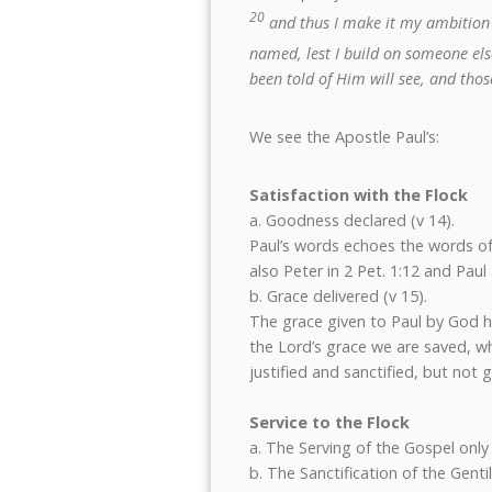
20
and thus I make it my ambition 
named, lest I build on someone els
been told of Him will see, and th
We see the Apostle Paul’s:
Satisfaction with the Flock
a. Goodness declared (v 14).
Paul’s words echoes the words of
also Peter in 2 Pet. 1:12 and Paul 
b. Grace delivered (v 15).
The grace given to Paul by God h
the Lord’s grace we are saved, wh
justified and sanctified, but not gl
Service to the Flock
a. The Serving of the Gospel only 
b. The Sanctification of the Gentil