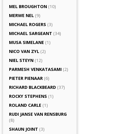
MEL BROUGHTON
(10)
MERWE NEL
(9)
MICHAEL ROGERS
(3)
MICHAEL SARGEANT
(34)
MUSA SIMELANE
(1)
NICO VAN ZYL
(2)
NIEL STEYN
(12)
PARMESH VENKATASAMI
(2)
PIETER PIENAAR
(6)
RICHARD BLACKBEARD
(37)
ROCKY STEPHENS
(1)
ROLAND CARLE
(1)
RUDI JANSE VAN RENSBURG
(8)
SHAUN JOINT
(3)