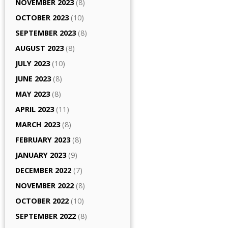
NOVEMBER 2023
(8)
OCTOBER 2023
(10)
SEPTEMBER 2023
(8)
AUGUST 2023
(8)
JULY 2023
(10)
JUNE 2023
(8)
MAY 2023
(8)
APRIL 2023
(11)
MARCH 2023
(8)
FEBRUARY 2023
(8)
JANUARY 2023
(9)
DECEMBER 2022
(7)
NOVEMBER 2022
(8)
OCTOBER 2022
(10)
SEPTEMBER 2022
(8)