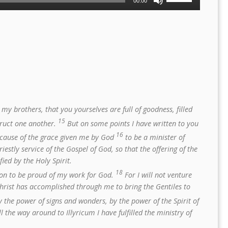
00:00
Up/Down
Arrow
keys
to
increase
or
decrease
volume.
my brothers, that you yourselves are full of goodness, filled
15
truct one another.
But on some points I have written to you
16
ecause of the grace given me by God
to be a minister of
riestly service of the Gospel of God, so that the offering of the
ied by the Holy Spirit.
18
ason to be proud of my work for God.
For I will not venture
hrist has accomplished through me to bring the Gentiles to
 the power of signs and wonders, by the power of the Spirit of
the way around to Illyricum I have fulfilled the ministry of