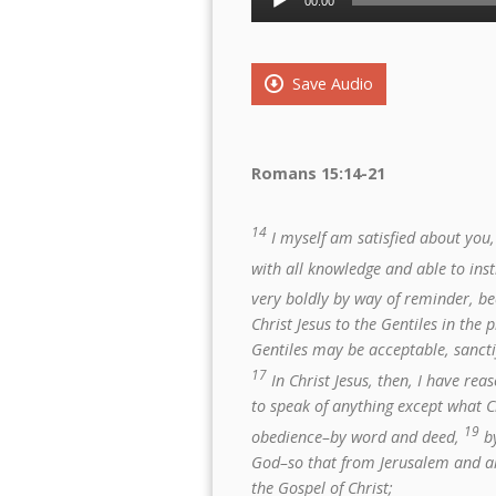
00:00
Player
Save Audio
Romans 15:14-21
14
I myself am satisfied about you, 
with all knowledge and able to ins
very boldly by way of reminder, b
Christ Jesus to the Gentiles in the p
Gentiles may be acceptable, sanctif
17
In Christ Jesus, then, I have re
to speak of anything except what C
19
obedience–by word and deed,
by
God–so that from Jerusalem and all 
the Gospel of Christ;