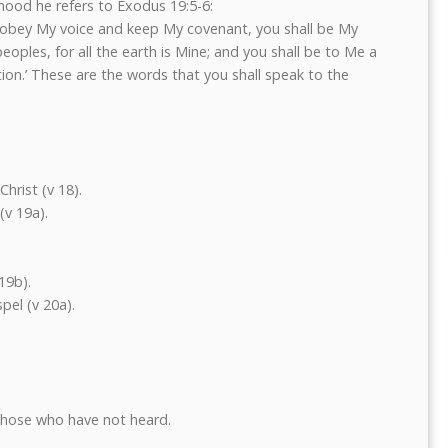
thood he refers to Exodus 19:5-6:
ed obey My voice and keep My covenant, you shall be My
oples, for all the earth is Mine; and you shall be to Me a
ion.’ These are the words that you shall speak to the
hrist (v 18).
(v 19a).
19b).
pel (v 20a).
those who have not heard.