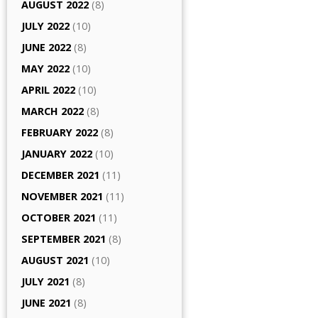
AUGUST 2022
(8)
JULY 2022
(10)
JUNE 2022
(8)
MAY 2022
(10)
APRIL 2022
(10)
MARCH 2022
(8)
FEBRUARY 2022
(8)
JANUARY 2022
(10)
DECEMBER 2021
(11)
NOVEMBER 2021
(11)
OCTOBER 2021
(11)
SEPTEMBER 2021
(8)
AUGUST 2021
(10)
JULY 2021
(8)
JUNE 2021
(8)