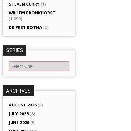
STEVEN CURRY
(1)
WILLEM BRONKHORST
(1,090)
DR PEET BOTHA
(6)
SERIES
ARCHIVES
AUGUST 2026
(2)
JULY 2026
(8)
JUNE 2026
(8)