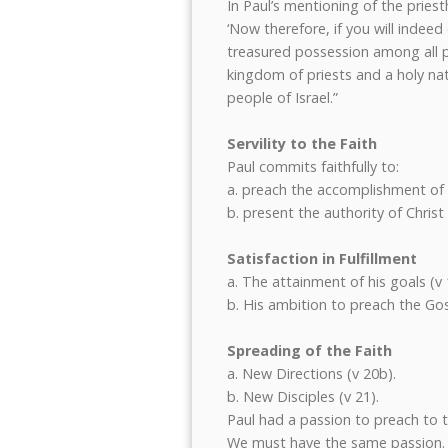
In Paul’s mentioning of the pries
‘Now therefore, if you will inde
treasured possession among all pe
kingdom of priests and a holy nat
people of Israel.”
Servility to the Faith
Paul commits faithfully to:
a. preach the accomplishment of C
b. present the authority of Christ 
Satisfaction in Fulfillment
a. The attainment of his goals (v 
b. His ambition to preach the Gos
Spreading of the Faith
a. New Directions (v 20b).
b. New Disciples (v 21).
Paul had a passion to preach to 
We must have the same passion.