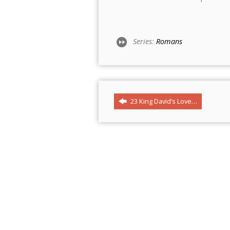
Series:
Romans
23 King David’s Love…