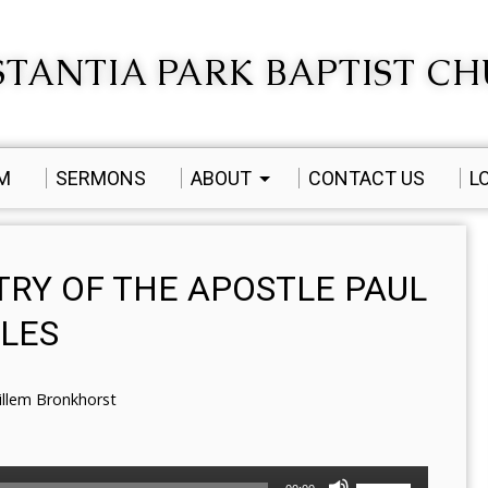
TANTIA PARK BAPTIST C
AM
SERMONS
ABOUT
CONTACT US
L
TRY OF THE APOSTLE PAUL
ILES
illem Bronkhorst
Use