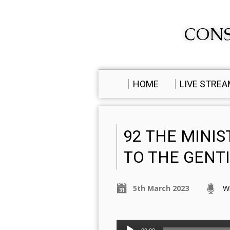
CONS
HOME
LIVE STRE
92 THE MINIS
TO THE GENT
5th March 2023
W
Audio