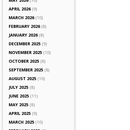
MAY 2026
(10)
APRIL 2026
(9)
MARCH 2026
(10)
FEBRUARY 2026
(8)
JANUARY 2026
(8)
DECEMBER 2025
(9)
NOVEMBER 2025
(10)
OCTOBER 2025
(8)
SEPTEMBER 2025
(8)
AUGUST 2025
(10)
JULY 2025
(8)
JUNE 2025
(11)
MAY 2025
(8)
APRIL 2025
(9)
MARCH 2025
(10)