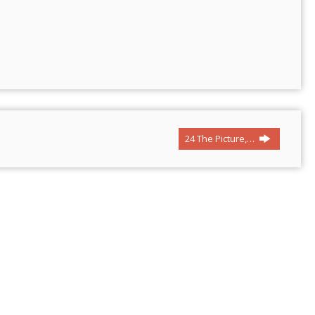
24 The Picture,…