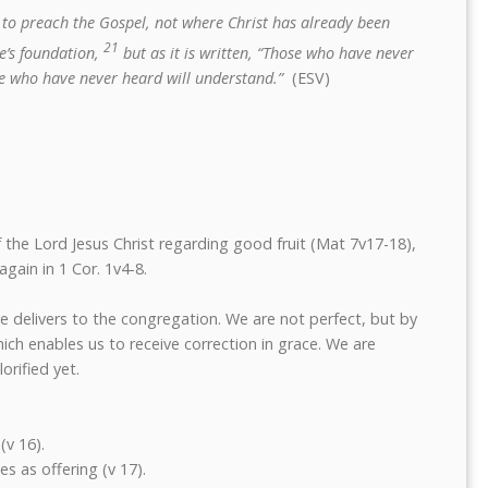
to preach the Gospel, not where Christ has already been
21
e’s foundation,
but as it is written, “Those who have never
ose who have never heard will understand.”
(ESV)
 the Lord Jesus Christ regarding good fruit (Mat 7v17-18),
again in 1 Cor. 1v4-8.
e delivers to the congregation. We are not perfect, but by
ich enables us to receive correction in grace. We are
orified yet.
(v 16).
es as offering (v 17).