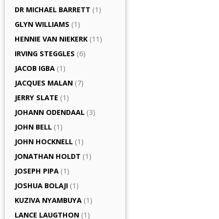
DR MICHAEL BARRETT
(1)
GLYN WILLIAMS
(1)
HENNIE VAN NIEKERK
(11)
IRVING STEGGLES
(6)
JACOB IGBA
(1)
JACQUES MALAN
(7)
JERRY SLATE
(1)
JOHANN ODENDAAL
(3)
JOHN BELL
(1)
JOHN HOCKNELL
(1)
JONATHAN HOLDT
(1)
JOSEPH PIPA
(1)
JOSHUA BOLAJI
(1)
KUZIVA NYAMBUYA
(1)
LANCE LAUGTHON
(1)