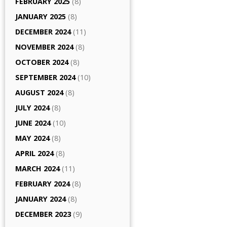
FEBRUARY 2025
(8)
JANUARY 2025
(8)
DECEMBER 2024
(11)
NOVEMBER 2024
(8)
OCTOBER 2024
(8)
SEPTEMBER 2024
(10)
AUGUST 2024
(8)
JULY 2024
(8)
JUNE 2024
(10)
MAY 2024
(8)
APRIL 2024
(8)
MARCH 2024
(11)
FEBRUARY 2024
(8)
JANUARY 2024
(8)
DECEMBER 2023
(9)