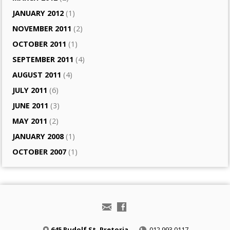
JANUARY 2012
(1)
NOVEMBER 2011
(2)
OCTOBER 2011
(1)
SEPTEMBER 2011
(4)
AUGUST 2011
(4)
JULY 2011
(6)
JUNE 2011
(3)
MAY 2011
(2)
JANUARY 2008
(1)
OCTOBER 2007
(1)
645 Rudolf St, Pretoria
012 993 0117