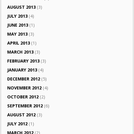
AUGUST 2013
(3)
JULY 2013
(4)
JUNE 2013
(1)
MAY 2013
(3)
APRIL 2013
(1)
MARCH 2013
(3)
FEBRUARY 2013
(3)
JANUARY 2013
(4)
DECEMBER 2012
(5)
NOVEMBER 2012
(4)
OCTOBER 2012
(2)
SEPTEMBER 2012
(6)
AUGUST 2012
(3)
JULY 2012
(1)
MARCH 2012
(2)