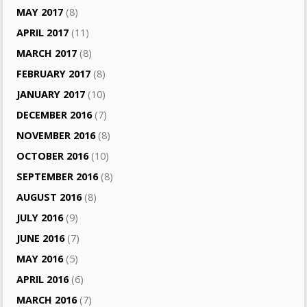
MAY 2017
(8)
APRIL 2017
(11)
MARCH 2017
(8)
FEBRUARY 2017
(8)
JANUARY 2017
(10)
DECEMBER 2016
(7)
NOVEMBER 2016
(8)
OCTOBER 2016
(10)
SEPTEMBER 2016
(8)
AUGUST 2016
(8)
JULY 2016
(9)
JUNE 2016
(7)
MAY 2016
(5)
APRIL 2016
(6)
MARCH 2016
(7)