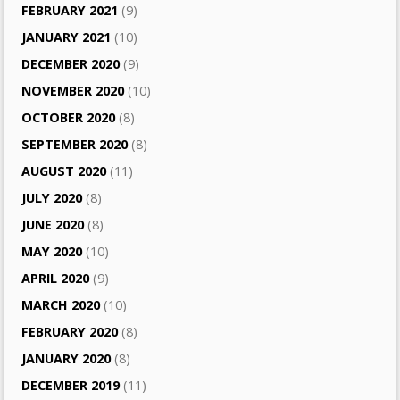
FEBRUARY 2021
(9)
JANUARY 2021
(10)
DECEMBER 2020
(9)
NOVEMBER 2020
(10)
OCTOBER 2020
(8)
SEPTEMBER 2020
(8)
AUGUST 2020
(11)
JULY 2020
(8)
JUNE 2020
(8)
MAY 2020
(10)
APRIL 2020
(9)
MARCH 2020
(10)
FEBRUARY 2020
(8)
JANUARY 2020
(8)
DECEMBER 2019
(11)