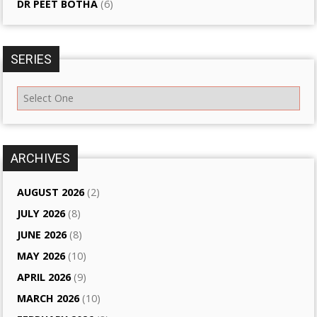
DR PEET BOTHA
(6)
SERIES
ARCHIVES
AUGUST 2026
(2)
JULY 2026
(8)
JUNE 2026
(8)
MAY 2026
(10)
APRIL 2026
(9)
MARCH 2026
(10)