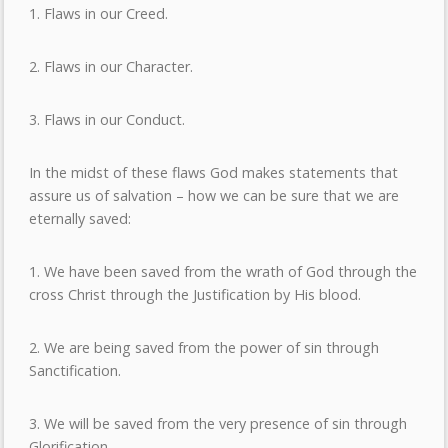
1. Flaws in our Creed.
2. Flaws in our Character.
3. Flaws in our Conduct.
In the midst of these flaws God makes statements that
assure us of salvation – how we can be sure that we are
eternally saved:
1. We have been saved from the wrath of God through the
cross Christ through the Justification by His blood.
2. We are being saved from the power of sin through
Sanctification.
3. We will be saved from the very presence of sin through
Glorification.