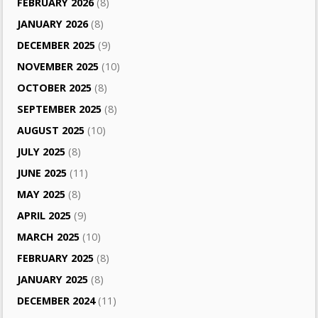
FEBRUARY 2026
(8)
JANUARY 2026
(8)
DECEMBER 2025
(9)
NOVEMBER 2025
(10)
OCTOBER 2025
(8)
SEPTEMBER 2025
(8)
AUGUST 2025
(10)
JULY 2025
(8)
JUNE 2025
(11)
MAY 2025
(8)
APRIL 2025
(9)
MARCH 2025
(10)
FEBRUARY 2025
(8)
JANUARY 2025
(8)
DECEMBER 2024
(11)