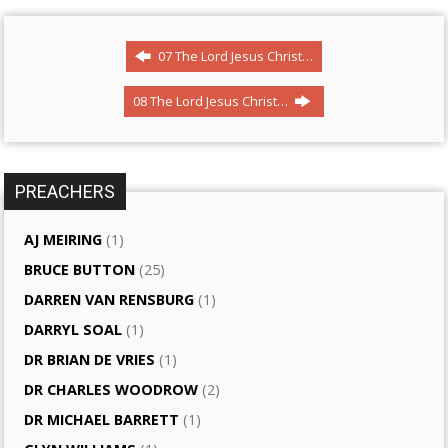
07 The Lord Jesus Christ…
08 The Lord Jesus Christ…
PREACHERS
AJ MEIRING
(1)
BRUCE BUTTON
(25)
DARREN VAN RENSBURG
(1)
DARRYL SOAL
(1)
DR BRIAN DE VRIES
(1)
DR CHARLES WOODROW
(2)
DR MICHAEL BARRETT
(1)