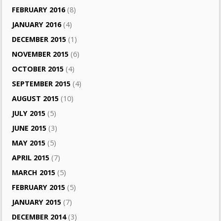
FEBRUARY 2016
(8)
JANUARY 2016
(4)
DECEMBER 2015
(1)
NOVEMBER 2015
(6)
OCTOBER 2015
(4)
SEPTEMBER 2015
(4)
AUGUST 2015
(10)
JULY 2015
(5)
JUNE 2015
(3)
MAY 2015
(5)
APRIL 2015
(7)
MARCH 2015
(5)
FEBRUARY 2015
(5)
JANUARY 2015
(7)
DECEMBER 2014
(3)