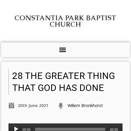
CONSTANTIA PARK BAPTIST
CHURCH
28 THE GREATER THING
THAT GOD HAS DONE
20th June 2021
Willem Bronkhorst
Audio
00:00
00:00