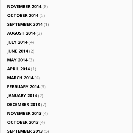
NOVEMBER 2014
(8)
OCTOBER 2014
(5)
SEPTEMBER 2014
(1)
AUGUST 2014
(3)
JULY 2014
(4)
JUNE 2014
(2)
MAY 2014
(3)
APRIL 2014
(1)
MARCH 2014
(4)
FEBRUARY 2014
(3)
JANUARY 2014
(2)
DECEMBER 2013
(7)
NOVEMBER 2013
(4)
OCTOBER 2013
(4)
SEPTEMBER 2013
(5)