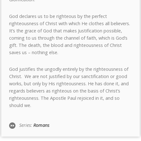
God declares us to be righteous by the perfect
righteousness of Christ with which He clothes all believers.
It’s the grace of God that makes Justification possible,
coming to us through the channel of faith, which is God’s
gift. The death, the blood and righteousness of Christ
saves us – nothing else.
God justifies the ungodly entirely by the righteousness of
Christ. We are not justified by our sanctification or good
works, but only by His righteousness. He has done it, and
regards believers as righteous on the basis of Christ’s
righteousness. The Apostle Paul rejoiced in it, and so
should we.
Series:
Romans