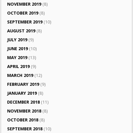
NOVEMBER 2019
(8)
OCTOBER 2019
(8)
SEPTEMBER 2019
(10)
AUGUST 2019
(8)
JULY 2019
(9)
JUNE 2019
(10)
MAY 2019
(13)
APRIL 2019
(9)
MARCH 2019
(12)
FEBRUARY 2019
(9)
JANUARY 2019
(8)
DECEMBER 2018
(11)
NOVEMBER 2018
(8)
OCTOBER 2018
(8)
SEPTEMBER 2018
(10)