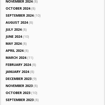
NOVEMBER 2024
(8)
OCTOBER 2024
(8)
SEPTEMBER 2024
(10)
AUGUST 2024
(8)
JULY 2024
(8)
JUNE 2024
(10)
MAY 2024
(8)
APRIL 2024
(8)
MARCH 2024
(11)
FEBRUARY 2024
(8)
JANUARY 2024
(8)
DECEMBER 2023
(9)
NOVEMBER 2023
(8)
OCTOBER 2023
(10)
SEPTEMBER 2023
(8)