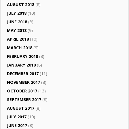
AUGUST 2018
(8)
JULY 2018
(10)
JUNE 2018
(8)
MAY 2018
(9)
APRIL 2018
(10)
MARCH 2018
(9)
FEBRUARY 2018
(8)
JANUARY 2018
(8)
DECEMBER 2017
(11)
NOVEMBER 2017
(8)
OCTOBER 2017
(13)
SEPTEMBER 2017
(8)
AUGUST 2017
(8)
JULY 2017
(10)
JUNE 2017
(8)