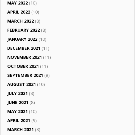
MAY 2022
(10)
APRIL 2022
(10)
MARCH 2022
(8)
FEBRUARY 2022
(8)
JANUARY 2022
(10)
DECEMBER 2021
(11)
NOVEMBER 2021
(11)
OCTOBER 2021
(11)
SEPTEMBER 2021
(8)
AUGUST 2021
(10)
JULY 2021
(8)
JUNE 2021
(8)
MAY 2021
(10)
APRIL 2021
(9)
MARCH 2021
(8)