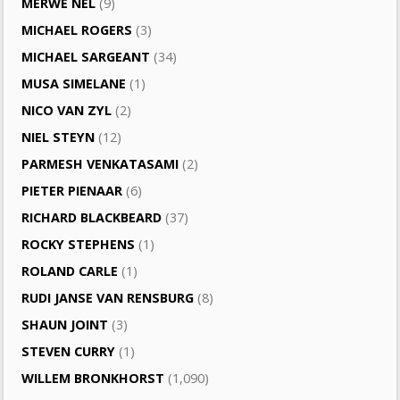
MERWE NEL
(9)
MICHAEL ROGERS
(3)
MICHAEL SARGEANT
(34)
MUSA SIMELANE
(1)
NICO VAN ZYL
(2)
NIEL STEYN
(12)
PARMESH VENKATASAMI
(2)
PIETER PIENAAR
(6)
RICHARD BLACKBEARD
(37)
ROCKY STEPHENS
(1)
ROLAND CARLE
(1)
RUDI JANSE VAN RENSBURG
(8)
SHAUN JOINT
(3)
STEVEN CURRY
(1)
WILLEM BRONKHORST
(1,090)