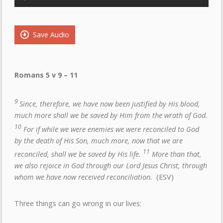
Player
Save Audio
Romans 5 v 9 – 11
9
Since, therefore, we have now been justified by His blood,
much more shall we be saved by Him from the wrath of God.
10
For if while we were enemies we were reconciled to God
by the death of His Son, much more, now that we are
11
reconciled, shall we be saved by His life.
More than that,
we also rejoice in God through our Lord Jesus Christ, through
whom we have now received reconciliation.
(ESV)
Three things can go wrong in our lives: