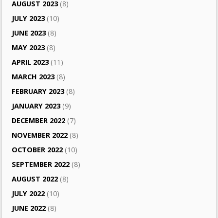
AUGUST 2023
(8)
JULY 2023
(10)
JUNE 2023
(8)
MAY 2023
(8)
APRIL 2023
(11)
MARCH 2023
(8)
FEBRUARY 2023
(8)
JANUARY 2023
(9)
DECEMBER 2022
(7)
NOVEMBER 2022
(8)
OCTOBER 2022
(10)
SEPTEMBER 2022
(8)
AUGUST 2022
(8)
JULY 2022
(10)
JUNE 2022
(8)