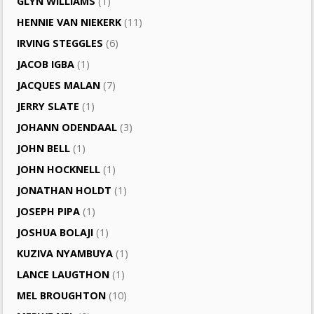
GLYN WILLIAMS
(1)
HENNIE VAN NIEKERK
(11)
IRVING STEGGLES
(6)
JACOB IGBA
(1)
JACQUES MALAN
(7)
JERRY SLATE
(1)
JOHANN ODENDAAL
(3)
JOHN BELL
(1)
JOHN HOCKNELL
(1)
JONATHAN HOLDT
(1)
JOSEPH PIPA
(1)
JOSHUA BOLAJI
(1)
KUZIVA NYAMBUYA
(1)
LANCE LAUGTHON
(1)
MEL BROUGHTON
(10)