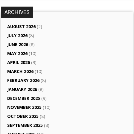
ARCHIVES
AUGUST 2026
(2)
JULY 2026
(8)
JUNE 2026
(8)
MAY 2026
(10)
APRIL 2026
(9)
MARCH 2026
(10)
FEBRUARY 2026
(8)
JANUARY 2026
(8)
DECEMBER 2025
(9)
NOVEMBER 2025
(10)
OCTOBER 2025
(8)
SEPTEMBER 2025
(8)