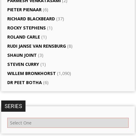
PARMESH VENKATASAMI
(2)
PIETER PIENAAR
(6)
RICHARD BLACKBEARD
(37)
ROCKY STEPHENS
(1)
ROLAND CARLE
(1)
RUDI JANSE VAN RENSBURG
(8)
SHAUN JOINT
(3)
STEVEN CURRY
(1)
WILLEM BRONKHORST
(1,090)
DR PEET BOTHA
(6)
SERIES