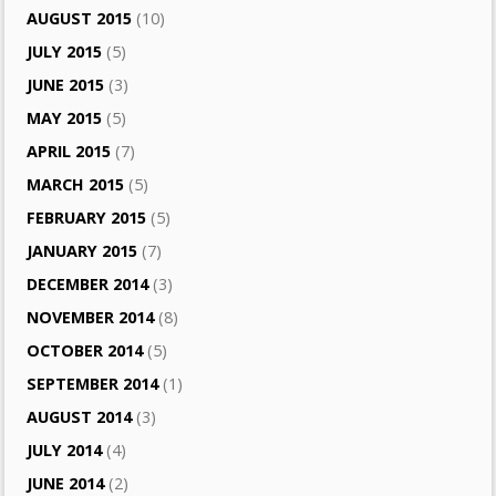
AUGUST 2015
(10)
JULY 2015
(5)
JUNE 2015
(3)
MAY 2015
(5)
APRIL 2015
(7)
MARCH 2015
(5)
FEBRUARY 2015
(5)
JANUARY 2015
(7)
DECEMBER 2014
(3)
NOVEMBER 2014
(8)
OCTOBER 2014
(5)
SEPTEMBER 2014
(1)
AUGUST 2014
(3)
JULY 2014
(4)
JUNE 2014
(2)