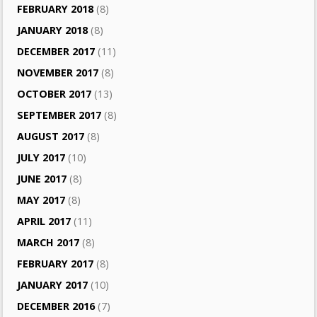
FEBRUARY 2018
(8)
JANUARY 2018
(8)
DECEMBER 2017
(11)
NOVEMBER 2017
(8)
OCTOBER 2017
(13)
SEPTEMBER 2017
(8)
AUGUST 2017
(8)
JULY 2017
(10)
JUNE 2017
(8)
MAY 2017
(8)
APRIL 2017
(11)
MARCH 2017
(8)
FEBRUARY 2017
(8)
JANUARY 2017
(10)
DECEMBER 2016
(7)