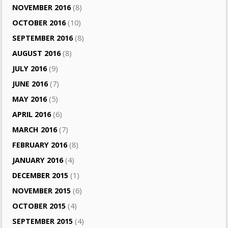
NOVEMBER 2016
(8)
OCTOBER 2016
(10)
SEPTEMBER 2016
(8)
AUGUST 2016
(8)
JULY 2016
(9)
JUNE 2016
(7)
MAY 2016
(5)
APRIL 2016
(6)
MARCH 2016
(7)
FEBRUARY 2016
(8)
JANUARY 2016
(4)
DECEMBER 2015
(1)
NOVEMBER 2015
(6)
OCTOBER 2015
(4)
SEPTEMBER 2015
(4)