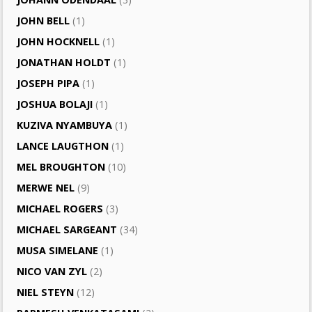
JOHN BELL
(1)
JOHN HOCKNELL
(1)
JONATHAN HOLDT
(1)
JOSEPH PIPA
(1)
JOSHUA BOLAJI
(1)
KUZIVA NYAMBUYA
(1)
LANCE LAUGTHON
(1)
MEL BROUGHTON
(10)
MERWE NEL
(9)
MICHAEL ROGERS
(3)
MICHAEL SARGEANT
(34)
MUSA SIMELANE
(1)
NICO VAN ZYL
(2)
NIEL STEYN
(12)