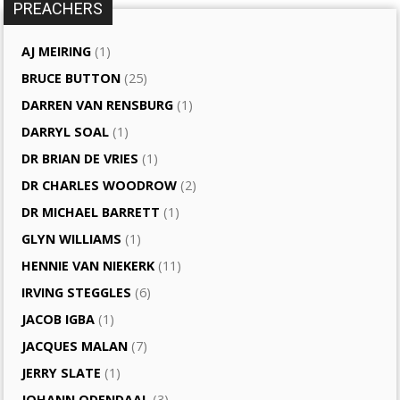
PREACHERS
AJ MEIRING
(1)
BRUCE BUTTON
(25)
DARREN VAN RENSBURG
(1)
DARRYL SOAL
(1)
DR BRIAN DE VRIES
(1)
DR CHARLES WOODROW
(2)
DR MICHAEL BARRETT
(1)
GLYN WILLIAMS
(1)
HENNIE VAN NIEKERK
(11)
IRVING STEGGLES
(6)
JACOB IGBA
(1)
JACQUES MALAN
(7)
JERRY SLATE
(1)
JOHANN ODENDAAL
(3)