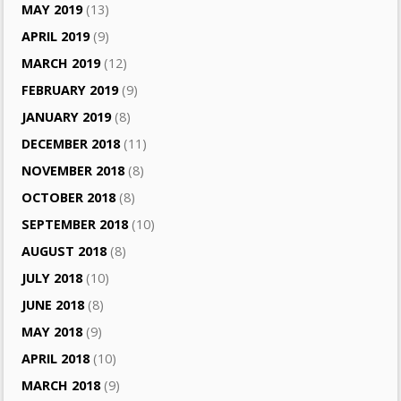
MAY 2019
(13)
APRIL 2019
(9)
MARCH 2019
(12)
FEBRUARY 2019
(9)
JANUARY 2019
(8)
DECEMBER 2018
(11)
NOVEMBER 2018
(8)
OCTOBER 2018
(8)
SEPTEMBER 2018
(10)
AUGUST 2018
(8)
JULY 2018
(10)
JUNE 2018
(8)
MAY 2018
(9)
APRIL 2018
(10)
MARCH 2018
(9)