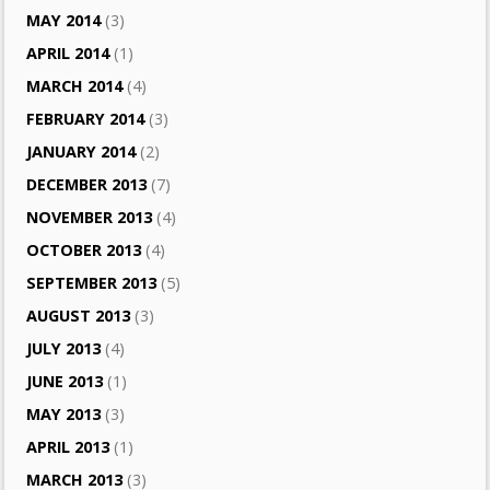
MAY 2014
(3)
APRIL 2014
(1)
MARCH 2014
(4)
FEBRUARY 2014
(3)
JANUARY 2014
(2)
DECEMBER 2013
(7)
NOVEMBER 2013
(4)
OCTOBER 2013
(4)
SEPTEMBER 2013
(5)
AUGUST 2013
(3)
JULY 2013
(4)
JUNE 2013
(1)
MAY 2013
(3)
APRIL 2013
(1)
MARCH 2013
(3)