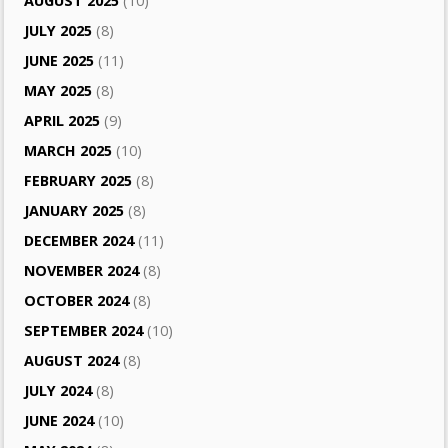
AUGUST 2025
(10)
JULY 2025
(8)
JUNE 2025
(11)
MAY 2025
(8)
APRIL 2025
(9)
MARCH 2025
(10)
FEBRUARY 2025
(8)
JANUARY 2025
(8)
DECEMBER 2024
(11)
NOVEMBER 2024
(8)
OCTOBER 2024
(8)
SEPTEMBER 2024
(10)
AUGUST 2024
(8)
JULY 2024
(8)
JUNE 2024
(10)