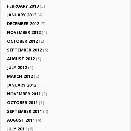
FEBRUARY 2013
(3)
JANUARY 2013
(4)
DECEMBER 2012
(5)
NOVEMBER 2012
(4)
OCTOBER 2012
(2)
SEPTEMBER 2012
(6)
AUGUST 2012
(3)
JULY 2012
(1)
MARCH 2012
(2)
JANUARY 2012
(1)
NOVEMBER 2011
(2)
OCTOBER 2011
(1)
SEPTEMBER 2011
(4)
AUGUST 2011
(4)
JULY 2011
(6)