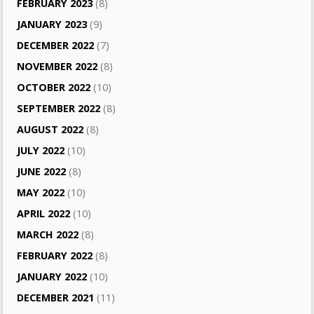
FEBRUARY 2023
(8)
JANUARY 2023
(9)
DECEMBER 2022
(7)
NOVEMBER 2022
(8)
OCTOBER 2022
(10)
SEPTEMBER 2022
(8)
AUGUST 2022
(8)
JULY 2022
(10)
JUNE 2022
(8)
MAY 2022
(10)
APRIL 2022
(10)
MARCH 2022
(8)
FEBRUARY 2022
(8)
JANUARY 2022
(10)
DECEMBER 2021
(11)