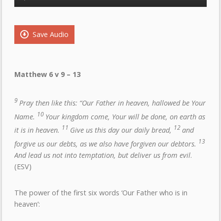
Player
Save Audio
Matthew 6 v 9 – 13
9
Pray then like this: “Our Father in heaven, hallowed be Your
10
Name.
Your kingdom come, Your will be done, on earth as
11
12
it is in heaven.
Give us this day our daily bread,
and
13
forgive us our debts, as we also have forgiven our debtors.
And lead us not into temptation, but deliver us from evil
.
(ESV)
The power of the first six words ‘Our Father who is in
heaven’: