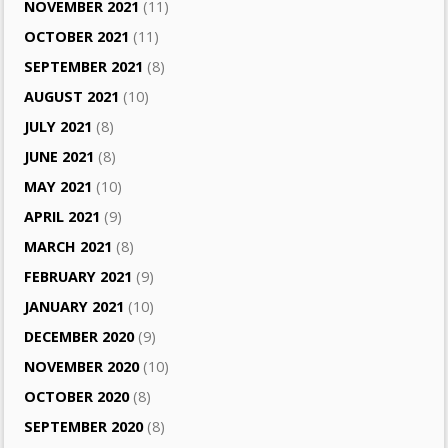
NOVEMBER 2021
(11)
OCTOBER 2021
(11)
SEPTEMBER 2021
(8)
AUGUST 2021
(10)
JULY 2021
(8)
JUNE 2021
(8)
MAY 2021
(10)
APRIL 2021
(9)
MARCH 2021
(8)
FEBRUARY 2021
(9)
JANUARY 2021
(10)
DECEMBER 2020
(9)
NOVEMBER 2020
(10)
OCTOBER 2020
(8)
SEPTEMBER 2020
(8)