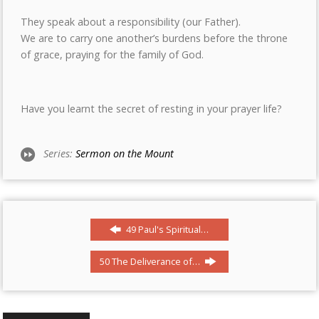
They speak about a responsibility (our Father).
We are to carry one another’s burdens before the throne
of grace, praying for the family of God.
Have you learnt the secret of resting in your prayer life?
Series:
Sermon on the Mount
49 Paul's Spiritual…
50 The Deliverance of…