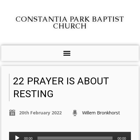
CONSTANTIA PARK BAPTIST
CHURCH
22 PRAYER IS ABOUT
RESTING
20th February 2022
Willem Bronkhorst
Audio
00:00
00:00