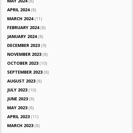
MAY 2024
(8)
APRIL 2024
(8)
MARCH 2024
(11)
FEBRUARY 2024
(8)
JANUARY 2024
(8)
DECEMBER 2023
(9)
NOVEMBER 2023
(8)
OCTOBER 2023
(10)
SEPTEMBER 2023
(8)
AUGUST 2023
(8)
JULY 2023
(10)
JUNE 2023
(8)
MAY 2023
(8)
APRIL 2023
(11)
MARCH 2023
(8)