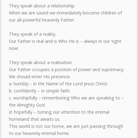
They speak about a relationship.
When we are saved we immediately become children of
our all-powerful heavenly Father.
They speak of a reality.
Our Father is real and is Who He is – always in our ‘right
now’.
They speak about a realisation.
Our Father occupies a position of power and supremacy.
We should enter His presence:
a. humbly – in the Name of the Lord Jesus Christ.
b. confidently – in simple faith.
c. worshipfully – remembering Who we are speaking to –
the Almighty God.
d. hopefully – turning our attention to the eternal
homeland that awaits us.
This world is not our home, we are just passing through
to our heavenly eternal home.