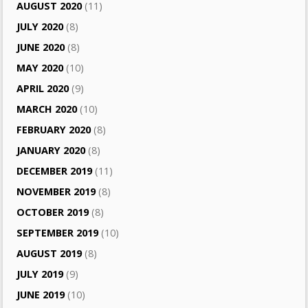
AUGUST 2020
(11)
JULY 2020
(8)
JUNE 2020
(8)
MAY 2020
(10)
APRIL 2020
(9)
MARCH 2020
(10)
FEBRUARY 2020
(8)
JANUARY 2020
(8)
DECEMBER 2019
(11)
NOVEMBER 2019
(8)
OCTOBER 2019
(8)
SEPTEMBER 2019
(10)
AUGUST 2019
(8)
JULY 2019
(9)
JUNE 2019
(10)