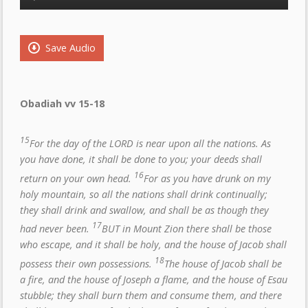
Player
Save Audio
Obadiah vv 15-18
15
For the day of the LORD is near upon all the nations. As
you have done, it shall be done to you; your deeds shall
16
return on your own head.
For as you have drunk on my
holy mountain, so all the nations shall drink continually;
they shall drink and swallow, and shall be as though they
17
had never been.
BUT in Mount Zion there shall be those
who escape, and it shall be holy, and the house of Jacob shall
18
possess their own possessions.
The house of Jacob shall be
a fire, and the house of Joseph a flame, and the house of Esau
stubble; they shall burn them and consume them, and there