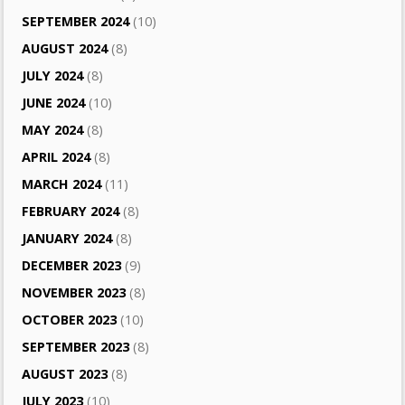
SEPTEMBER 2024
(10)
AUGUST 2024
(8)
JULY 2024
(8)
JUNE 2024
(10)
MAY 2024
(8)
APRIL 2024
(8)
MARCH 2024
(11)
FEBRUARY 2024
(8)
JANUARY 2024
(8)
DECEMBER 2023
(9)
NOVEMBER 2023
(8)
OCTOBER 2023
(10)
SEPTEMBER 2023
(8)
AUGUST 2023
(8)
JULY 2023
(10)