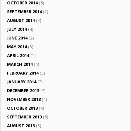
OCTOBER 2014
(5)
SEPTEMBER 2014
(1)
AUGUST 2014
(3)
JULY 2014
(4)
JUNE 2014
(2)
MAY 2014
(3)
APRIL 2014
(1)
MARCH 2014
(4)
FEBRUARY 2014
(3)
JANUARY 2014
(2)
DECEMBER 2013
(7)
NOVEMBER 2013
(4)
OCTOBER 2013
(4)
SEPTEMBER 2013
(5)
AUGUST 2013
(3)