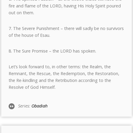
fire and flame of the LORD, having His Holy Spirit poured
out on them.
7. The Severe Punishment – there will sadly be no survivors
of the house of Esau.
8. The Sure Promise – the LORD has spoken.
Let’s look forward to, in other terms: the Realm, the
Remnant, the Rescue, the Redemption, the Restoration,
the Re-kindling and the Retribution according to the
Resolve of God Himself.
Series:
Obadiah