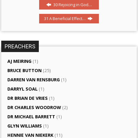
30 Rejoicing in God…
31 A Beneficial Effect…
PREACHERS
AJ MEIRING
(1)
BRUCE BUTTON
(25)
DARREN VAN RENSBURG
(1)
DARRYL SOAL
(1)
DR BRIAN DE VRIES
(1)
DR CHARLES WOODROW
(2)
DR MICHAEL BARRETT
(1)
GLYN WILLIAMS
(1)
HENNIE VAN NIEKERK
(11)