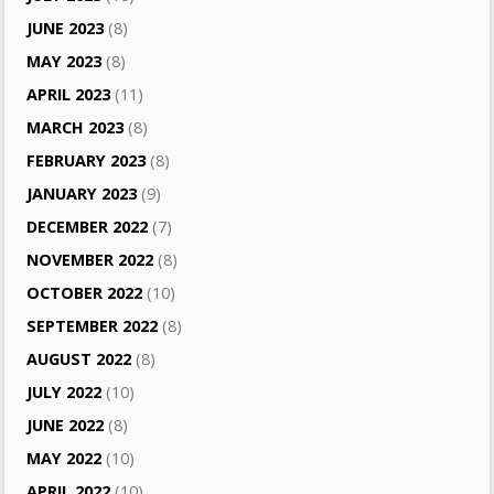
JUNE 2023
(8)
MAY 2023
(8)
APRIL 2023
(11)
MARCH 2023
(8)
FEBRUARY 2023
(8)
JANUARY 2023
(9)
DECEMBER 2022
(7)
NOVEMBER 2022
(8)
OCTOBER 2022
(10)
SEPTEMBER 2022
(8)
AUGUST 2022
(8)
JULY 2022
(10)
JUNE 2022
(8)
MAY 2022
(10)
APRIL 2022
(10)