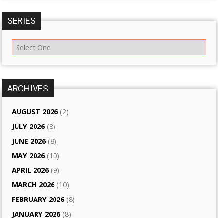
SERIES
ARCHIVES
AUGUST 2026
(2)
JULY 2026
(8)
JUNE 2026
(8)
MAY 2026
(10)
APRIL 2026
(9)
MARCH 2026
(10)
FEBRUARY 2026
(8)
JANUARY 2026
(8)