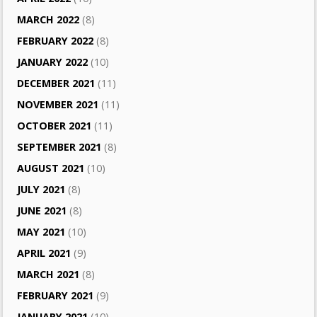
MARCH 2022
(8)
FEBRUARY 2022
(8)
JANUARY 2022
(10)
DECEMBER 2021
(11)
NOVEMBER 2021
(11)
OCTOBER 2021
(11)
SEPTEMBER 2021
(8)
AUGUST 2021
(10)
JULY 2021
(8)
JUNE 2021
(8)
MAY 2021
(10)
APRIL 2021
(9)
MARCH 2021
(8)
FEBRUARY 2021
(9)
JANUARY 2021
(10)