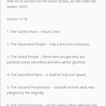
shall be no survivor for the house of Esau, for the LORD has
spoken.
(ESV)
Verses 17-18:
1. The Sacred Place – Mount Zion.
2. The Separated People – only a few (not everyone).
3. The Saved People – those who escape who are
justified, being sanctified and who will be glorified.
4. The Sanctified Place – it shall be holy (set apart).
5. The Secured Possessions – God will restore what was
pillaged by the ungodly.
6. The Spirited Passion – all the twelve tribes will have the