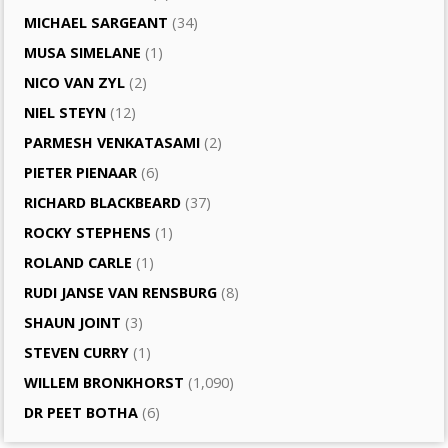
MICHAEL SARGEANT
(34)
MUSA SIMELANE
(1)
NICO VAN ZYL
(2)
NIEL STEYN
(12)
PARMESH VENKATASAMI
(2)
PIETER PIENAAR
(6)
RICHARD BLACKBEARD
(37)
ROCKY STEPHENS
(1)
ROLAND CARLE
(1)
RUDI JANSE VAN RENSBURG
(8)
SHAUN JOINT
(3)
STEVEN CURRY
(1)
WILLEM BRONKHORST
(1,090)
DR PEET BOTHA
(6)