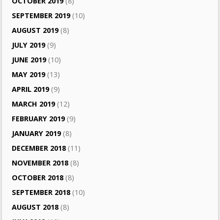
OCTOBER 2019
(8)
SEPTEMBER 2019
(10)
AUGUST 2019
(8)
JULY 2019
(9)
JUNE 2019
(10)
MAY 2019
(13)
APRIL 2019
(9)
MARCH 2019
(12)
FEBRUARY 2019
(9)
JANUARY 2019
(8)
DECEMBER 2018
(11)
NOVEMBER 2018
(8)
OCTOBER 2018
(8)
SEPTEMBER 2018
(10)
AUGUST 2018
(8)