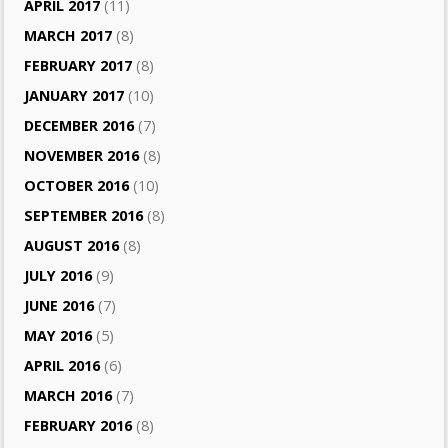
APRIL 2017
(11)
MARCH 2017
(8)
FEBRUARY 2017
(8)
JANUARY 2017
(10)
DECEMBER 2016
(7)
NOVEMBER 2016
(8)
OCTOBER 2016
(10)
SEPTEMBER 2016
(8)
AUGUST 2016
(8)
JULY 2016
(9)
JUNE 2016
(7)
MAY 2016
(5)
APRIL 2016
(6)
MARCH 2016
(7)
FEBRUARY 2016
(8)