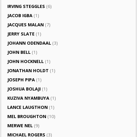
IRVING STEGGLES
(6)
JACOB IGBA
(1)
JACQUES MALAN
(7)
JERRY SLATE
(1)
JOHANN ODENDAAL
(3)
JOHN BELL
(1)
JOHN HOCKNELL
(1)
JONATHAN HOLDT
(1)
JOSEPH PIPA
(1)
JOSHUA BOLAJI
(1)
KUZIVA NYAMBUYA
(1)
LANCE LAUGTHON
(1)
MEL BROUGHTON
(10)
MERWE NEL
(9)
MICHAEL ROGERS
(3)