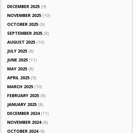
DECEMBER 2025
(9)
NOVEMBER 2025
(10)
OCTOBER 2025
(8)
SEPTEMBER 2025
(8)
AUGUST 2025
(10)
JULY 2025
(8)
JUNE 2025
(11)
MAY 2025
(8)
APRIL 2025
(9)
MARCH 2025
(10)
FEBRUARY 2025
(8)
JANUARY 2025
(8)
DECEMBER 2024
(11)
NOVEMBER 2024
(8)
OCTOBER 2024
(8)