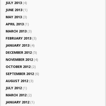
JULY 2013
(4)
JUNE 2013
(1)
MAY 2013
(3)
APRIL 2013
(1)
MARCH 2013
(3)
FEBRUARY 2013
(3)
JANUARY 2013
(4)
DECEMBER 2012
(5)
NOVEMBER 2012
(4)
OCTOBER 2012
(2)
SEPTEMBER 2012
(6)
AUGUST 2012
(3)
JULY 2012
(1)
MARCH 2012
(2)
JANUARY 2012
(1)