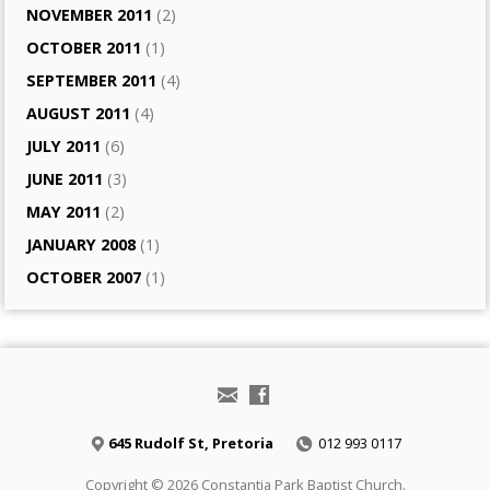
NOVEMBER 2011
(2)
OCTOBER 2011
(1)
SEPTEMBER 2011
(4)
AUGUST 2011
(4)
JULY 2011
(6)
JUNE 2011
(3)
MAY 2011
(2)
JANUARY 2008
(1)
OCTOBER 2007
(1)
645 Rudolf St, Pretoria
012 993 0117
Copyright © 2026 Constantia Park Baptist Church.