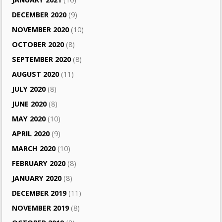
DECEMBER 2020
(9)
NOVEMBER 2020
(10)
OCTOBER 2020
(8)
SEPTEMBER 2020
(8)
AUGUST 2020
(11)
JULY 2020
(8)
JUNE 2020
(8)
MAY 2020
(10)
APRIL 2020
(9)
MARCH 2020
(10)
FEBRUARY 2020
(8)
JANUARY 2020
(8)
DECEMBER 2019
(11)
NOVEMBER 2019
(8)