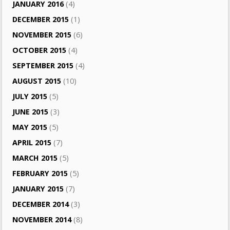
JANUARY 2016
(4)
DECEMBER 2015
(1)
NOVEMBER 2015
(6)
OCTOBER 2015
(4)
SEPTEMBER 2015
(4)
AUGUST 2015
(10)
JULY 2015
(5)
JUNE 2015
(3)
MAY 2015
(5)
APRIL 2015
(7)
MARCH 2015
(5)
FEBRUARY 2015
(5)
JANUARY 2015
(7)
DECEMBER 2014
(3)
NOVEMBER 2014
(8)