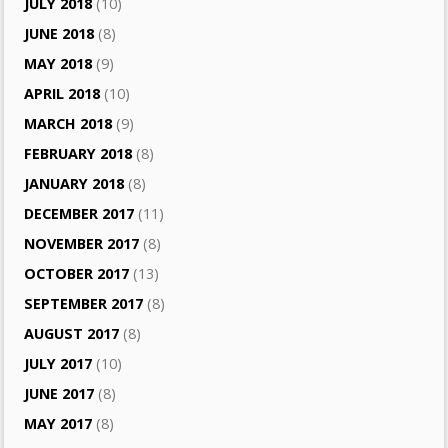
JULY 2018
(10)
JUNE 2018
(8)
MAY 2018
(9)
APRIL 2018
(10)
MARCH 2018
(9)
FEBRUARY 2018
(8)
JANUARY 2018
(8)
DECEMBER 2017
(11)
NOVEMBER 2017
(8)
OCTOBER 2017
(13)
SEPTEMBER 2017
(8)
AUGUST 2017
(8)
JULY 2017
(10)
JUNE 2017
(8)
MAY 2017
(8)