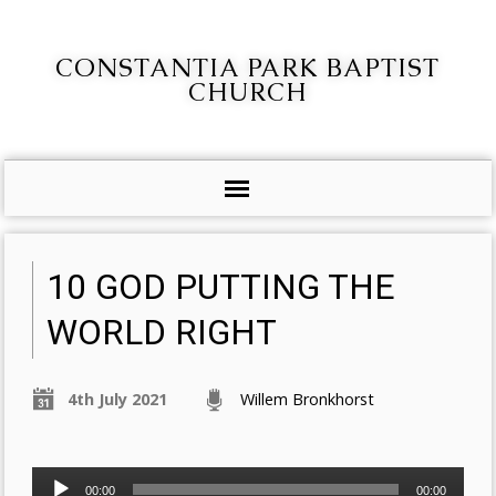
CONSTANTIA PARK BAPTIST
CHURCH
10 GOD PUTTING THE
WORLD RIGHT
4th July 2021
Willem Bronkhorst
Audio
00:00
00:00