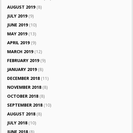
AUGUST 2019
(8)
JULY 2019
(9)
JUNE 2019
(10)
MAY 2019
(13)
APRIL 2019
(9)
MARCH 2019
(12)
FEBRUARY 2019
(9)
JANUARY 2019
(8)
DECEMBER 2018
(11)
NOVEMBER 2018
(8)
OCTOBER 2018
(8)
SEPTEMBER 2018
(10)
AUGUST 2018
(8)
JULY 2018
(10)
JUNE 2018
(8)