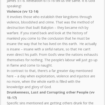
James 5:1-6. Revelation 6:15-16 tell us the same. It is God
speaking!
Violence (vv 12-14)
It involves those who establish their kingdoms through
violence, bloodshed and crime. That was the method of
destruction that built Babylon – they became rich by
warfare. If you stand back and look at the history of
mankind you come to the conclusion that he must be
insane the way that he has lived on this earth. He actually
is insane – insane with a sinful nature, so that He can’t
even direct his path. From God’s view the nations exhausts
themselves for nothing. The people’s labour will just go up
in flame and come to naught.
In contrast to that, there’s a far greater day mentioned
here – a day when exploitation, violence and injustice are
no more, when the whole earth is filled with the
knowledge and glory of God.
Drunkenness, Lust and Corrupting other People (vv
15-17)
Specific sins mentioned are getting others drunk for the