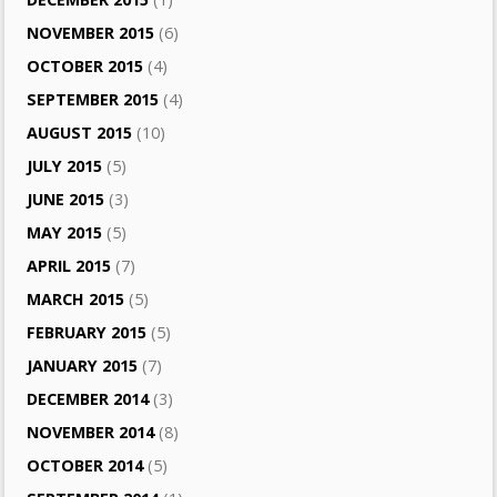
NOVEMBER 2015
(6)
OCTOBER 2015
(4)
SEPTEMBER 2015
(4)
AUGUST 2015
(10)
JULY 2015
(5)
JUNE 2015
(3)
MAY 2015
(5)
APRIL 2015
(7)
MARCH 2015
(5)
FEBRUARY 2015
(5)
JANUARY 2015
(7)
DECEMBER 2014
(3)
NOVEMBER 2014
(8)
OCTOBER 2014
(5)