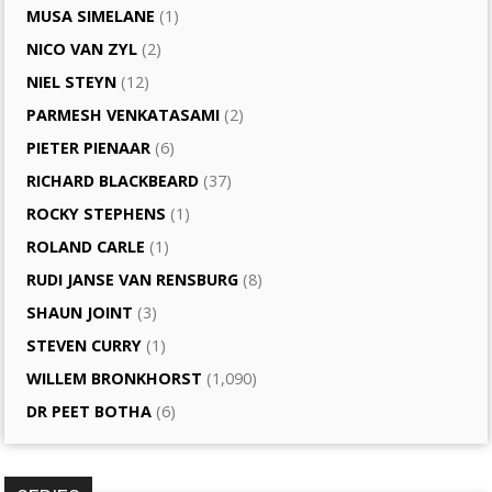
MUSA SIMELANE
(1)
NICO VAN ZYL
(2)
NIEL STEYN
(12)
PARMESH VENKATASAMI
(2)
PIETER PIENAAR
(6)
RICHARD BLACKBEARD
(37)
ROCKY STEPHENS
(1)
ROLAND CARLE
(1)
RUDI JANSE VAN RENSBURG
(8)
SHAUN JOINT
(3)
STEVEN CURRY
(1)
WILLEM BRONKHORST
(1,090)
DR PEET BOTHA
(6)