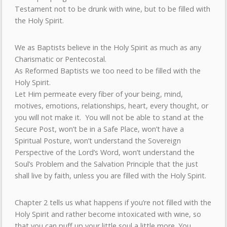
Testament not to be drunk with wine, but to be filled with
the Holy Spirit.
We as Baptists believe in the Holy Spirit as much as any
Charismatic or Pentecostal.
As Reformed Baptists we too need to be filled with the
Holy Spirit.
Let Him permeate every fiber of your being, mind,
motives, emotions, relationships, heart, every thought, or
you will not make it. You will not be able to stand at the
Secure Post, won’t be in a Safe Place, won’t have a
Spiritual Posture, won’t understand the Sovereign
Perspective of the Lord’s Word, won’t understand the
Soul’s Problem and the Salvation Principle that the just
shall live by faith, unless you are filled with the Holy Spirit.
Chapter 2 tells us what happens if you’re not filled with the
Holy Spirit and rather become intoxicated with wine, so
that you can puff up your little soul a little more. You