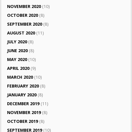
NOVEMBER 2020
(10)
OCTOBER 2020
(8)
SEPTEMBER 2020
(8)
AUGUST 2020
(11)
JULY 2020
(8)
JUNE 2020
(8)
MAY 2020
(10)
APRIL 2020
(9)
MARCH 2020
(10)
FEBRUARY 2020
(8)
JANUARY 2020
(8)
DECEMBER 2019
(11)
NOVEMBER 2019
(8)
OCTOBER 2019
(8)
SEPTEMBER 2019
(10)