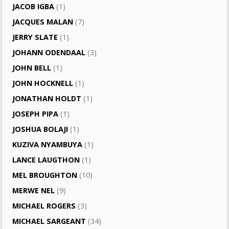
JACOB IGBA
(1)
JACQUES MALAN
(7)
JERRY SLATE
(1)
JOHANN ODENDAAL
(3)
JOHN BELL
(1)
JOHN HOCKNELL
(1)
JONATHAN HOLDT
(1)
JOSEPH PIPA
(1)
JOSHUA BOLAJI
(1)
KUZIVA NYAMBUYA
(1)
LANCE LAUGTHON
(1)
MEL BROUGHTON
(10)
MERWE NEL
(9)
MICHAEL ROGERS
(3)
MICHAEL SARGEANT
(34)