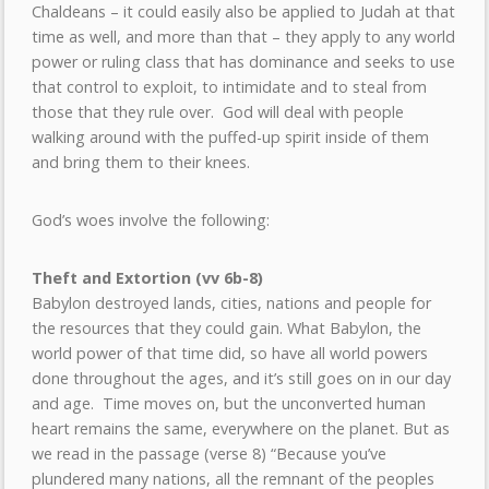
Chaldeans – it could easily also be applied to Judah at that
time as well, and more than that – they apply to any world
power or ruling class that has dominance and seeks to use
that control to exploit, to intimidate and to steal from
those that they rule over. God will deal with people
walking around with the puffed-up spirit inside of them
and bring them to their knees.
God’s woes involve the following:
Theft and Extortion (vv 6b-8)
Babylon destroyed lands, cities, nations and people for
the resources that they could gain. What Babylon, the
world power of that time did, so have all world powers
done throughout the ages, and it’s still goes on in our day
and age. Time moves on, but the unconverted human
heart remains the same, everywhere on the planet. But as
we read in the passage (verse 8) “Because you’ve
plundered many nations, all the remnant of the peoples