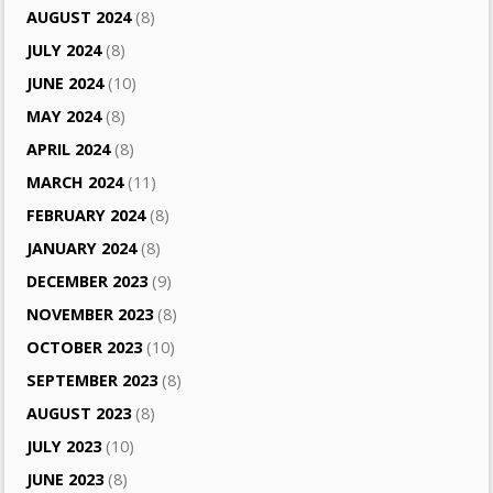
AUGUST 2024
(8)
JULY 2024
(8)
JUNE 2024
(10)
MAY 2024
(8)
APRIL 2024
(8)
MARCH 2024
(11)
FEBRUARY 2024
(8)
JANUARY 2024
(8)
DECEMBER 2023
(9)
NOVEMBER 2023
(8)
OCTOBER 2023
(10)
SEPTEMBER 2023
(8)
AUGUST 2023
(8)
JULY 2023
(10)
JUNE 2023
(8)