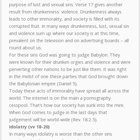
purpose of lust and sexual sins. Verse 17 gives another
result from drunkenness: violence. Drunkenness always
leads to other immorality, and society is filled with its
corrupted fruit. In many ways drunkenness, lust, sexual sin
and violence sum up where our society is at this time,
prevalent on the television and on advertising boards – all
round about us.
For these sins God was going to judge Babylon. They
were known for their drunken orgies and violence and were
perverting other nations to be just like them. It was right
in the midst of one these parties that God brought down
the Babylonian empire (Daniel 5).
Today these acts of immorality have spread all across the
world. The internet is on the main a pornography
cesspool. That’s how our society has sunk into the mire.
When God comes to judge in the last days that
judgement will be world-wide (Rev. 18:2-5).
Idolatry (vv 18-20)
In many ways idolatry is worse than the other sins