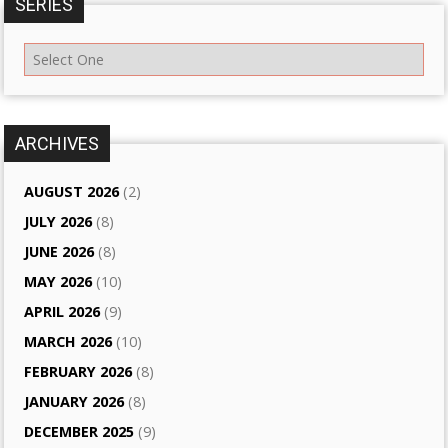
SERIES
ARCHIVES
AUGUST 2026
(2)
JULY 2026
(8)
JUNE 2026
(8)
MAY 2026
(10)
APRIL 2026
(9)
MARCH 2026
(10)
FEBRUARY 2026
(8)
JANUARY 2026
(8)
DECEMBER 2025
(9)