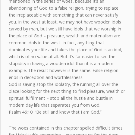
mentioned in the series of woes, because it’s an
abandoning of God to a false religion, trying to replace
the irreplaceable with something that can never satisfy
you. In the west at least, we may not have wooden idols
carved by man, but we still have idols that we worship in
the place of God – pleasure, wealth and materialism are
common idols in the west. In fact, anything that
dominates your life and takes the place of God is an idol,
which is of no value at all. But it’s far easier to see the
stupidity in having a wooden idol than it is a modern
example. The result however is the same. False religion
ends in deception and worthlessness.
God is saying stop the idolatry, the running all over the
place looking for the next thing to find pleasure, wealth or
spiritual fulfillment – stop all the hustle and bustle in
modern day life that separates you from God.
Psalm 46:10: “Be still and know that I am God.”
The woes contained in this chapter spelled difficult times
for Habakkuk’s generation – even more so for the days