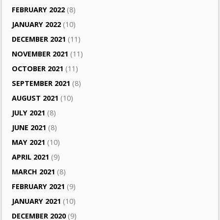
FEBRUARY 2022
(8)
JANUARY 2022
(10)
DECEMBER 2021
(11)
NOVEMBER 2021
(11)
OCTOBER 2021
(11)
SEPTEMBER 2021
(8)
AUGUST 2021
(10)
JULY 2021
(8)
JUNE 2021
(8)
MAY 2021
(10)
APRIL 2021
(9)
MARCH 2021
(8)
FEBRUARY 2021
(9)
JANUARY 2021
(10)
DECEMBER 2020
(9)