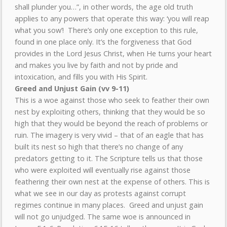
shall plunder you…”, in other words, the age old truth
applies to any powers that operate this way: ‘you will reap
what you sow’! There’s only one exception to this rule,
found in one place only. It’s the forgiveness that God
provides in the Lord Jesus Christ, when He turns your heart
and makes you live by faith and not by pride and
intoxication, and fills you with His Spirit.
Greed and Unjust Gain (vv 9-11)
This is a woe against those who seek to feather their own
nest by exploiting others, thinking that they would be so
high that they would be beyond the reach of problems or
ruin. The imagery is very vivid – that of an eagle that has
built its nest so high that there’s no change of any
predators getting to it. The Scripture tells us that those
who were exploited will eventually rise against those
feathering their own nest at the expense of others. This is
what we see in our day as protests against corrupt
regimes continue in many places. Greed and unjust gain
will not go unjudged. The same woe is announced in