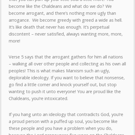
become like the Chaldeans and what do we do? We
become arrogant, and there’s nothing more ugly than
arrogance. We become greedy with greed a wide as hell.
It’s like death that never has enough. It’s perpetual
discontent – never satisfied, always wanting more, more,
more!
Verse 5 says that the arrogant gathers for him all nations
– walking all over other people and collecting as his own all
peoples! This is what makes Marxism such an ugly,
deplorable ideology. If you want to believe that nonsense,
go find a little corner and knock yourself out, but stop
wanting to push it unto everyone! You are proud like the
Chaldeans, you’re intoxicated.
If you hang unto an ideology that contradicts God, you’re
a proud person with a puffed up soul, you become like
these people and you have a problem when you do,