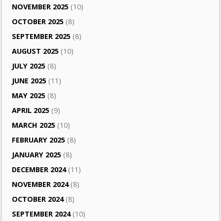
NOVEMBER 2025
(10)
OCTOBER 2025
(8)
SEPTEMBER 2025
(8)
AUGUST 2025
(10)
JULY 2025
(8)
JUNE 2025
(11)
MAY 2025
(8)
APRIL 2025
(9)
MARCH 2025
(10)
FEBRUARY 2025
(8)
JANUARY 2025
(8)
DECEMBER 2024
(11)
NOVEMBER 2024
(8)
OCTOBER 2024
(8)
SEPTEMBER 2024
(10)