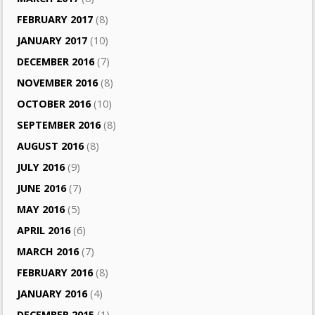
FEBRUARY 2017
(8)
JANUARY 2017
(10)
DECEMBER 2016
(7)
NOVEMBER 2016
(8)
OCTOBER 2016
(10)
SEPTEMBER 2016
(8)
AUGUST 2016
(8)
JULY 2016
(9)
JUNE 2016
(7)
MAY 2016
(5)
APRIL 2016
(6)
MARCH 2016
(7)
FEBRUARY 2016
(8)
JANUARY 2016
(4)
DECEMBER 2015
(1)