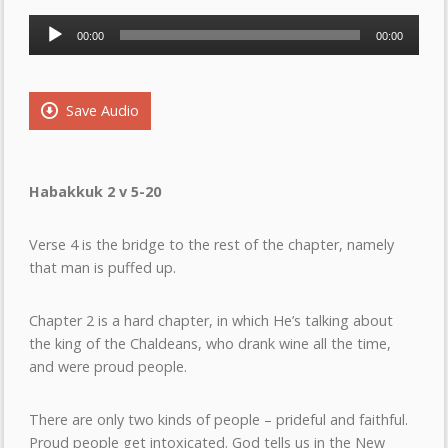
Audio
00:00
00:00
Player
Save Audio
Habakkuk 2 v 5-20
Verse 4 is the bridge to the rest of the chapter, namely
that man is puffed up.
Chapter 2 is a hard chapter, in which He’s talking about
the king of the Chaldeans, who drank wine all the time,
and were proud people.
There are only two kinds of people – prideful and faithful.
Proud people get intoxicated. God tells us in the New