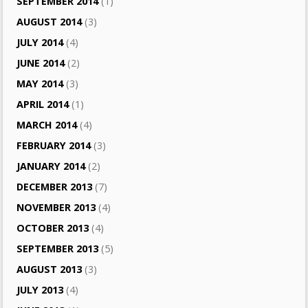
SEPTEMBER 2014
(1)
AUGUST 2014
(3)
JULY 2014
(4)
JUNE 2014
(2)
MAY 2014
(3)
APRIL 2014
(1)
MARCH 2014
(4)
FEBRUARY 2014
(3)
JANUARY 2014
(2)
DECEMBER 2013
(7)
NOVEMBER 2013
(4)
OCTOBER 2013
(4)
SEPTEMBER 2013
(5)
AUGUST 2013
(3)
JULY 2013
(4)