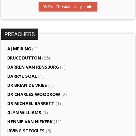
08 The Christian Unity…
PREACHERS
AJ MEIRING
(1)
BRUCE BUTTON
(25)
DARREN VAN RENSBURG
(1)
DARRYL SOAL
(1)
DR BRIAN DE VRIES
(1)
DR CHARLES WOODROW
(2)
DR MICHAEL BARRETT
(1)
GLYN WILLIAMS
(1)
HENNIE VAN NIEKERK
(11)
IRVING STEGGLES
(6)