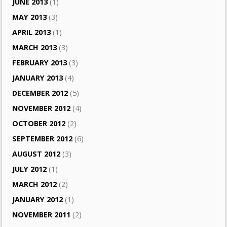
JUNE 2013
(1)
MAY 2013
(3)
APRIL 2013
(1)
MARCH 2013
(3)
FEBRUARY 2013
(3)
JANUARY 2013
(4)
DECEMBER 2012
(5)
NOVEMBER 2012
(4)
OCTOBER 2012
(2)
SEPTEMBER 2012
(6)
AUGUST 2012
(3)
JULY 2012
(1)
MARCH 2012
(2)
JANUARY 2012
(1)
NOVEMBER 2011
(2)