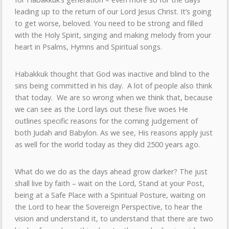
leading up to the return of our Lord Jesus Christ. It’s going
to get worse, beloved. You need to be strong and filled
with the Holy Spirit, singing and making melody from your
heart in Psalms, Hymns and Spiritual songs.
Habakkuk thought that God was inactive and blind to the
sins being committed in his day. A lot of people also think
that today. We are so wrong when we think that, because
we can see as the Lord lays out these five woes He
outlines specific reasons for the coming judgement of
both Judah and Babylon. As we see, His reasons apply just
as well for the world today as they did 2500 years ago.
What do we do as the days ahead grow darker? The just
shall live by faith – wait on the Lord, Stand at your Post,
being at a Safe Place with a Spiritual Posture, waiting on
the Lord to hear the Sovereign Perspective, to hear the
vision and understand it, to understand that there are two