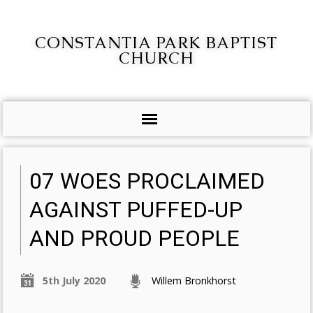
CONSTANTIA PARK BAPTIST
CHURCH
07 WOES PROCLAIMED
AGAINST PUFFED-UP
AND PROUD PEOPLE
5th July 2020
Willem Bronkhorst