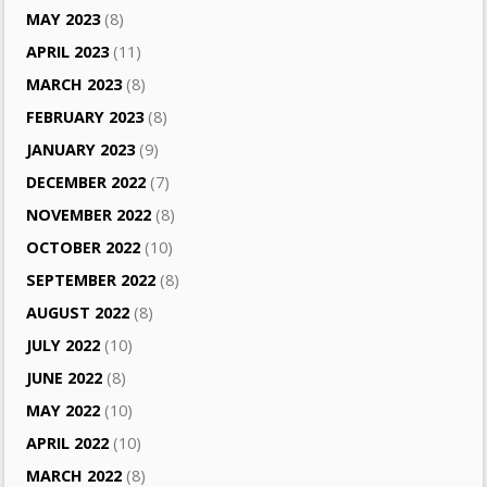
MAY 2023
(8)
APRIL 2023
(11)
MARCH 2023
(8)
FEBRUARY 2023
(8)
JANUARY 2023
(9)
DECEMBER 2022
(7)
NOVEMBER 2022
(8)
OCTOBER 2022
(10)
SEPTEMBER 2022
(8)
AUGUST 2022
(8)
JULY 2022
(10)
JUNE 2022
(8)
MAY 2022
(10)
APRIL 2022
(10)
MARCH 2022
(8)