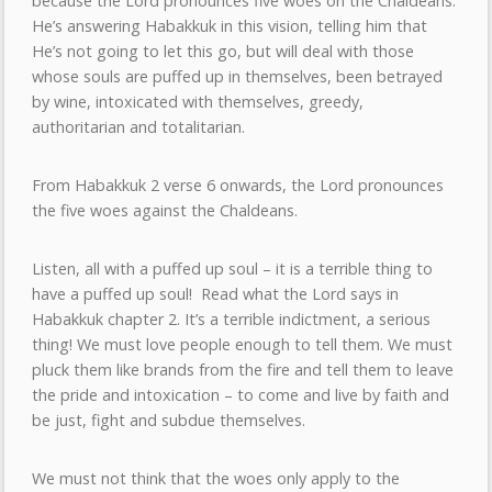
because the Lord pronounces five woes on the Chaldeans.
He’s answering Habakkuk in this vision, telling him that
He’s not going to let this go, but will deal with those
whose souls are puffed up in themselves, been betrayed
by wine, intoxicated with themselves, greedy,
authoritarian and totalitarian.
From Habakkuk 2 verse 6 onwards, the Lord pronounces
the five woes against the Chaldeans.
Listen, all with a puffed up soul – it is a terrible thing to
have a puffed up soul! Read what the Lord says in
Habakkuk chapter 2. It’s a terrible indictment, a serious
thing! We must love people enough to tell them. We must
pluck them like brands from the fire and tell them to leave
the pride and intoxication – to come and live by faith and
be just, fight and subdue themselves.
We must not think that the woes only apply to the