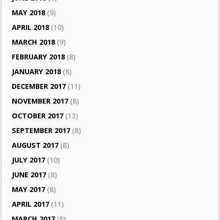
MAY 2018
(9)
APRIL 2018
(10)
MARCH 2018
(9)
FEBRUARY 2018
(8)
JANUARY 2018
(8)
DECEMBER 2017
(11)
NOVEMBER 2017
(8)
OCTOBER 2017
(13)
SEPTEMBER 2017
(8)
AUGUST 2017
(8)
JULY 2017
(10)
JUNE 2017
(8)
MAY 2017
(8)
APRIL 2017
(11)
MARCH 2017
(8)