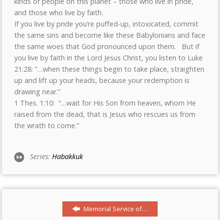
kinds of people on this planet – those who live in pride,
and those who live by faith.
If you live by pride you’re puffed-up, intoxicated, commit
the same sins and become like these Babylonians and face
the same woes that God pronounced upon them. But if
you live by faith in the Lord Jesus Christ, you listen to Luke
21:28: “…when these things begin to take place, straighten
up and lift up your heads, because your redemption is
drawing near.”
1 Thes. 1:10: “…wait for His Son from heaven, whom He
raised from the dead, that is Jesus who rescues us from
the wrath to come.”
Series:
Habakkuk
Memorial Service of…