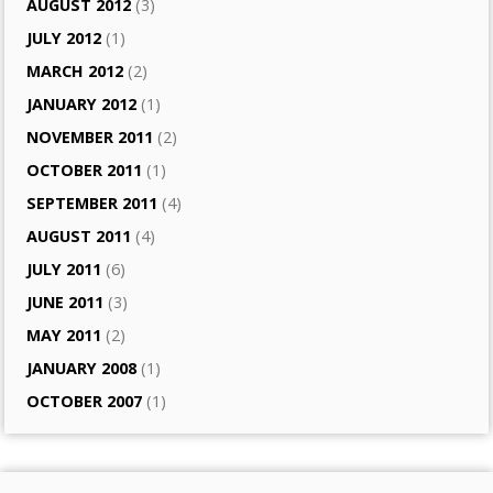
AUGUST 2012
(3)
JULY 2012
(1)
MARCH 2012
(2)
JANUARY 2012
(1)
NOVEMBER 2011
(2)
OCTOBER 2011
(1)
SEPTEMBER 2011
(4)
AUGUST 2011
(4)
JULY 2011
(6)
JUNE 2011
(3)
MAY 2011
(2)
JANUARY 2008
(1)
OCTOBER 2007
(1)