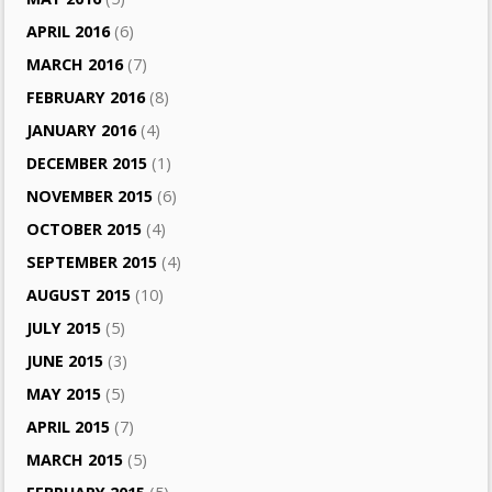
APRIL 2016
(6)
MARCH 2016
(7)
FEBRUARY 2016
(8)
JANUARY 2016
(4)
DECEMBER 2015
(1)
NOVEMBER 2015
(6)
OCTOBER 2015
(4)
SEPTEMBER 2015
(4)
AUGUST 2015
(10)
JULY 2015
(5)
JUNE 2015
(3)
MAY 2015
(5)
APRIL 2015
(7)
MARCH 2015
(5)