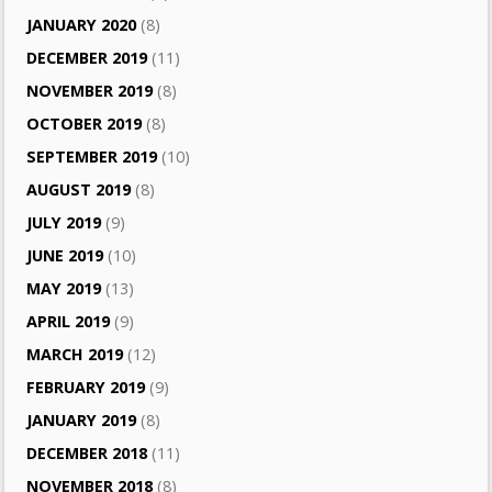
JANUARY 2020
(8)
DECEMBER 2019
(11)
NOVEMBER 2019
(8)
OCTOBER 2019
(8)
SEPTEMBER 2019
(10)
AUGUST 2019
(8)
JULY 2019
(9)
JUNE 2019
(10)
MAY 2019
(13)
APRIL 2019
(9)
MARCH 2019
(12)
FEBRUARY 2019
(9)
JANUARY 2019
(8)
DECEMBER 2018
(11)
NOVEMBER 2018
(8)