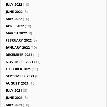
JULY 2022
(10)
JUNE 2022
(8)
MAY 2022
(10)
APRIL 2022
(10)
MARCH 2022
(8)
FEBRUARY 2022
(8)
JANUARY 2022
(10)
DECEMBER 2021
(11)
NOVEMBER 2021
(11)
OCTOBER 2021
(11)
SEPTEMBER 2021
(8)
AUGUST 2021
(10)
JULY 2021
(8)
JUNE 2021
(8)
MAY 2021
(10)