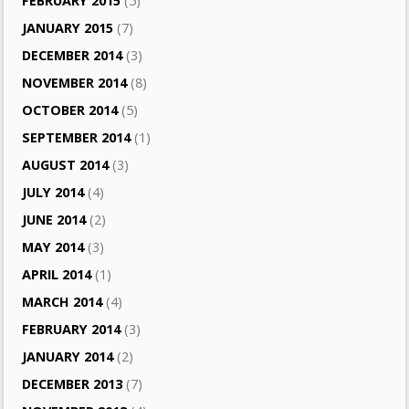
FEBRUARY 2015
(5)
JANUARY 2015
(7)
DECEMBER 2014
(3)
NOVEMBER 2014
(8)
OCTOBER 2014
(5)
SEPTEMBER 2014
(1)
AUGUST 2014
(3)
JULY 2014
(4)
JUNE 2014
(2)
MAY 2014
(3)
APRIL 2014
(1)
MARCH 2014
(4)
FEBRUARY 2014
(3)
JANUARY 2014
(2)
DECEMBER 2013
(7)