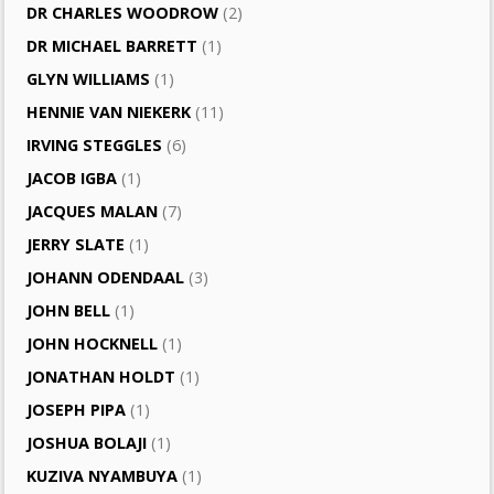
DR CHARLES WOODROW
(2)
DR MICHAEL BARRETT
(1)
GLYN WILLIAMS
(1)
HENNIE VAN NIEKERK
(11)
IRVING STEGGLES
(6)
JACOB IGBA
(1)
JACQUES MALAN
(7)
JERRY SLATE
(1)
JOHANN ODENDAAL
(3)
JOHN BELL
(1)
JOHN HOCKNELL
(1)
JONATHAN HOLDT
(1)
JOSEPH PIPA
(1)
JOSHUA BOLAJI
(1)
KUZIVA NYAMBUYA
(1)