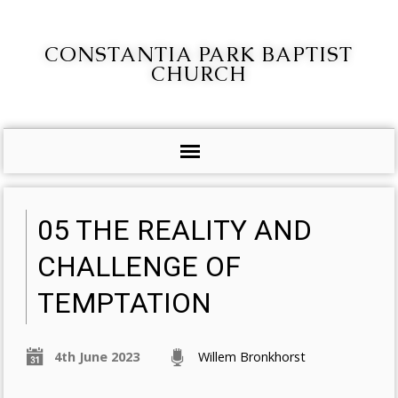
CONSTANTIA PARK BAPTIST
CHURCH
05 THE REALITY AND
CHALLENGE OF
TEMPTATION
4th June 2023
Willem Bronkhorst