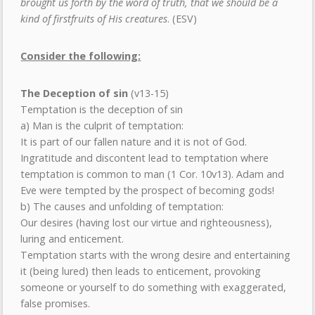
brought us forth by the word of truth, that we should be a
kind of firstfruits of His creatures
. (ESV)
Consider the following:
The Deception of sin
(v13-15)
Temptation is the deception of sin
a) Man is the culprit of temptation:
It is part of our fallen nature and it is not of God.
Ingratitude and discontent lead to temptation where
temptation is common to man (1 Cor. 10v13). Adam and
Eve were tempted by the prospect of becoming gods!
b) The causes and unfolding of temptation:
Our desires (having lost our virtue and righteousness),
luring and enticement.
Temptation starts with the wrong desire and entertaining
it (being lured) then leads to enticement, provoking
someone or yourself to do something with exaggerated,
false promises.