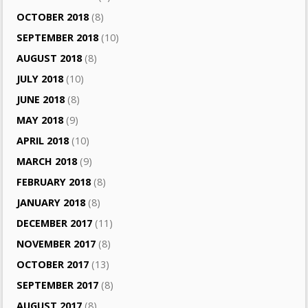
OCTOBER 2018
(8)
SEPTEMBER 2018
(10)
AUGUST 2018
(8)
JULY 2018
(10)
JUNE 2018
(8)
MAY 2018
(9)
APRIL 2018
(10)
MARCH 2018
(9)
FEBRUARY 2018
(8)
JANUARY 2018
(8)
DECEMBER 2017
(11)
NOVEMBER 2017
(8)
OCTOBER 2017
(13)
SEPTEMBER 2017
(8)
AUGUST 2017
(8)