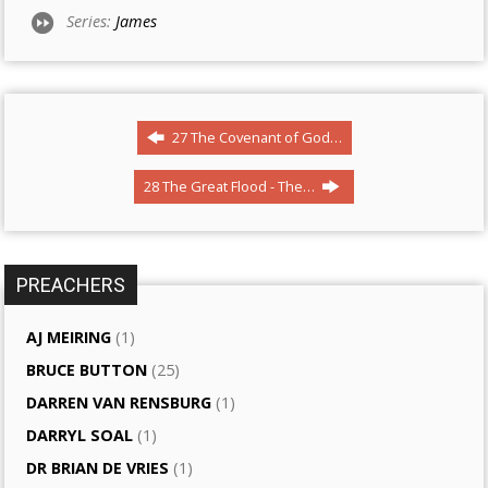
Series:
James
27 The Covenant of God…
28 The Great Flood - The…
PREACHERS
AJ MEIRING
(1)
BRUCE BUTTON
(25)
DARREN VAN RENSBURG
(1)
DARRYL SOAL
(1)
DR BRIAN DE VRIES
(1)