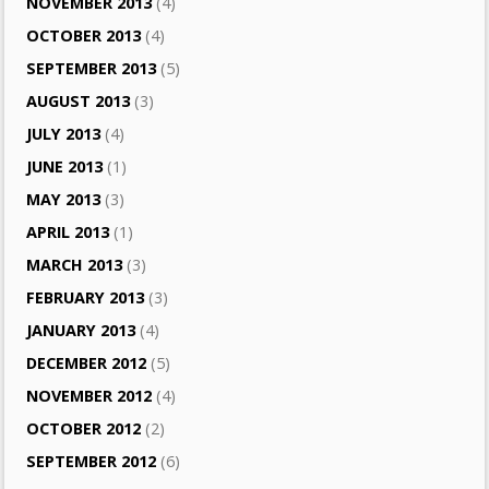
NOVEMBER 2013
(4)
OCTOBER 2013
(4)
SEPTEMBER 2013
(5)
AUGUST 2013
(3)
JULY 2013
(4)
JUNE 2013
(1)
MAY 2013
(3)
APRIL 2013
(1)
MARCH 2013
(3)
FEBRUARY 2013
(3)
JANUARY 2013
(4)
DECEMBER 2012
(5)
NOVEMBER 2012
(4)
OCTOBER 2012
(2)
SEPTEMBER 2012
(6)