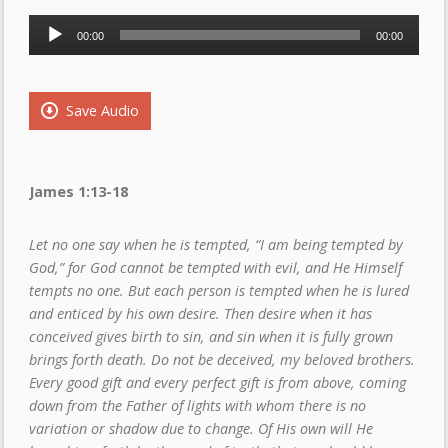
Audio
00:00
00:00
Player
Save Audio
James 1:13-18
Let no one say when he is tempted, “I am being tempted by
God,” for God cannot be tempted with evil, and He Himself
tempts no one. But each person is tempted when he is lured
and enticed by his own desire. Then desire when it has
conceived gives birth to sin, and sin when it is fully grown
brings forth death. Do not be deceived, my beloved brothers.
Every good gift and every perfect gift is from above, coming
down from the Father of lights with whom there is no
variation or shadow due to change. Of His own will He