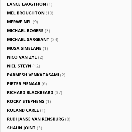
LANCE LAUGTHON
(1)
MEL BROUGHTON
(10)
MERWE NEL
(9)
MICHAEL ROGERS
(3)
MICHAEL SARGEANT
(34)
MUSA SIMELANE
(1)
NICO VAN ZYL
(2)
NIEL STEYN
(12)
PARMESH VENKATASAMI
(2)
PIETER PIENAAR
(6)
RICHARD BLACKBEARD
(37)
ROCKY STEPHENS
(1)
ROLAND CARLE
(1)
RUDI JANSE VAN RENSBURG
(8)
SHAUN JOINT
(3)