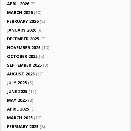
APRIL 2026
(9)
MARCH 2026
(10)
FEBRUARY 2026
(8)
JANUARY 2026
(8)
DECEMBER 2025
(9)
NOVEMBER 2025
(10)
OCTOBER 2025
(8)
SEPTEMBER 2025
(8)
AUGUST 2025
(10)
JULY 2025
(8)
JUNE 2025
(11)
MAY 2025
(8)
APRIL 2025
(9)
MARCH 2025
(10)
FEBRUARY 2025
(8)