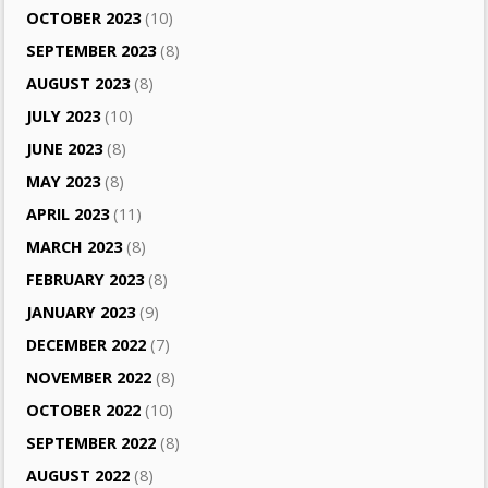
OCTOBER 2023
(10)
SEPTEMBER 2023
(8)
AUGUST 2023
(8)
JULY 2023
(10)
JUNE 2023
(8)
MAY 2023
(8)
APRIL 2023
(11)
MARCH 2023
(8)
FEBRUARY 2023
(8)
JANUARY 2023
(9)
DECEMBER 2022
(7)
NOVEMBER 2022
(8)
OCTOBER 2022
(10)
SEPTEMBER 2022
(8)
AUGUST 2022
(8)