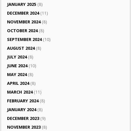
JANUARY 2025
(8)
DECEMBER 2024
(11)
NOVEMBER 2024
(8)
OCTOBER 2024
(8)
SEPTEMBER 2024
(10)
AUGUST 2024
(8)
JULY 2024
(8)
JUNE 2024
(10)
MAY 2024
(8)
APRIL 2024
(8)
MARCH 2024
(11)
FEBRUARY 2024
(8)
JANUARY 2024
(8)
DECEMBER 2023
(9)
NOVEMBER 2023
(8)