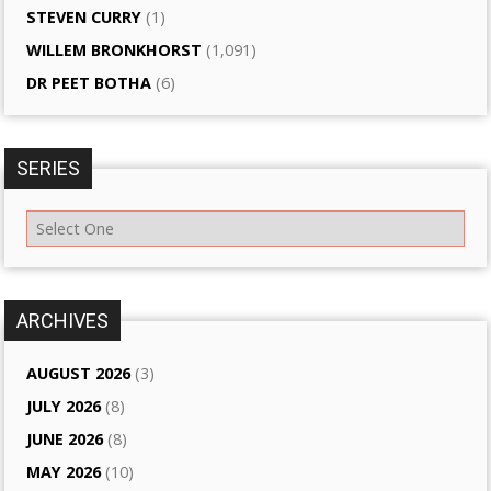
STEVEN CURRY
(1)
WILLEM BRONKHORST
(1,091)
DR PEET BOTHA
(6)
SERIES
ARCHIVES
AUGUST 2026
(3)
JULY 2026
(8)
JUNE 2026
(8)
MAY 2026
(10)