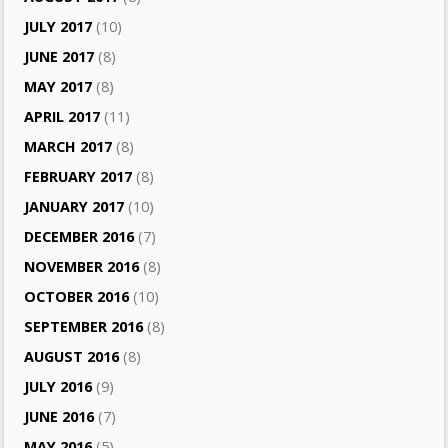
JULY 2017
(10)
JUNE 2017
(8)
MAY 2017
(8)
APRIL 2017
(11)
MARCH 2017
(8)
FEBRUARY 2017
(8)
JANUARY 2017
(10)
DECEMBER 2016
(7)
NOVEMBER 2016
(8)
OCTOBER 2016
(10)
SEPTEMBER 2016
(8)
AUGUST 2016
(8)
JULY 2016
(9)
JUNE 2016
(7)
MAY 2016
(5)