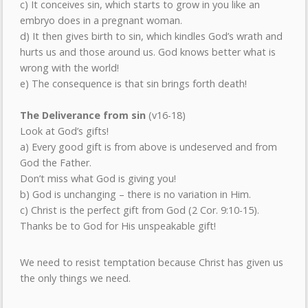
c) It conceives sin, which starts to grow in you like an
embryo does in a pregnant woman.
d) It then gives birth to sin, which kindles God’s wrath and
hurts us and those around us. God knows better what is
wrong with the world!
e) The consequence is that sin brings forth death!
The Deliverance from sin
(v16-18)
Look at God’s gifts!
a) Every good gift is from above is undeserved and from
God the Father.
Don’t miss what God is giving you!
b) God is unchanging – there is no variation in Him.
c) Christ is the perfect gift from God (2 Cor. 9:10-15).
Thanks be to God for His unspeakable gift!
We need to resist temptation because Christ has given us
the only things we need.