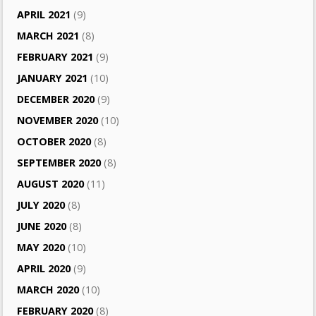
APRIL 2021
(9)
MARCH 2021
(8)
FEBRUARY 2021
(9)
JANUARY 2021
(10)
DECEMBER 2020
(9)
NOVEMBER 2020
(10)
OCTOBER 2020
(8)
SEPTEMBER 2020
(8)
AUGUST 2020
(11)
JULY 2020
(8)
JUNE 2020
(8)
MAY 2020
(10)
APRIL 2020
(9)
MARCH 2020
(10)
FEBRUARY 2020
(8)