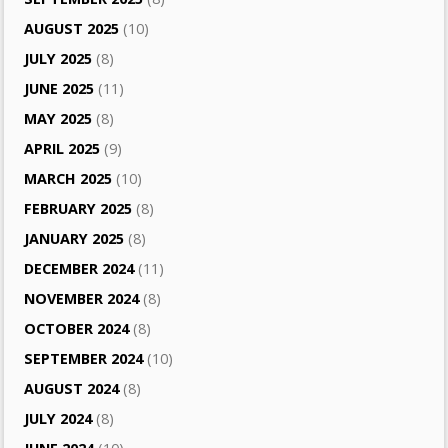
AUGUST 2025
(10)
JULY 2025
(8)
JUNE 2025
(11)
MAY 2025
(8)
APRIL 2025
(9)
MARCH 2025
(10)
FEBRUARY 2025
(8)
JANUARY 2025
(8)
DECEMBER 2024
(11)
NOVEMBER 2024
(8)
OCTOBER 2024
(8)
SEPTEMBER 2024
(10)
AUGUST 2024
(8)
JULY 2024
(8)