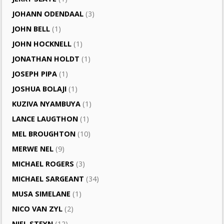
JOHANN ODENDAAL
(3)
JOHN BELL
(1)
JOHN HOCKNELL
(1)
JONATHAN HOLDT
(1)
JOSEPH PIPA
(1)
JOSHUA BOLAJI
(1)
KUZIVA NYAMBUYA
(1)
LANCE LAUGTHON
(1)
MEL BROUGHTON
(10)
MERWE NEL
(9)
MICHAEL ROGERS
(3)
MICHAEL SARGEANT
(34)
MUSA SIMELANE
(1)
NICO VAN ZYL
(2)
NIEL STEYN
(12)