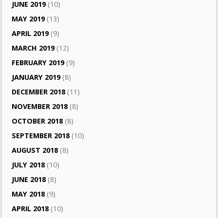
JUNE 2019
(10)
MAY 2019
(13)
APRIL 2019
(9)
MARCH 2019
(12)
FEBRUARY 2019
(9)
JANUARY 2019
(8)
DECEMBER 2018
(11)
NOVEMBER 2018
(8)
OCTOBER 2018
(8)
SEPTEMBER 2018
(10)
AUGUST 2018
(8)
JULY 2018
(10)
JUNE 2018
(8)
MAY 2018
(9)
APRIL 2018
(10)