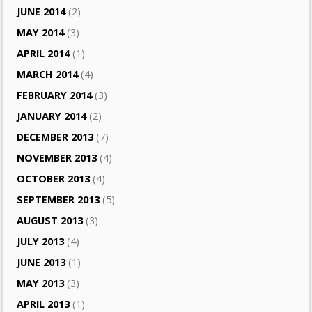
JUNE 2014
(2)
MAY 2014
(3)
APRIL 2014
(1)
MARCH 2014
(4)
FEBRUARY 2014
(3)
JANUARY 2014
(2)
DECEMBER 2013
(7)
NOVEMBER 2013
(4)
OCTOBER 2013
(4)
SEPTEMBER 2013
(5)
AUGUST 2013
(3)
JULY 2013
(4)
JUNE 2013
(1)
MAY 2013
(3)
APRIL 2013
(1)