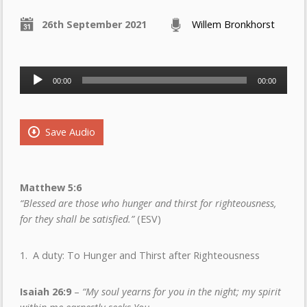
26th September 2021
Willem Bronkhorst
Audio
00:00
00:00
Player
Save Audio
Matthew 5:6
“Blessed are those who hunger and thirst for righteousness,
for they shall be satisfied.”
(ESV)
1. A duty: To Hunger and Thirst after Righteousness
Isaiah 26:9
–
“My soul yearns for you in the night; my spirit