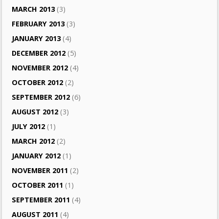
MARCH 2013
(3)
FEBRUARY 2013
(3)
JANUARY 2013
(4)
DECEMBER 2012
(5)
NOVEMBER 2012
(4)
OCTOBER 2012
(2)
SEPTEMBER 2012
(6)
AUGUST 2012
(3)
JULY 2012
(1)
MARCH 2012
(2)
JANUARY 2012
(1)
NOVEMBER 2011
(2)
OCTOBER 2011
(1)
SEPTEMBER 2011
(4)
AUGUST 2011
(4)