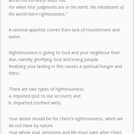
within me earnestly seeks You.
For when Your judgments are in the earth, the inhabitants of
the world learn righteousness.”
A rational appetite comes from lack of nourishment and
water.
Righteousness is giving to God and your neighbour their
due, namely glorifying God and loving people.
Realizing your lacking in this causes a spiritual hunger and
thirst.
There are two types of righteousness:
a. Imputed (put to our account) and
b. Imparted (clothed with).
Your desire should be for Christ’s righteousness, which we
do not have by nature.
Your whole soul, emotions and life must pant after Christ