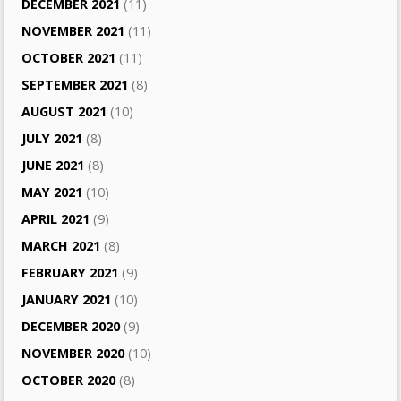
DECEMBER 2021
(11)
NOVEMBER 2021
(11)
OCTOBER 2021
(11)
SEPTEMBER 2021
(8)
AUGUST 2021
(10)
JULY 2021
(8)
JUNE 2021
(8)
MAY 2021
(10)
APRIL 2021
(9)
MARCH 2021
(8)
FEBRUARY 2021
(9)
JANUARY 2021
(10)
DECEMBER 2020
(9)
NOVEMBER 2020
(10)
OCTOBER 2020
(8)