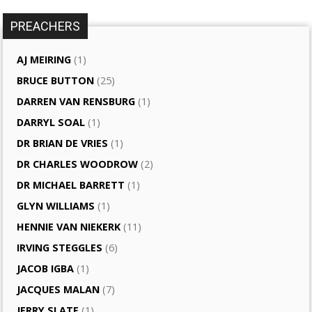
PREACHERS
AJ MEIRING
(1)
BRUCE BUTTON
(25)
DARREN VAN RENSBURG
(1)
DARRYL SOAL
(1)
DR BRIAN DE VRIES
(1)
DR CHARLES WOODROW
(2)
DR MICHAEL BARRETT
(1)
GLYN WILLIAMS
(1)
HENNIE VAN NIEKERK
(11)
IRVING STEGGLES
(6)
JACOB IGBA
(1)
JACQUES MALAN
(7)
JERRY SLATE
(1)