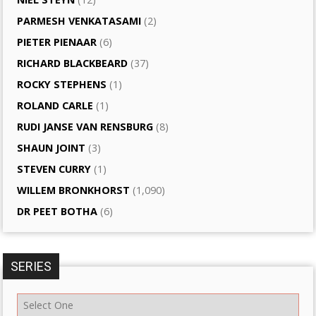
PARMESH VENKATASAMI
(2)
PIETER PIENAAR
(6)
RICHARD BLACKBEARD
(37)
ROCKY STEPHENS
(1)
ROLAND CARLE
(1)
RUDI JANSE VAN RENSBURG
(8)
SHAUN JOINT
(3)
STEVEN CURRY
(1)
WILLEM BRONKHORST
(1,090)
DR PEET BOTHA
(6)
SERIES