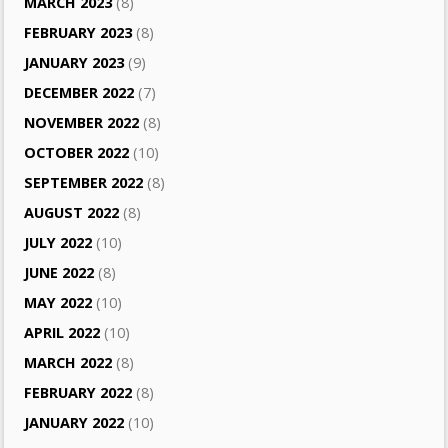
MARCH 2023
(8)
FEBRUARY 2023
(8)
JANUARY 2023
(9)
DECEMBER 2022
(7)
NOVEMBER 2022
(8)
OCTOBER 2022
(10)
SEPTEMBER 2022
(8)
AUGUST 2022
(8)
JULY 2022
(10)
JUNE 2022
(8)
MAY 2022
(10)
APRIL 2022
(10)
MARCH 2022
(8)
FEBRUARY 2022
(8)
JANUARY 2022
(10)