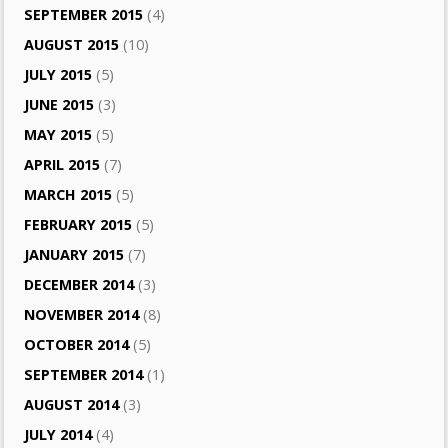
SEPTEMBER 2015
(4)
AUGUST 2015
(10)
JULY 2015
(5)
JUNE 2015
(3)
MAY 2015
(5)
APRIL 2015
(7)
MARCH 2015
(5)
FEBRUARY 2015
(5)
JANUARY 2015
(7)
DECEMBER 2014
(3)
NOVEMBER 2014
(8)
OCTOBER 2014
(5)
SEPTEMBER 2014
(1)
AUGUST 2014
(3)
JULY 2014
(4)