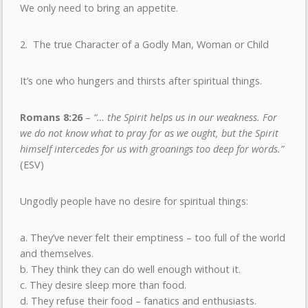
We only need to bring an appetite.
2. The true Character of a Godly Man, Woman or Child
It’s one who hungers and thirsts after spiritual things.
Romans 8:26
–
“… the Spirit helps us in our weakness. For
we do not know what to pray for as we ought, but the Spirit
himself intercedes for us with groanings too deep for words.”
(ESV)
Ungodly people have no desire for spiritual things:
a. They’ve never felt their emptiness – too full of the world
and themselves.
b. They think they can do well enough without it.
c. They desire sleep more than food.
d. They refuse their food – fanatics and enthusiasts.