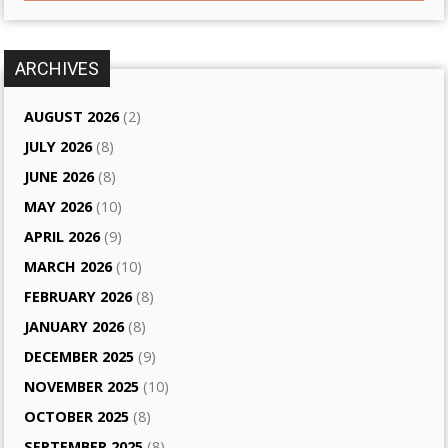
ARCHIVES
AUGUST 2026
(2)
JULY 2026
(8)
JUNE 2026
(8)
MAY 2026
(10)
APRIL 2026
(9)
MARCH 2026
(10)
FEBRUARY 2026
(8)
JANUARY 2026
(8)
DECEMBER 2025
(9)
NOVEMBER 2025
(10)
OCTOBER 2025
(8)
SEPTEMBER 2025
(8)