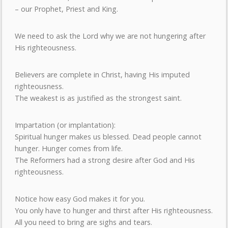
– our Prophet, Priest and King.
We need to ask the Lord why we are not hungering after
His righteousness.
Believers are complete in Christ, having His imputed
righteousness.
The weakest is as justified as the strongest saint.
Impartation (or implantation):
Spiritual hunger makes us blessed. Dead people cannot
hunger. Hunger comes from life.
The Reformers had a strong desire after God and His
righteousness.
Notice how easy God makes it for you.
You only have to hunger and thirst after His righteousness.
All you need to bring are sighs and tears.