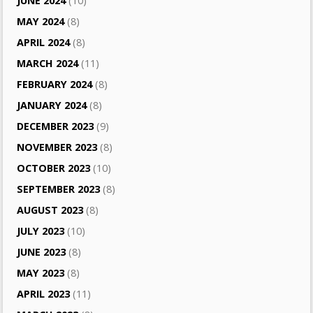
JUNE 2024
(10)
MAY 2024
(8)
APRIL 2024
(8)
MARCH 2024
(11)
FEBRUARY 2024
(8)
JANUARY 2024
(8)
DECEMBER 2023
(9)
NOVEMBER 2023
(8)
OCTOBER 2023
(10)
SEPTEMBER 2023
(8)
AUGUST 2023
(8)
JULY 2023
(10)
JUNE 2023
(8)
MAY 2023
(8)
APRIL 2023
(11)