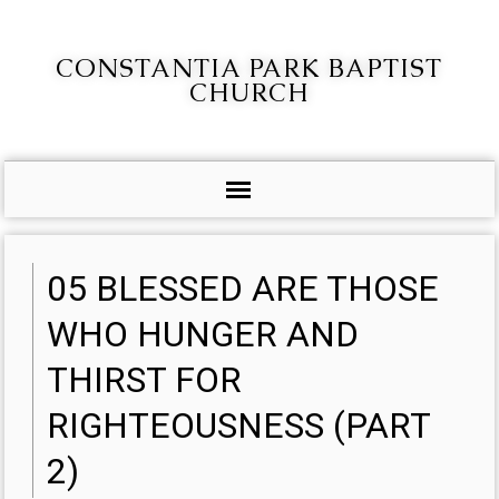
CONSTANTIA PARK BAPTIST
CHURCH
05 BLESSED ARE THOSE
WHO HUNGER AND
THIRST FOR
RIGHTEOUSNESS (PART
2)