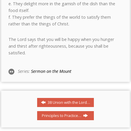
e. They delight more in the garnish of the dish than the
food itself.
f. They prefer the things of the world to satisfy them
rather than the things of Christ.
The Lord says that you will be happy when you hunger
and thirst after righteousness, because you shall be
satisfied.
Series:
Sermon on the Mount
38 Union with the Lord…
Principles to Practice…