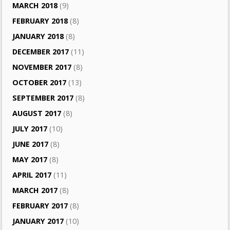
MARCH 2018
(9)
FEBRUARY 2018
(8)
JANUARY 2018
(8)
DECEMBER 2017
(11)
NOVEMBER 2017
(8)
OCTOBER 2017
(13)
SEPTEMBER 2017
(8)
AUGUST 2017
(8)
JULY 2017
(10)
JUNE 2017
(8)
MAY 2017
(8)
APRIL 2017
(11)
MARCH 2017
(8)
FEBRUARY 2017
(8)
JANUARY 2017
(10)