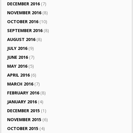
DECEMBER 2016
(7)
NOVEMBER 2016
(8)
OCTOBER 2016
(10)
SEPTEMBER 2016
(8)
AUGUST 2016
(8)
JULY 2016
(9)
JUNE 2016
(7)
MAY 2016
(5)
APRIL 2016
(6)
MARCH 2016
(7)
FEBRUARY 2016
(8)
JANUARY 2016
(4)
DECEMBER 2015
(1)
NOVEMBER 2015
(6)
OCTOBER 2015
(4)