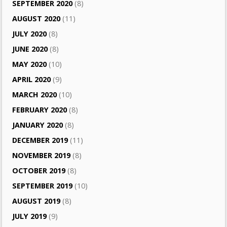
SEPTEMBER 2020
(8)
AUGUST 2020
(11)
JULY 2020
(8)
JUNE 2020
(8)
MAY 2020
(10)
APRIL 2020
(9)
MARCH 2020
(10)
FEBRUARY 2020
(8)
JANUARY 2020
(8)
DECEMBER 2019
(11)
NOVEMBER 2019
(8)
OCTOBER 2019
(8)
SEPTEMBER 2019
(10)
AUGUST 2019
(8)
JULY 2019
(9)